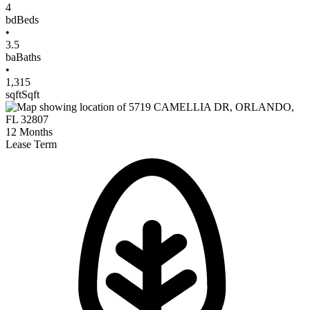
4
bd
Beds
•
3.5
ba
Baths
•
1,315
sqft
Sqft
12
Months
Lease Term