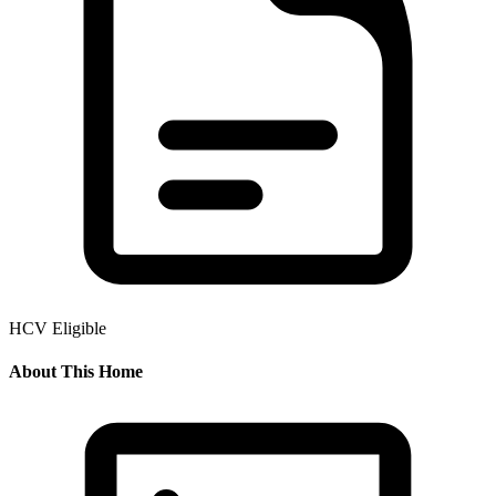
HCV Eligible
About This Home