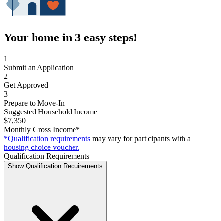
Your home in 3 easy steps!
1
Submit an Application
2
Get Approved
3
Prepare to Move-In
Suggested Household Income
$7,350
Monthly Gross Income*
*Qualification requirements
may vary for participants with a
housing choice voucher.
Qualification Requirements
Show Qualification Requirements