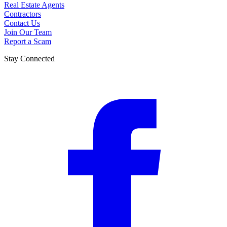
Real Estate Agents
Contractors
Contact Us
Join Our Team
Report a Scam
Stay Connected