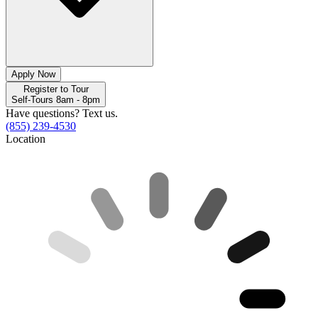
Apply Now
Register to Tour
Self-Tours 8am - 8pm
Have questions? Text us.
(855) 239-4530
Location