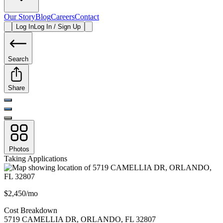
Our Story
Blog
Careers
Contact
Log In
Log In / Sign Up
Search
Share
Photos
Taking Applications
$2,450/mo
Cost Breakdown
5719 CAMELLIA DR
,
ORLANDO
,
FL
32807