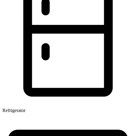
Refrigerator