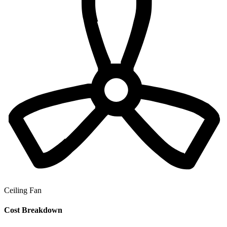
Ceiling Fan
Cost Breakdown