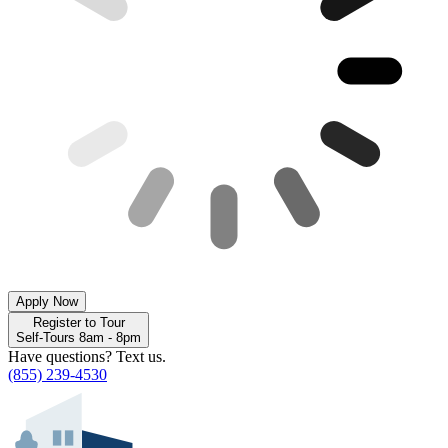
Apply Now
Register to Tour
Self-Tours 8am - 8pm
Have questions? Text us.
(855) 239-4530