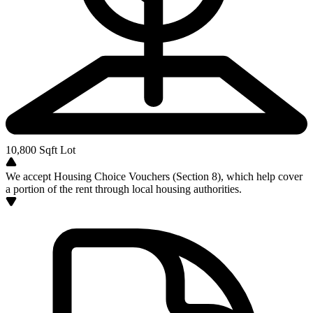
10,800
Sqft Lot
We accept Housing Choice Vouchers (Section 8), which help cover
a portion of the rent through local housing authorities.