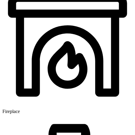
Fireplace