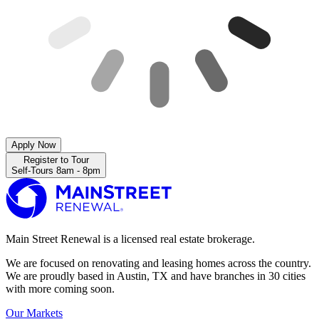
Apply Now
Register to Tour
Self-Tours 8am - 8pm
Main Street Renewal is a licensed real estate brokerage.
We are focused on renovating and leasing homes across the country.
We are proudly based in Austin, TX and have branches in 30 cities
with more coming soon.
Our Markets