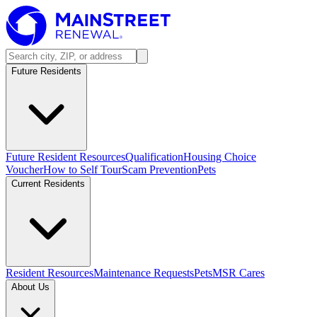
Future Residents
Future Resident Resources
Qualification
Housing Choice
Voucher
How to Self Tour
Scam Prevention
Pets
Current Residents
Resident Resources
Maintenance Requests
Pets
MSR Cares
About Us