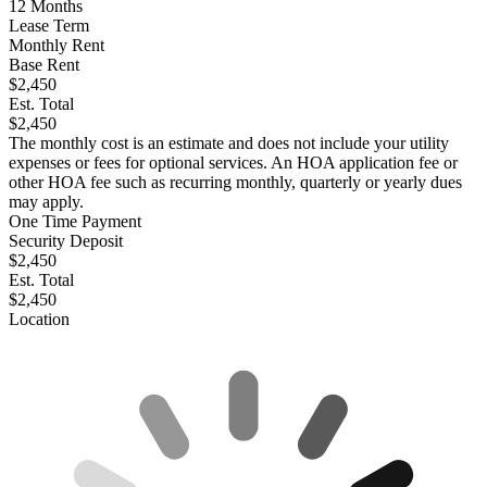
12
Months
Lease Term
Monthly Rent
Base Rent
$2,450
Est. Total
$2,450
The monthly cost is an estimate and does not include your utility
expenses or fees for optional services. An HOA application fee or
other HOA fee such as recurring monthly, quarterly or yearly dues
may apply.
One Time Payment
Security Deposit
$2,450
Est. Total
$2,450
Location