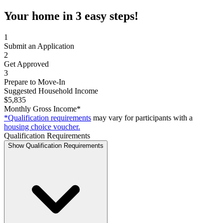
Your home in 3 easy steps!
1
Submit an Application
2
Get Approved
3
Prepare to Move-In
Suggested Household Income
$5,835
Monthly Gross Income*
*Qualification requirements
may vary for participants with a
housing choice voucher.
Qualification Requirements
Show Qualification Requirements