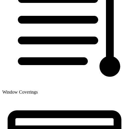
Window Coverings