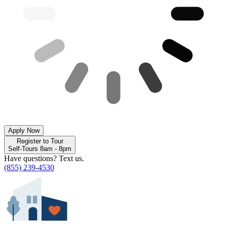
Apply Now
Register to Tour
Self-Tours 8am - 8pm
Have questions? Text us.
(855) 239-4530