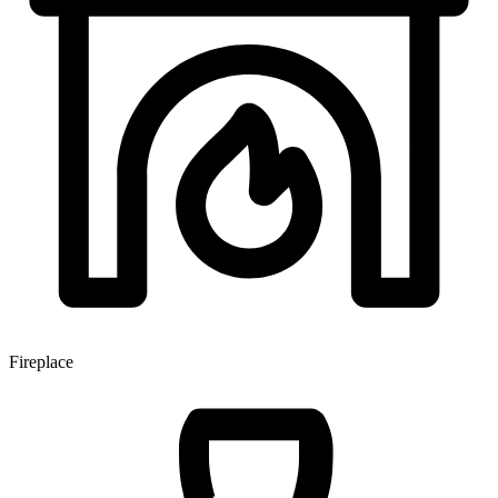
Fireplace