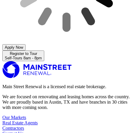
Apply Now
Register to Tour
Self-Tours 8am - 8pm
Main Street Renewal is a licensed real estate brokerage.
We are focused on renovating and leasing homes across the country.
We are proudly based in Austin, TX and have branches in 30 cities
with more coming soon.
Our Markets
Real Estate Agents
Contractors