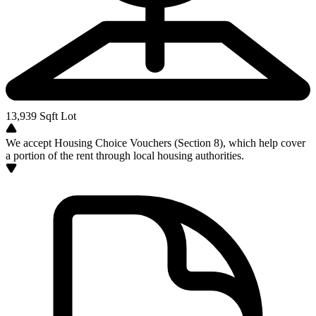
13,939
Sqft Lot
We accept Housing Choice Vouchers (Section 8), which help cover
a portion of the rent through local housing authorities.