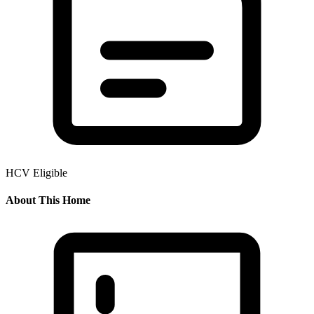
HCV Eligible
About This Home