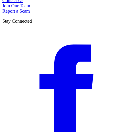
Contact Us
Join Our Team
Report a Scam
Stay Connected