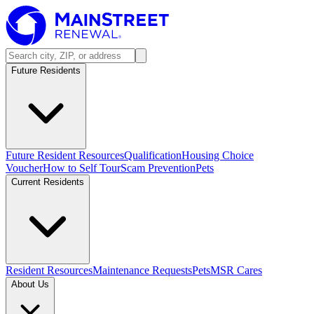
Future Residents
Future Resident Resources
Qualification
Housing Choice
Voucher
How to Self Tour
Scam Prevention
Pets
Current Residents
Resident Resources
Maintenance Requests
Pets
MSR Cares
About Us