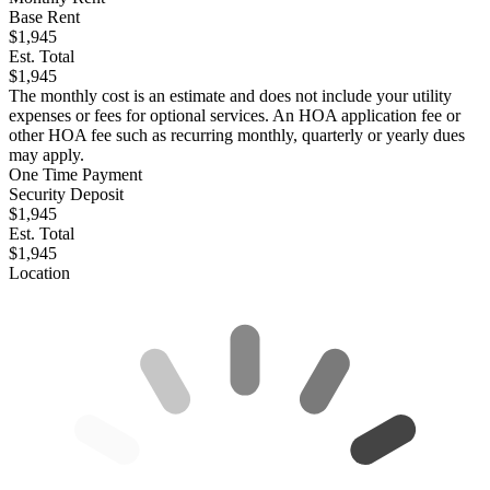
Base Rent
$1,945
Est. Total
$1,945
The monthly cost is an estimate and does not include your utility
expenses or fees for optional services. An HOA application fee or
other HOA fee such as recurring monthly, quarterly or yearly dues
may apply.
One Time Payment
Security Deposit
$1,945
Est. Total
$1,945
Location