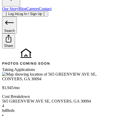
Our Story
Blog
Careers
Contact
Log In
Log In / Sign Up
Search
Share
Taking Applications
$1,945/mo
Cost Breakdown
565 GREENVIEW AVE SE
,
CONYERS
,
GA
30094
4
bd
Beds
•