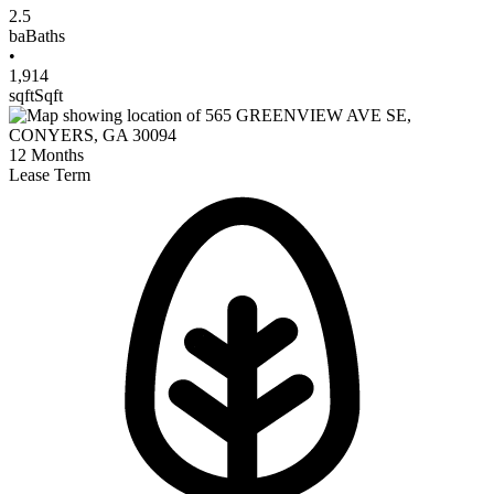
2.5
ba
Baths
•
1,914
sqft
Sqft
12
Months
Lease Term