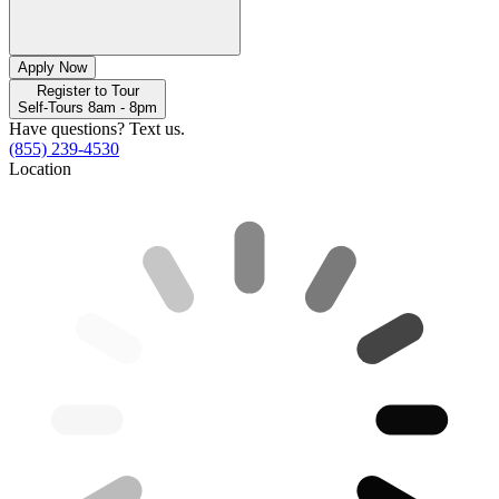
Apply Now
Register to Tour
Self-Tours 8am - 8pm
Have questions? Text us.
(855) 239-4530
Location