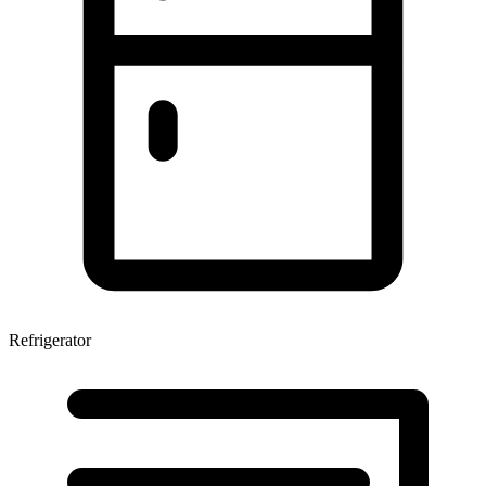
Refrigerator