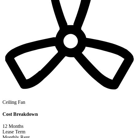
Ceiling Fan
Cost Breakdown
12
Months
Lease Term
Monthly Rent