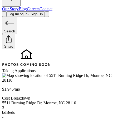
Our Story
Blog
Careers
Contact
Log In
Log In / Sign Up
Search
Share
Taking Applications
$1,945/mo
Cost Breakdown
5511 Burning Ridge Dr
,
Monroe
,
NC
28110
3
bd
Beds
•