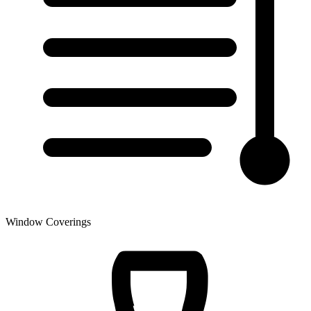
Window Coverings