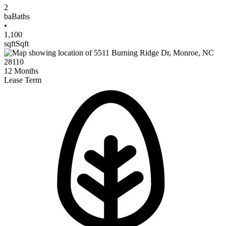
2
ba
Baths
•
1,100
sqft
Sqft
12
Months
Lease Term