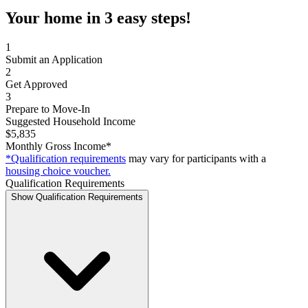
Your home in 3 easy steps!
1
Submit an Application
2
Get Approved
3
Prepare to Move-In
Suggested Household Income
$5,835
Monthly Gross Income*
*Qualification requirements
may vary for participants with a
housing choice voucher.
Qualification Requirements
Show Qualification Requirements