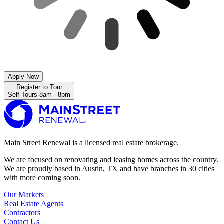
Apply Now
Register to Tour
Self-Tours 8am - 8pm
Main Street Renewal is a licensed real estate brokerage.
We are focused on renovating and leasing homes across the country.
We are proudly based in Austin, TX and have branches in 30 cities
with more coming soon.
Our Markets
Real Estate Agents
Contractors
Contact Us