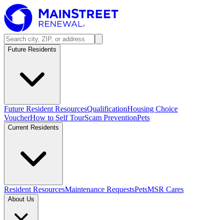
Future Residents
Future Resident Resources
Qualification
Housing Choice
Voucher
How to Self Tour
Scam Prevention
Pets
Current Residents
Resident Resources
Maintenance Requests
Pets
MSR Cares
About Us