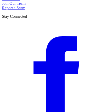
Join Our Team
Report a Scam
Stay Connected