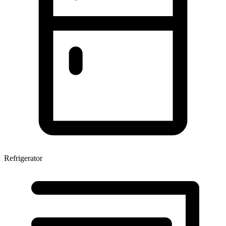
Refrigerator