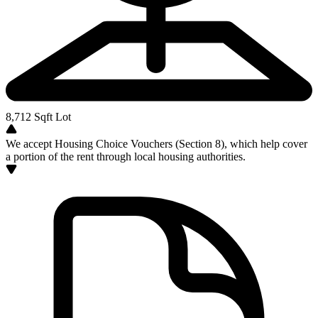
8,712
Sqft Lot
We accept Housing Choice Vouchers (Section 8), which help cover
a portion of the rent through local housing authorities.