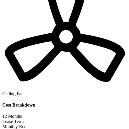
Ceiling Fan
Cost Breakdown
12
Months
Lease Term
Monthly Rent