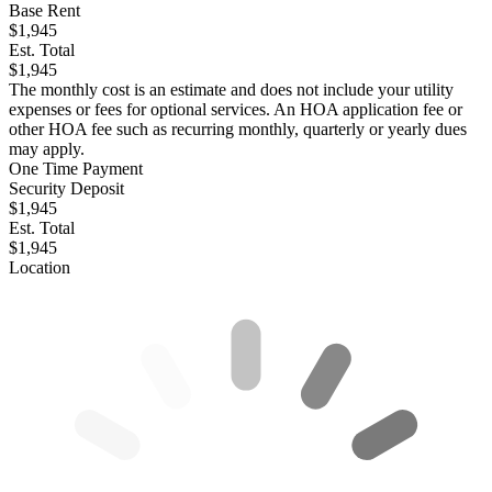
Base Rent
$1,945
Est. Total
$1,945
The monthly cost is an estimate and does not include your utility
expenses or fees for optional services. An HOA application fee or
other HOA fee such as recurring monthly, quarterly or yearly dues
may apply.
One Time Payment
Security Deposit
$1,945
Est. Total
$1,945
Location