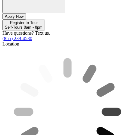
Apply Now
Register to Tour
Self-Tours 8am - 8pm
Have questions? Text us.
(855) 239-4530
Location