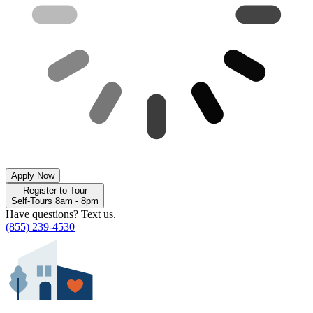
Apply Now
Register to Tour
Self-Tours 8am - 8pm
Have questions? Text us.
(855) 239-4530