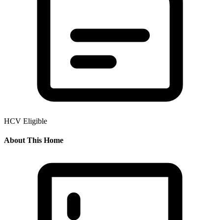
HCV Eligible
About This Home