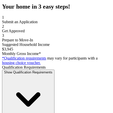
Your home in 3 easy steps!
1
Submit an Application
2
Get Approved
3
Prepare to Move-In
Suggested Household Income
$3,945
Monthly Gross Income*
*Qualification requirements
may vary for participants with a
housing choice voucher.
Qualification Requirements
Show Qualification Requirements