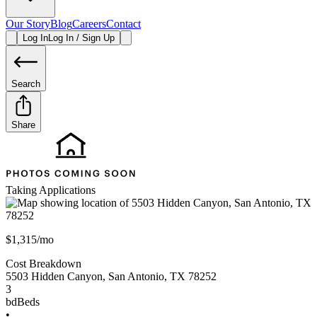
Our Story
Blog
Careers
Contact
Log In
Log In / Sign Up
Search
Share
Taking Applications
$1,315/mo
Cost Breakdown
5503 Hidden Canyon
,
San Antonio
,
TX
78252
3
bd
Beds
•