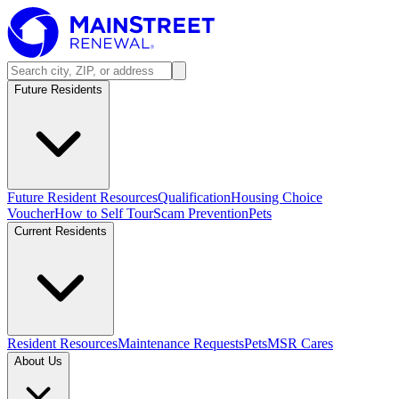
Future Residents
Future Resident Resources
Qualification
Housing Choice
Voucher
How to Self Tour
Scam Prevention
Pets
Current Residents
Resident Resources
Maintenance Requests
Pets
MSR Cares
About Us