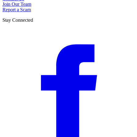
Join Our Team
Report a Scam
Stay Connected