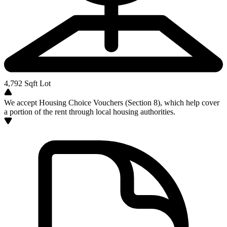
4,792
Sqft Lot
We accept Housing Choice Vouchers (Section 8), which help cover
a portion of the rent through local housing authorities.