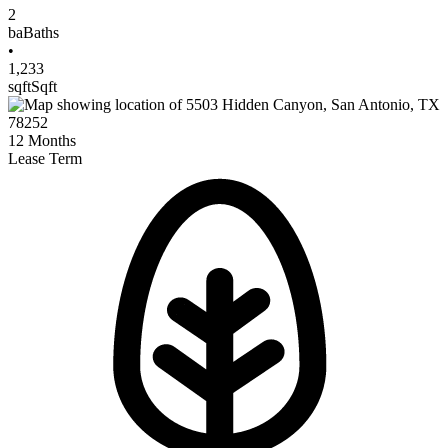
2
ba
Baths
•
1,233
sqft
Sqft
12
Months
Lease Term