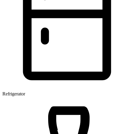
Refrigerator