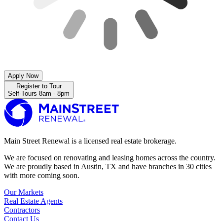
Apply Now
Register to Tour
Self-Tours 8am - 8pm
Main Street Renewal is a licensed real estate brokerage.
We are focused on renovating and leasing homes across the country.
We are proudly based in Austin, TX and have branches in 30 cities
with more coming soon.
Our Markets
Real Estate Agents
Contractors
Contact Us