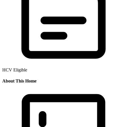
HCV Eligible
About This Home