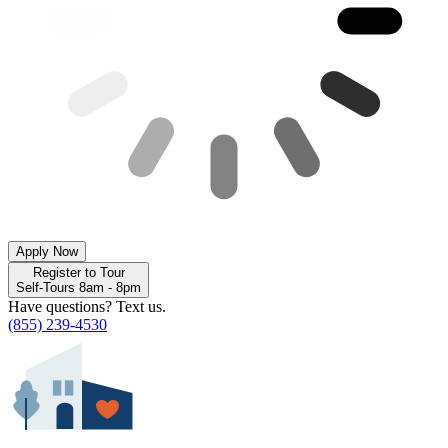
Apply Now
Register to Tour
Self-Tours 8am - 8pm
Have questions? Text us.
(855) 239-4530