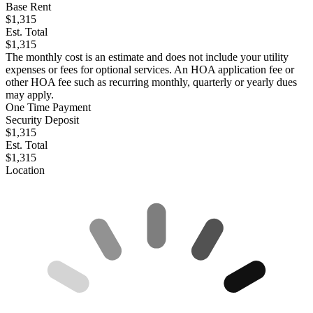
Base Rent
$1,315
Est. Total
$1,315
The monthly cost is an estimate and does not include your utility
expenses or fees for optional services. An HOA application fee or
other HOA fee such as recurring monthly, quarterly or yearly dues
may apply.
One Time Payment
Security Deposit
$1,315
Est. Total
$1,315
Location