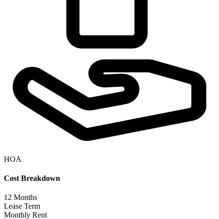
HOA
Cost Breakdown
12
Months
Lease Term
Monthly Rent