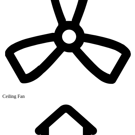
Ceiling Fan