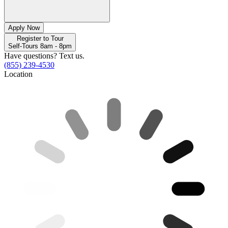
Apply Now
Register to Tour
Self-Tours 8am - 8pm
Have questions? Text us.
(855) 239-4530
Location