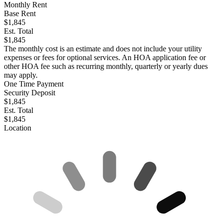
Monthly Rent
Base Rent
$1,845
Est. Total
$1,845
The monthly cost is an estimate and does not include your utility
expenses or fees for optional services. An HOA application fee or
other HOA fee such as recurring monthly, quarterly or yearly dues
may apply.
One Time Payment
Security Deposit
$1,845
Est. Total
$1,845
Location