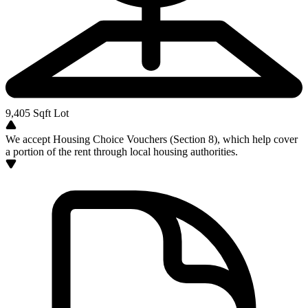
9,405
Sqft Lot
We accept Housing Choice Vouchers (Section 8), which help cover
a portion of the rent through local housing authorities.