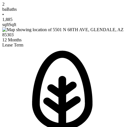
2
ba
Baths
•
1,885
sqft
Sqft
12
Months
Lease Term