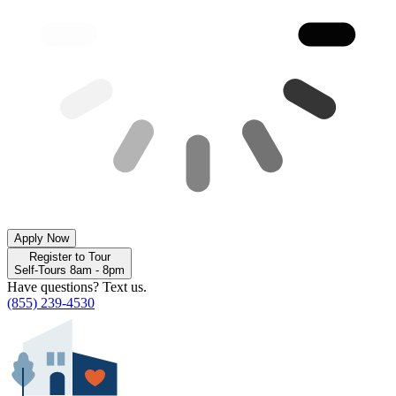
Apply Now
Register to Tour
Self-Tours 8am - 8pm
Have questions? Text us.
(855) 239-4530