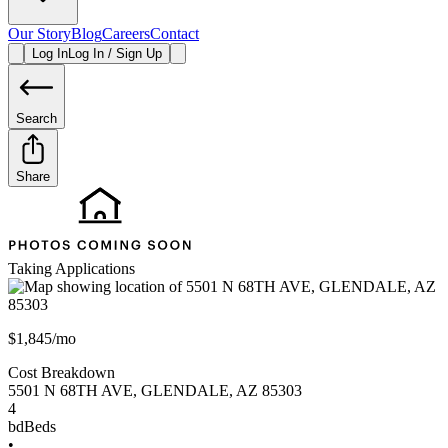
Our Story
Blog
Careers
Contact
Log In
Log In / Sign Up
Search
Share
Taking Applications
$1,845/mo
Cost Breakdown
5501 N 68TH AVE
,
GLENDALE
,
AZ
85303
4
bd
Beds
•