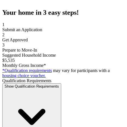
Your home in 3 easy steps!
1
Submit an Application
2
Get Approved
3
Prepare to Move-In
Suggested Household Income
$5,535
Monthly Gross Income*
*Qualification requirements
may vary for participants with a
housing choice voucher.
Qualification Requirements
Show Qualification Requirements