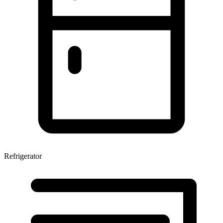
Refrigerator