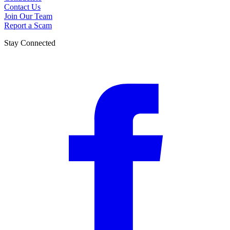
Contact Us
Join Our Team
Report a Scam
Stay Connected