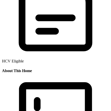
HCV Eligible
About This Home