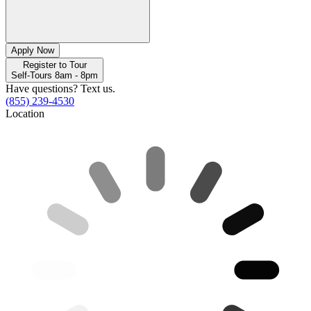
Apply Now
Register to Tour
Self-Tours 8am - 8pm
Have questions? Text us.
(855) 239-4530
Location