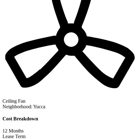
Ceiling Fan
Neighborhood:
Yucca
Cost Breakdown
12
Months
Lease Term