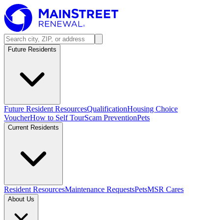
Future Residents
Future Resident Resources
Qualification
Housing Choice
Voucher
How to Self Tour
Scam Prevention
Pets
Current Residents
Resident Resources
Maintenance Requests
Pets
MSR Cares
About Us