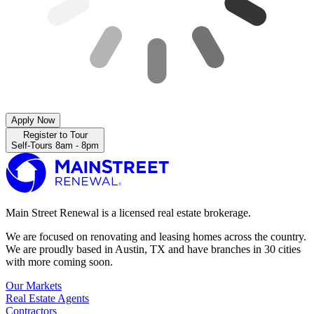
Apply Now
Register to Tour
Self-Tours 8am - 8pm
Main Street Renewal is a licensed real estate brokerage.
We are focused on renovating and leasing homes across the country.
We are proudly based in Austin, TX and have branches in 30 cities
with more coming soon.
Our Markets
Real Estate Agents
Contractors