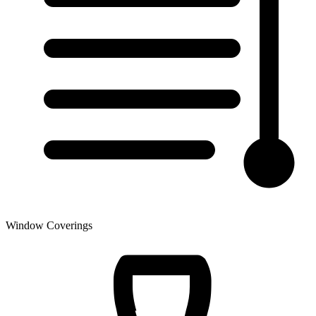
Window Coverings