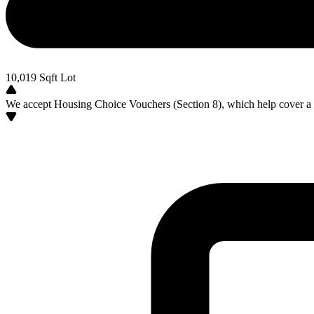
10,019
Sqft Lot
We accept Housing Choice Vouchers (Section 8), which help cover a po