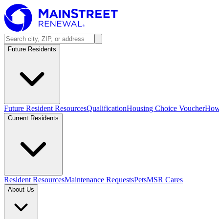
Future Residents
Future Resident Resources
Qualification
Housing Choice Voucher
How 
Current Residents
Resident Resources
Maintenance Requests
Pets
MSR Cares
About Us