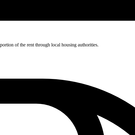
rtion of the rent through local housing authorities.