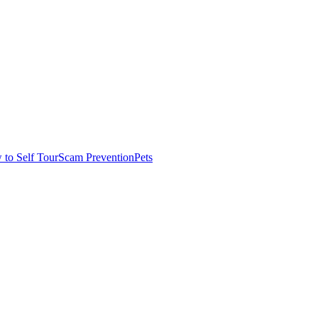
to Self Tour
Scam Prevention
Pets