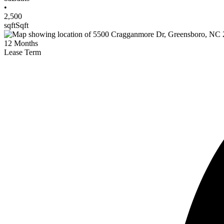
•
2,500
sqft
Sqft
12
Months
Lease Term