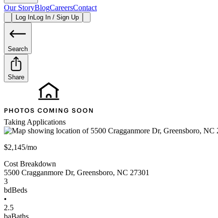
Our Story
Blog
Careers
Contact
Log In
Log In / Sign Up
Search
Share
Taking Applications
$2,145/mo
Cost Breakdown
5500 Cragganmore Dr
,
Greensboro
,
NC
27301
3
bd
Beds
•
2.5
ba
Baths