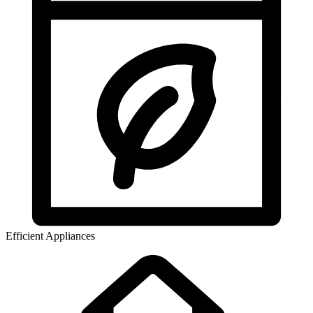
Efficient Appliances