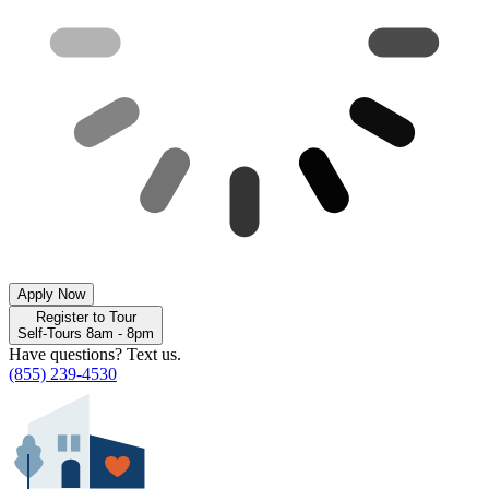
Apply Now
Register to Tour
Self-Tours 8am - 8pm
Have questions? Text us.
(855) 239-4530