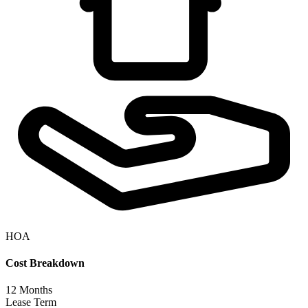
HOA
Cost Breakdown
12
Months
Lease Term