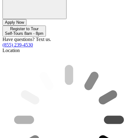
Apply Now
Register to Tour
Self-Tours 8am - 8pm
Have questions? Text us.
(855) 239-4530
Location