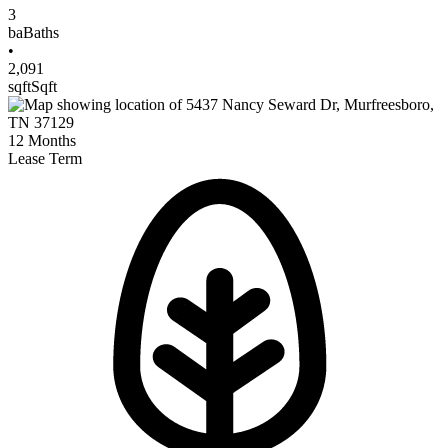
3
ba
Baths
•
2,091
sqft
Sqft
12
Months
Lease Term