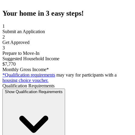
Your home in 3 easy steps!
1
Submit an Application
2
Get Approved
3
Prepare to Move-In
Suggested Household Income
$7,770
Monthly Gross Income*
*Qualification requirements
may vary for participants with a
housing choice voucher.
Qualification Requirements
Show Qualification Requirements