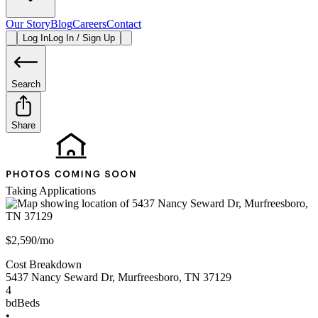
Our Story
Blog
Careers
Contact
Log In
Log In / Sign Up
Search
Share
Taking Applications
$2,590/mo
Cost Breakdown
5437 Nancy Seward Dr
,
Murfreesboro
,
TN
37129
4
bd
Beds
•