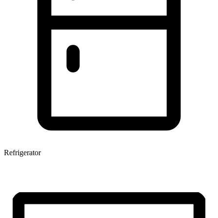
Refrigerator