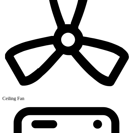
Ceiling Fan