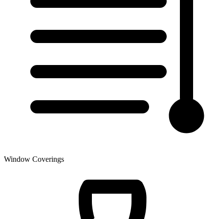
Window Coverings