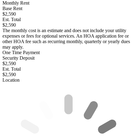
Monthly Rent
Base Rent
$2,590
Est. Total
$2,590
The monthly cost is an estimate and does not include your utility
expenses or fees for optional services. An HOA application fee or
other HOA fee such as recurring monthly, quarterly or yearly dues
may apply.
One Time Payment
Security Deposit
$2,590
Est. Total
$2,590
Location