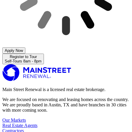
Apply Now
Register to Tour
Self-Tours 8am - 8pm
Main Street Renewal is a licensed real estate brokerage.
We are focused on renovating and leasing homes across the country.
We are proudly based in Austin, TX and have branches in 30 cities
with more coming soon.
Our Markets
Real Estate Agents
Contractors