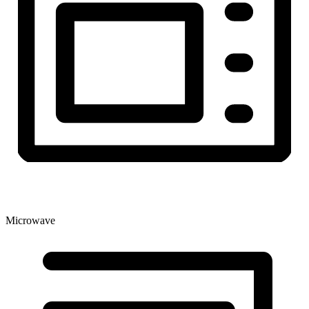
Microwave