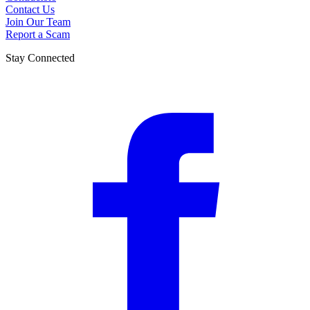
Contact Us
Join Our Team
Report a Scam
Stay Connected