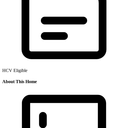
HCV Eligible
About This Home