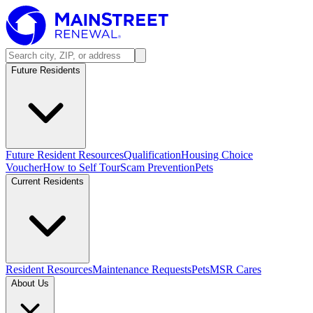
Future Residents
Future Resident Resources
Qualification
Housing Choice
Voucher
How to Self Tour
Scam Prevention
Pets
Current Residents
Resident Resources
Maintenance Requests
Pets
MSR Cares
About Us