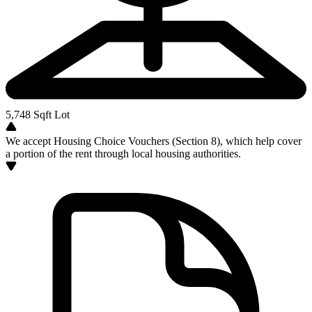
5,748
Sqft Lot
We accept Housing Choice Vouchers (Section 8), which help cover
a portion of the rent through local housing authorities.