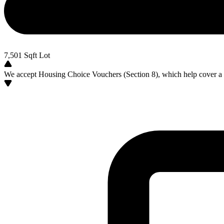
7,501
Sqft Lot
We accept Housing Choice Vouchers (Section 8), which help cover a po