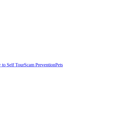
to Self Tour
Scam Prevention
Pets