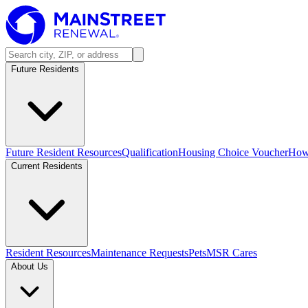
Future Residents
Future Resident Resources
Qualification
Housing Choice Voucher
How 
Current Residents
Resident Resources
Maintenance Requests
Pets
MSR Cares
About Us