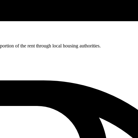
rtion of the rent through local housing authorities.