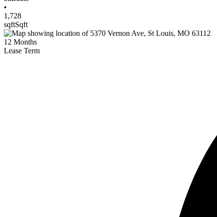
•
1,728
sqft
Sqft
12
Months
Lease Term