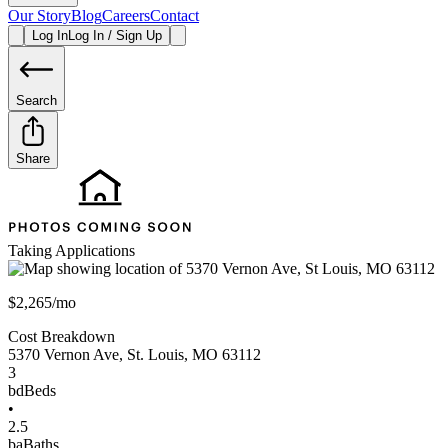
Our Story
Blog
Careers
Contact
Log In
Log In / Sign Up
Search
Share
Taking Applications
$2,265/mo
Cost Breakdown
5370 Vernon Ave
,
St. Louis
,
MO
63112
3
bd
Beds
•
2.5
ba
Baths