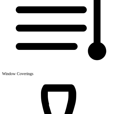
Window Coverings