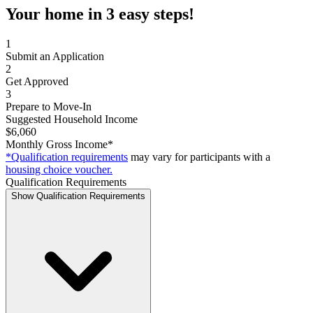
Your home in 3 easy steps!
1
Submit an Application
2
Get Approved
3
Prepare to Move-In
Suggested Household Income
$6,060
Monthly Gross Income*
*Qualification requirements
may vary for participants with a
housing choice voucher.
Qualification Requirements
Show Qualification Requirements