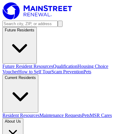
Future Residents
Future Resident Resources
Qualification
Housing Choice
Voucher
How to Self Tour
Scam Prevention
Pets
Current Residents
Resident Resources
Maintenance Requests
Pets
MSR Cares
About Us