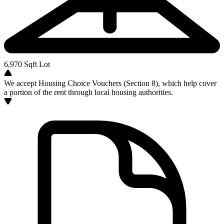
6,970
Sqft Lot
We accept Housing Choice Vouchers (Section 8), which help cover
a portion of the rent through local housing authorities.