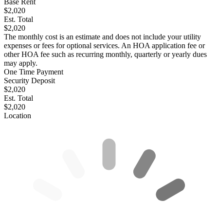
Base Rent
$2,020
Est. Total
$2,020
The monthly cost is an estimate and does not include your utility
expenses or fees for optional services. An HOA application fee or
other HOA fee such as recurring monthly, quarterly or yearly dues
may apply.
One Time Payment
Security Deposit
$2,020
Est. Total
$2,020
Location