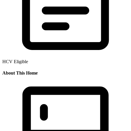
HCV Eligible
About This Home