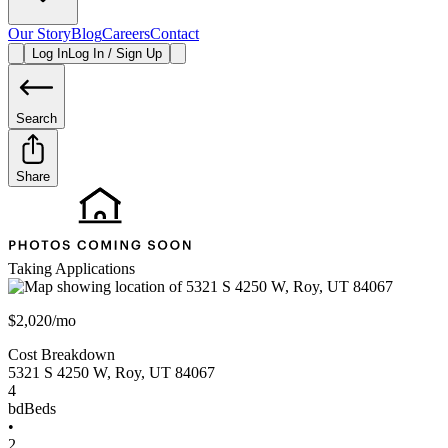
Our Story
Blog
Careers
Contact
Log In
Log In / Sign Up
Search
Share
Taking Applications
$2,020/mo
Cost Breakdown
5321 S 4250 W
,
Roy
,
UT
84067
4
bd
Beds
•
2