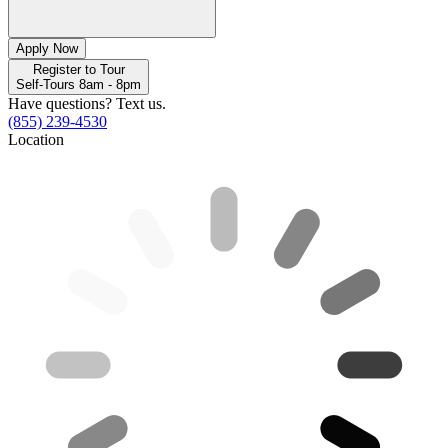
Apply Now
Register to Tour
Self-Tours 8am - 8pm
Have questions? Text us.
(855) 239-4530
Location