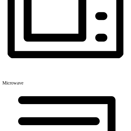
Microwave