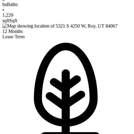
ba
Baths
•
1,229
sqft
Sqft
12
Months
Lease Term