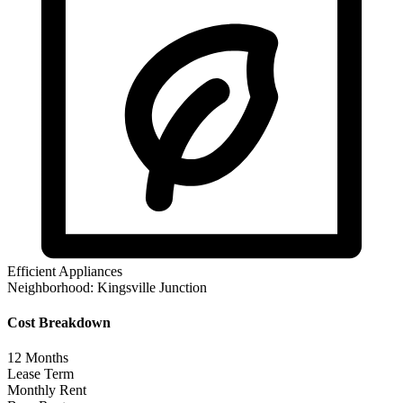
Efficient Appliances
Neighborhood:
Kingsville Junction
Cost Breakdown
12
Months
Lease Term
Monthly Rent