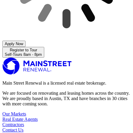
Apply Now
Register to Tour
Self-Tours 8am - 8pm
Main Street Renewal is a licensed real estate brokerage.
We are focused on renovating and leasing homes across the country.
We are proudly based in Austin, TX and have branches in 30 cities
with more coming soon.
Our Markets
Real Estate Agents
Contractors
Contact Us