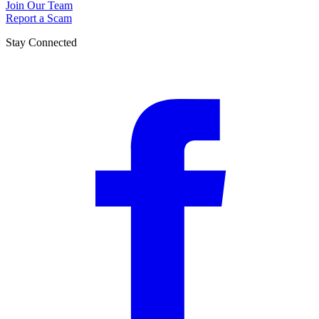
Join Our Team
Report a Scam
Stay Connected