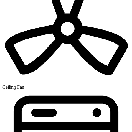
Ceiling Fan