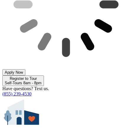
Apply Now
Register to Tour
Self-Tours 8am - 8pm
Have questions? Text us.
(855) 239-4530