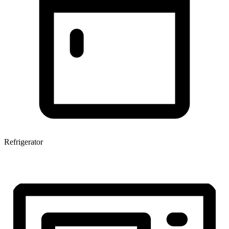
Refrigerator