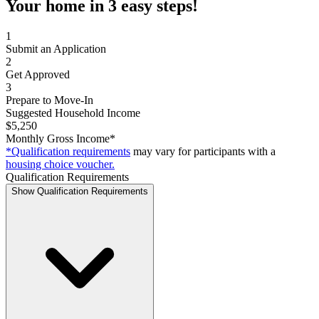
Your home in 3 easy steps!
1
Submit an Application
2
Get Approved
3
Prepare to Move-In
Suggested Household Income
$5,250
Monthly Gross Income*
*Qualification requirements
may vary for participants with a
housing choice voucher.
Qualification Requirements
Show Qualification Requirements