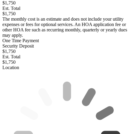
$1,750
Est. Total
$1,750
The monthly cost is an estimate and does not include your utility
expenses or fees for optional services. An HOA application fee or
other HOA fee such as recurring monthly, quarterly or yearly dues
may apply.
One Time Payment
Security Deposit
$1,750
Est. Total
$1,750
Location