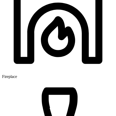
Fireplace