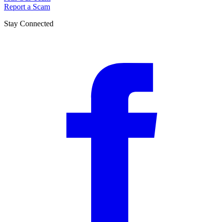
Report a Scam
Stay Connected