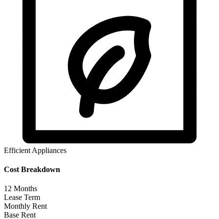
Efficient Appliances
Cost Breakdown
12
Months
Lease Term
Monthly Rent
Base Rent