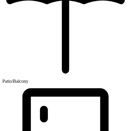
Patio/Balcony