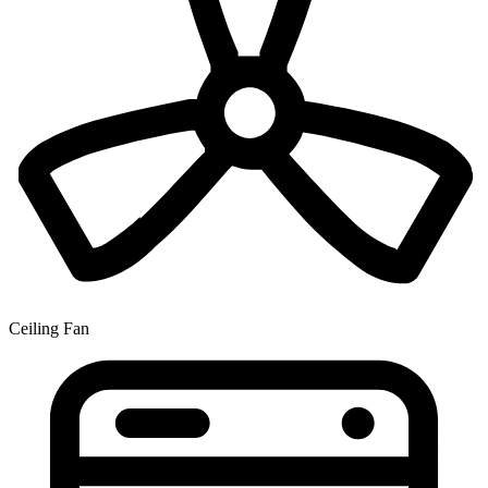
Ceiling Fan