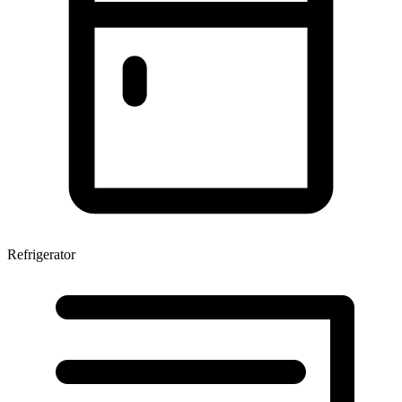
Refrigerator