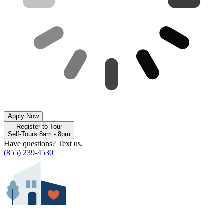
Apply Now
Register to Tour
Self-Tours 8am - 8pm
Have questions? Text us.
(855) 239-4530