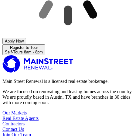
Apply Now
Register to Tour
Self-Tours 8am - 8pm
Main Street Renewal is a licensed real estate brokerage.
We are focused on renovating and leasing homes across the country.
We are proudly based in Austin, TX and have branches in 30 cities
with more coming soon.
Our Markets
Real Estate Agents
Contractors
Contact Us
Join Our Team