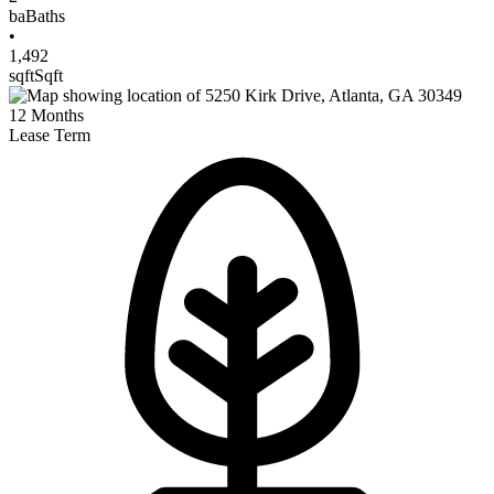
ba
Baths
•
1,492
sqft
Sqft
12
Months
Lease Term