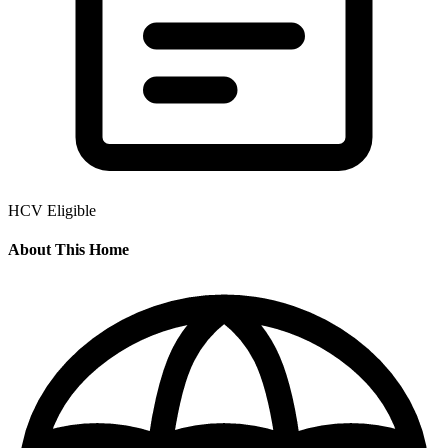
HCV Eligible
About This Home