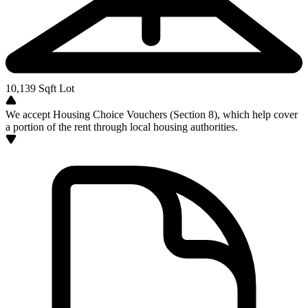
10,139
Sqft Lot
We accept Housing Choice Vouchers (Section 8), which help cover
a portion of the rent through local housing authorities.