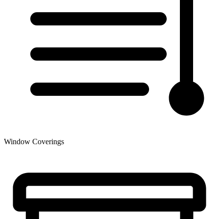
Window Coverings