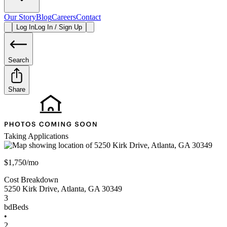
Our Story
Blog
Careers
Contact
Log In
Log In / Sign Up
Search
Share
Taking Applications
$1,750/mo
Cost Breakdown
5250 Kirk Drive
,
Atlanta
,
GA
30349
3
bd
Beds
•
2