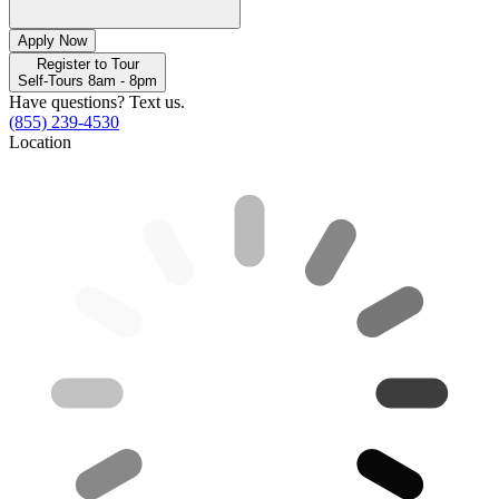
Apply Now
Register to Tour
Self-Tours 8am - 8pm
Have questions? Text us.
(855) 239-4530
Location