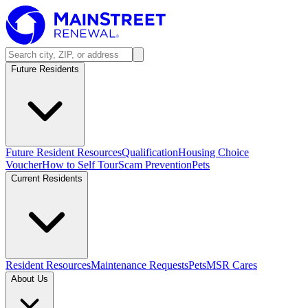
Future Residents
Future Resident Resources
Qualification
Housing Choice
Voucher
How to Self Tour
Scam Prevention
Pets
Current Residents
Resident Resources
Maintenance Requests
Pets
MSR Cares
About Us