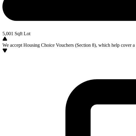
5,001
Sqft Lot
We accept Housing Choice Vouchers (Section 8), which help cover a po