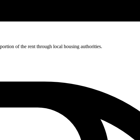
rtion of the rent through local housing authorities.