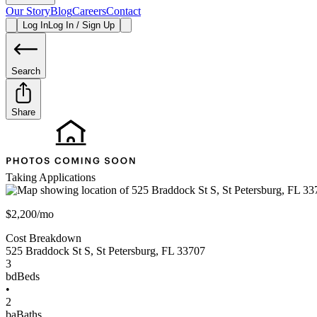
Our Story
Blog
Careers
Contact
Log In
Log In / Sign Up
Search
Share
Taking Applications
$2,200/mo
Cost Breakdown
525 Braddock St S
,
St Petersburg
,
FL
33707
3
bd
Beds
•
2
ba
Baths