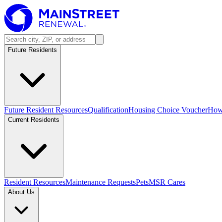
Future Residents
Future Resident Resources
Qualification
Housing Choice Voucher
How 
Current Residents
Resident Resources
Maintenance Requests
Pets
MSR Cares
About Us