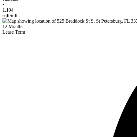
•
1,104
sqft
Sqft
12
Months
Lease Term