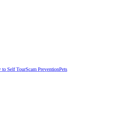
to Self Tour
Scam Prevention
Pets