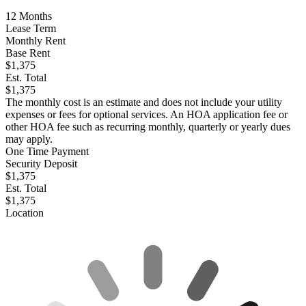
12
Months
Lease Term
Monthly Rent
Base Rent
$1,375
Est. Total
$1,375
The monthly cost is an estimate and does not include your utility
expenses or fees for optional services. An HOA application fee or
other HOA fee such as recurring monthly, quarterly or yearly dues
may apply.
One Time Payment
Security Deposit
$1,375
Est. Total
$1,375
Location