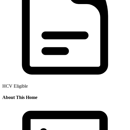
HCV Eligible
About This Home