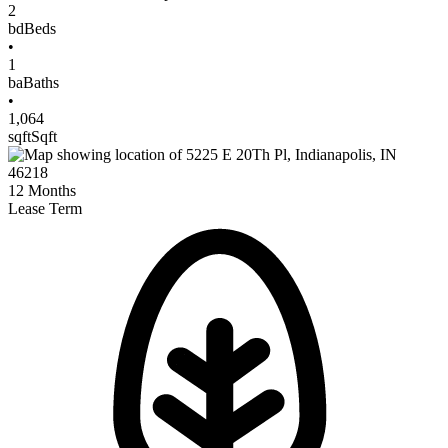
2
bd
Beds
•
1
ba
Baths
•
1,064
sqft
Sqft
12
Months
Lease Term