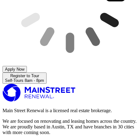
Apply Now
Register to Tour
Self-Tours 8am - 8pm
Main Street Renewal is a licensed real estate brokerage.
We are focused on renovating and leasing homes across the country.
We are proudly based in Austin, TX and have branches in 30 cities
with more coming soon.