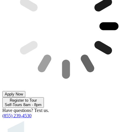
Apply Now
Register to Tour
Self-Tours 8am - 8pm
Have questions? Text us.
(855) 239-4530