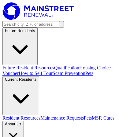
Future Residents
Future Resident Resources
Qualification
Housing Choice
Voucher
How to Self Tour
Scam Prevention
Pets
Current Residents
Resident Resources
Maintenance Requests
Pets
MSR Cares
About Us