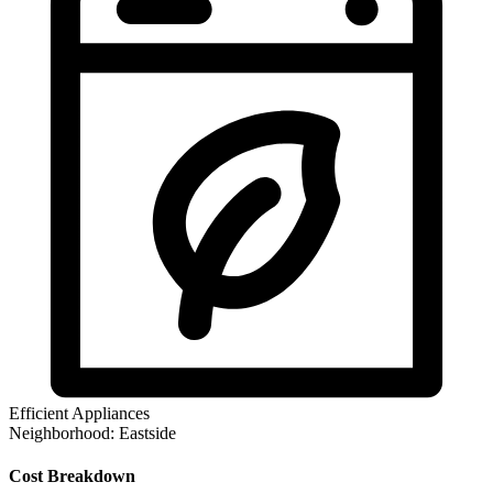
Efficient Appliances
Neighborhood:
Eastside
Cost Breakdown