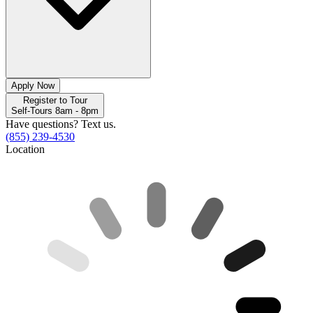
Apply Now
Register to Tour
Self-Tours 8am - 8pm
Have questions? Text us.
(855) 239-4530
Location