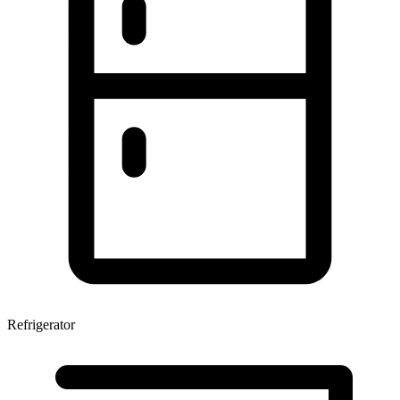
Refrigerator