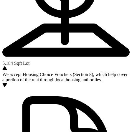
5,184
Sqft Lot
We accept Housing Choice Vouchers (Section 8), which help cover
a portion of the rent through local housing authorities.