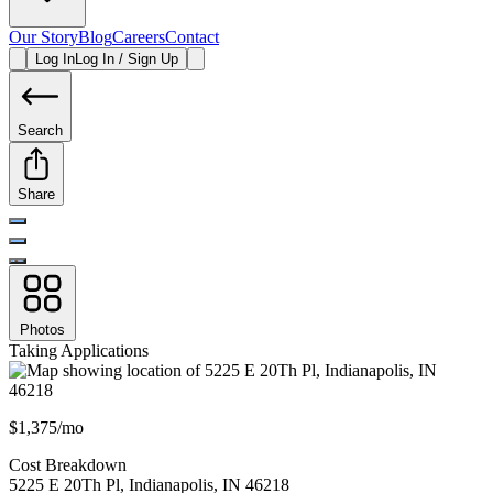
Our Story
Blog
Careers
Contact
Log In
Log In / Sign Up
Search
Share
Photos
Taking Applications
$1,375/mo
Cost Breakdown
5225 E 20Th Pl
,
Indianapolis
,
IN
46218