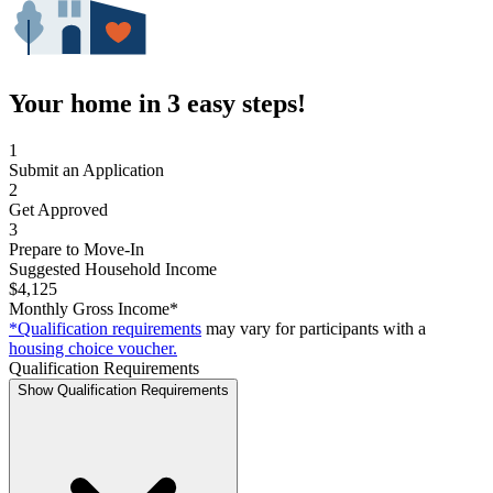
Your home in 3 easy steps!
1
Submit an Application
2
Get Approved
3
Prepare to Move-In
Suggested Household Income
$4,125
Monthly Gross Income*
*Qualification requirements
may vary for participants with a
housing choice voucher.
Qualification Requirements
Show Qualification Requirements