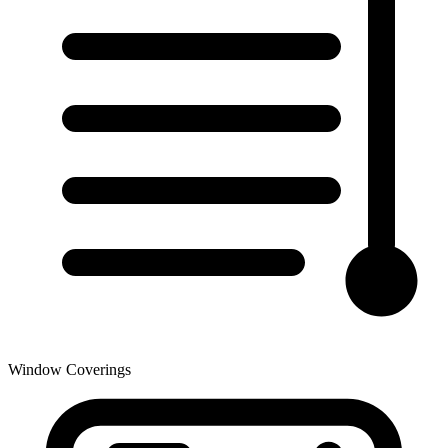
Window Coverings