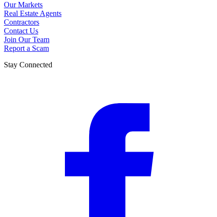
Our Markets
Real Estate Agents
Contractors
Contact Us
Join Our Team
Report a Scam
Stay Connected