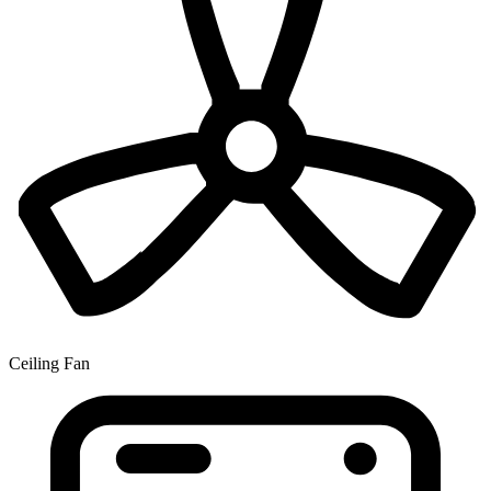
Ceiling Fan