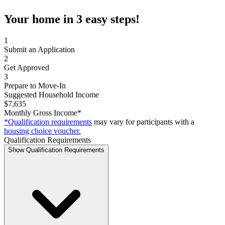
Your home in 3 easy steps!
1
Submit an Application
2
Get Approved
3
Prepare to Move-In
Suggested Household Income
$7,635
Monthly Gross Income*
*Qualification requirements
may vary for participants with a
housing choice voucher.
Qualification Requirements
Show Qualification Requirements