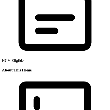
HCV Eligible
About This Home