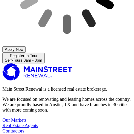
Apply Now
Register to Tour
Self-Tours 8am - 8pm
Main Street Renewal is a licensed real estate brokerage.
We are focused on renovating and leasing homes across the country.
We are proudly based in Austin, TX and have branches in 30 cities
with more coming soon.
Our Markets
Real Estate Agents
Contractors