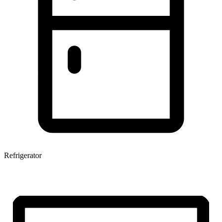
Refrigerator