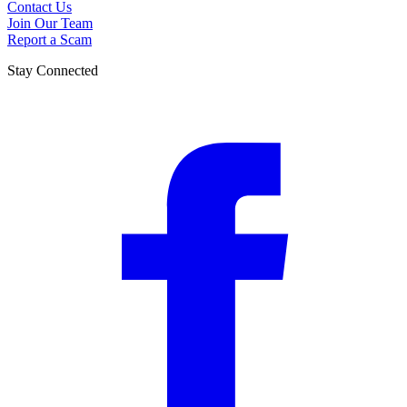
Contact Us
Join Our Team
Report a Scam
Stay Connected