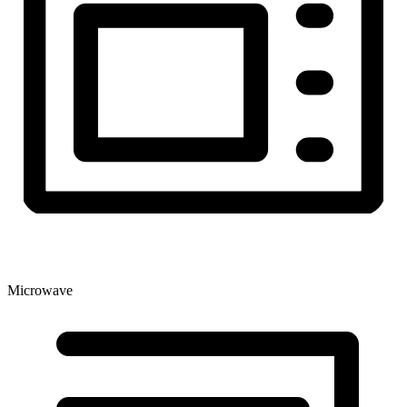
Microwave