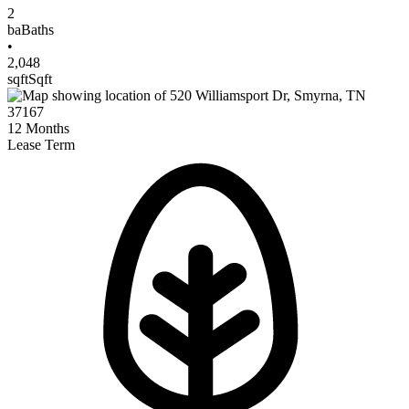
2
ba
Baths
•
2,048
sqft
Sqft
12
Months
Lease Term