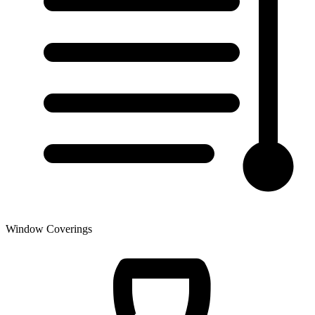
Window Coverings