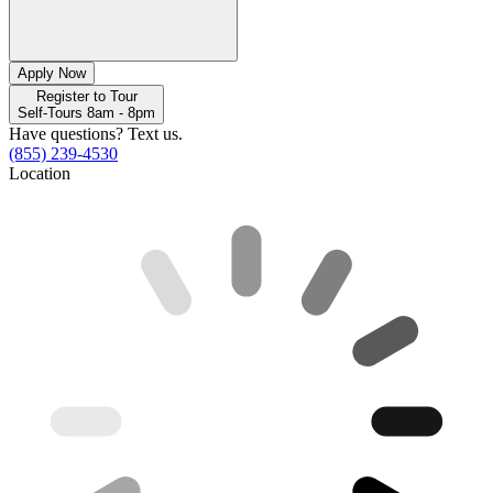
Apply Now
Register to Tour
Self-Tours 8am - 8pm
Have questions? Text us.
(855) 239-4530
Location