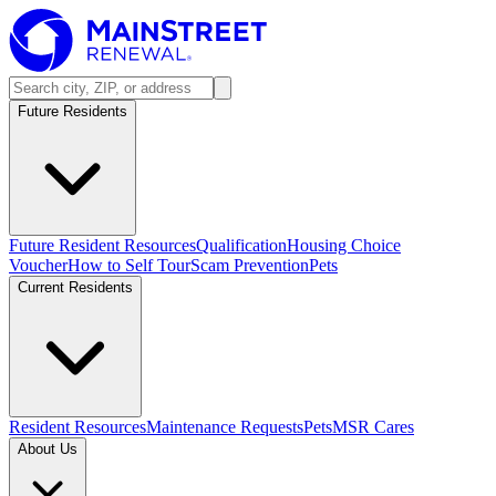
Future Residents
Future Resident Resources
Qualification
Housing Choice
Voucher
How to Self Tour
Scam Prevention
Pets
Current Residents
Resident Resources
Maintenance Requests
Pets
MSR Cares
About Us