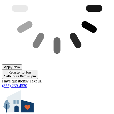
Apply Now
Register to Tour
Self-Tours 8am - 8pm
Have questions? Text us.
(855) 239-4530