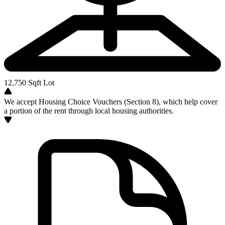
12,750
Sqft Lot
We accept Housing Choice Vouchers (Section 8), which help cover
a portion of the rent through local housing authorities.