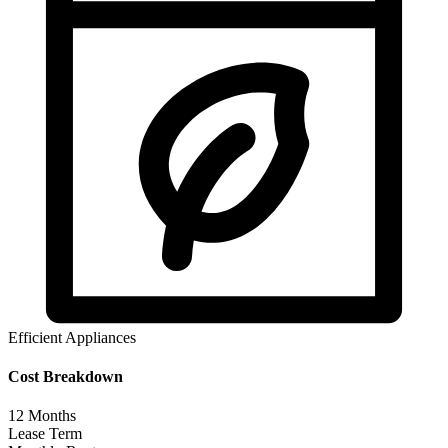
Efficient Appliances
Cost Breakdown
12
Months
Lease Term