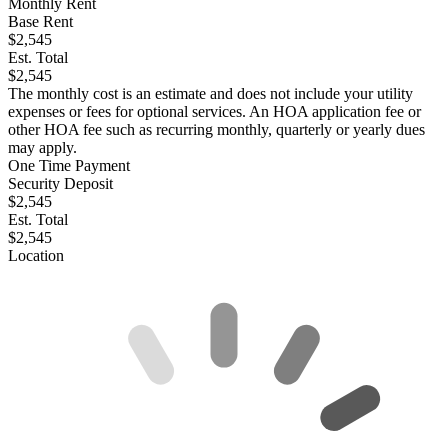
Monthly Rent
Base Rent
$2,545
Est. Total
$2,545
The monthly cost is an estimate and does not include your utility
expenses or fees for optional services. An HOA application fee or
other HOA fee such as recurring monthly, quarterly or yearly dues
may apply.
One Time Payment
Security Deposit
$2,545
Est. Total
$2,545
Location