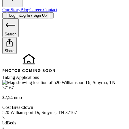
Our Story
Blog
Careers
Contact
Log In
Log In / Sign Up
Search
Share
Taking Applications
$2,545/mo
Cost Breakdown
520 Williamsport Dr
,
Smyrna
,
TN
37167
3
bd
Beds
•