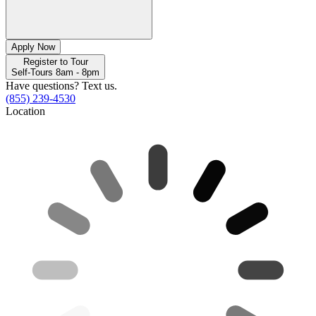
Apply Now
Register to Tour
Self-Tours 8am - 8pm
Have questions? Text us.
(855) 239-4530
Location