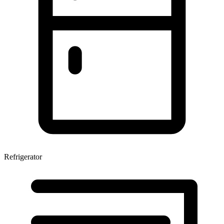
Refrigerator