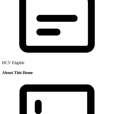
HCV Eligible
About This Home