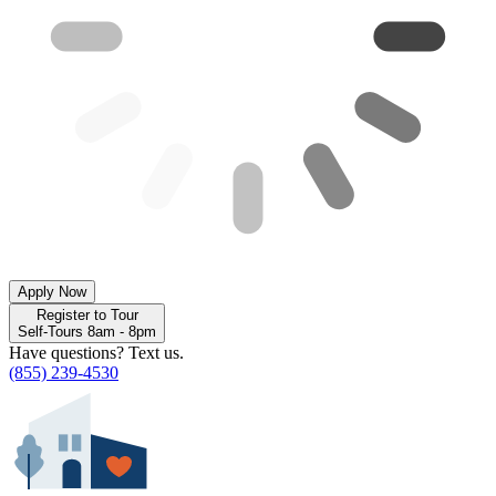
Apply Now
Register to Tour
Self-Tours 8am - 8pm
Have questions? Text us.
(855) 239-4530