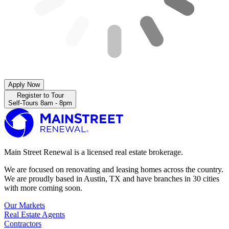
Apply Now
Register to Tour
Self-Tours 8am - 8pm
Main Street Renewal is a licensed real estate brokerage.
We are focused on renovating and leasing homes across the country.
We are proudly based in Austin, TX and have branches in 30 cities
with more coming soon.
Our Markets
Real Estate Agents
Contractors