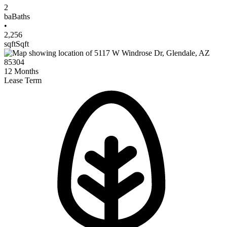
2
ba
Baths
•
2,256
sqft
Sqft
12
Months
Lease Term