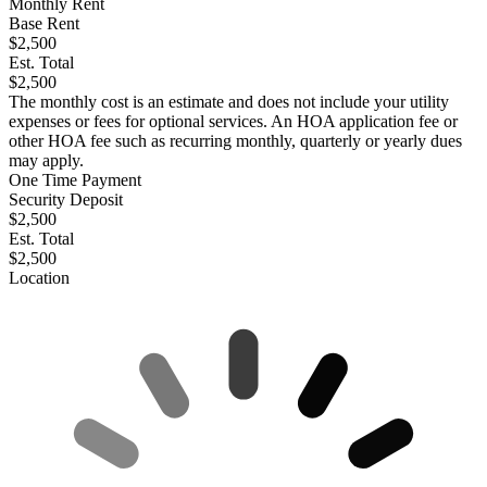
Monthly Rent
Base Rent
$2,500
Est. Total
$2,500
The monthly cost is an estimate and does not include your utility
expenses or fees for optional services. An HOA application fee or
other HOA fee such as recurring monthly, quarterly or yearly dues
may apply.
One Time Payment
Security Deposit
$2,500
Est. Total
$2,500
Location