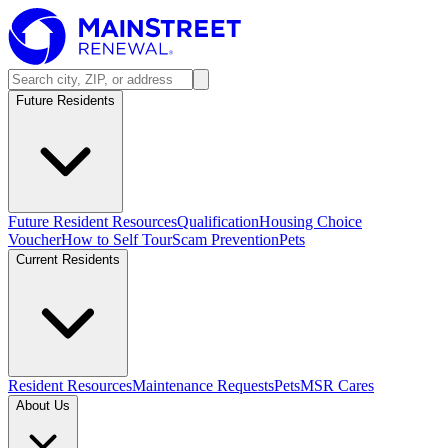
Future Residents
Future Resident Resources
Qualification
Housing Choice
Voucher
How to Self Tour
Scam Prevention
Pets
Current Residents
Resident Resources
Maintenance Requests
Pets
MSR Cares
About Us