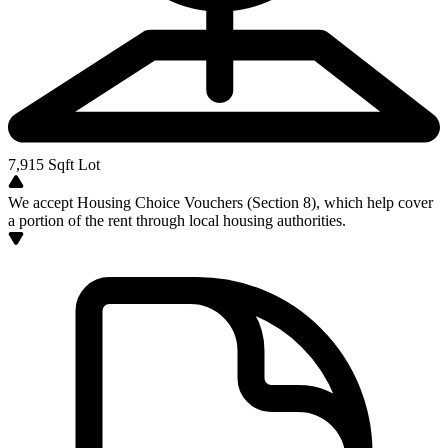
7,915
Sqft Lot
We accept Housing Choice Vouchers (Section 8), which help cover
a portion of the rent through local housing authorities.