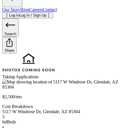
Our Story
Blog
Careers
Contact
Log In
Log In / Sign Up
Search
Share
Taking Applications
$2,500/mo
Cost Breakdown
5117 W Windrose Dr
,
Glendale
,
AZ
85304
5
bd
Beds
•