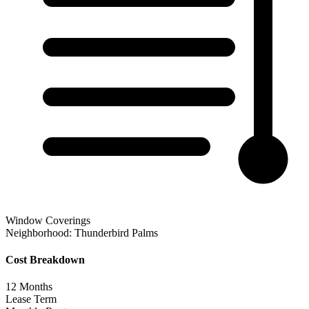
Window Coverings
Neighborhood:
Thunderbird Palms
Cost Breakdown
12
Months
Lease Term