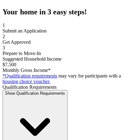
Your home in 3 easy steps!
1
Submit an Application
2
Get Approved
3
Prepare to Move-In
Suggested Household Income
$7,500
Monthly Gross Income*
*Qualification requirements
may vary for participants with a
housing choice voucher.
Qualification Requirements
Show Qualification Requirements