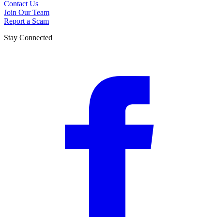
Contact Us
Join Our Team
Report a Scam
Stay Connected