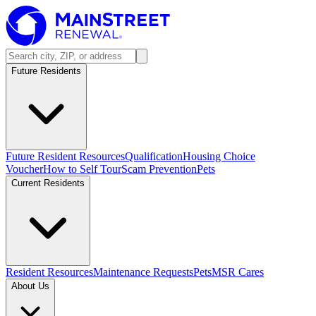
Future Residents
Future Resident Resources
Qualification
Housing Choice
Voucher
How to Self Tour
Scam Prevention
Pets
Current Residents
Resident Resources
Maintenance Requests
Pets
MSR Cares
About Us