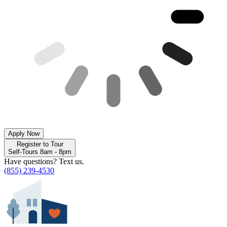
Apply Now
Register to Tour
Self-Tours 8am - 8pm
Have questions? Text us.
(855) 239-4530