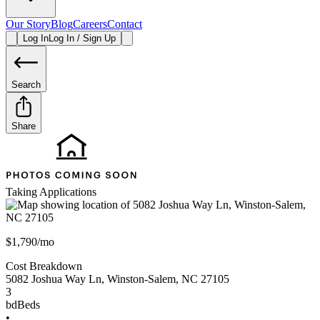
Our Story
Blog
Careers
Contact
Log In
Log In / Sign Up
Search
Share
Taking Applications
$1,790/mo
Cost Breakdown
5082 Joshua Way Ln
,
Winston-Salem
,
NC
27105
3
bd
Beds
•