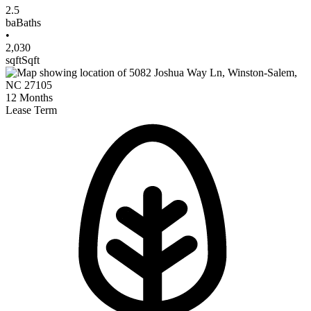
2.5
ba
Baths
•
2,030
sqft
Sqft
12
Months
Lease Term