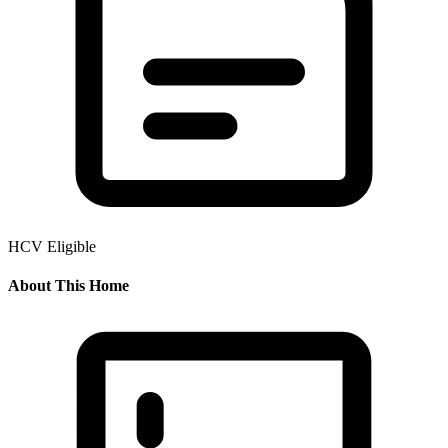
HCV Eligible
About This Home