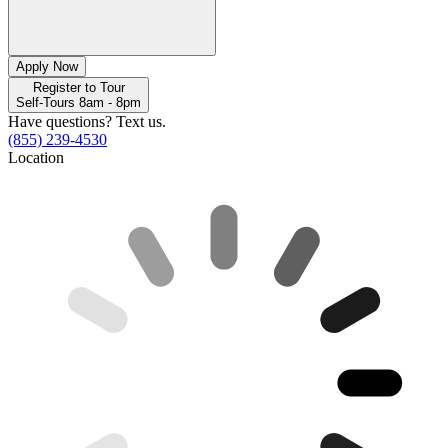
Apply Now
Register to Tour
Self-Tours 8am - 8pm
Have questions? Text us.
(855) 239-4530
Location