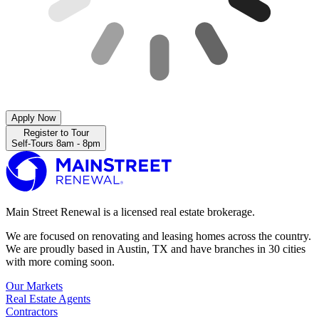
Apply Now
Register to Tour
Self-Tours 8am - 8pm
Main Street Renewal is a licensed real estate brokerage.
We are focused on renovating and leasing homes across the country.
We are proudly based in Austin, TX and have branches in 30 cities
with more coming soon.
Our Markets
Real Estate Agents
Contractors