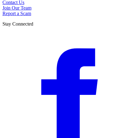
Contact Us
Join Our Team
Report a Scam
Stay Connected