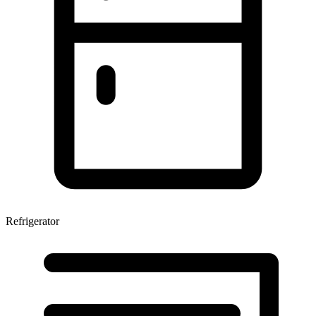
Refrigerator