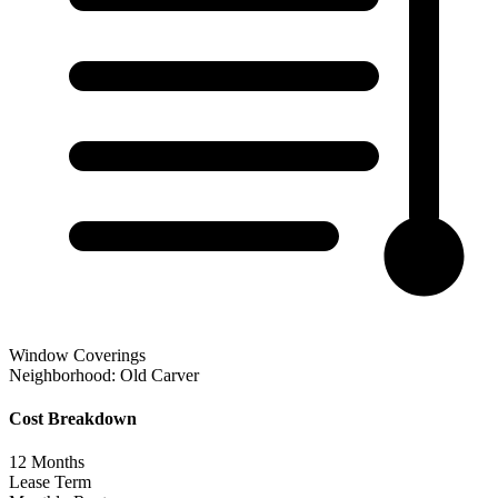
Window Coverings
Neighborhood:
Old Carver
Cost Breakdown
12
Months
Lease Term