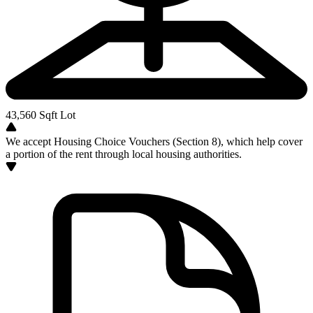
43,560
Sqft Lot
We accept Housing Choice Vouchers (Section 8), which help cover
a portion of the rent through local housing authorities.