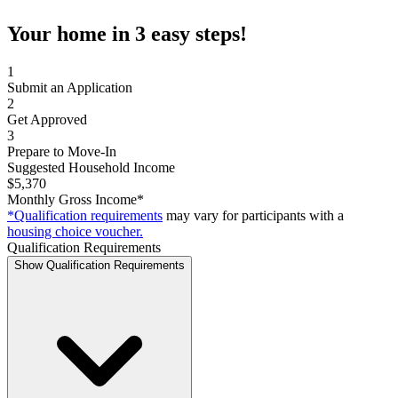
Your home in 3 easy steps!
1
Submit an Application
2
Get Approved
3
Prepare to Move-In
Suggested Household Income
$5,370
Monthly Gross Income*
*Qualification requirements
may vary for participants with a
housing choice voucher.
Qualification Requirements
Show Qualification Requirements