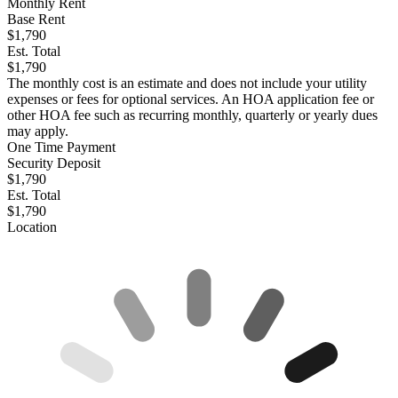
Monthly Rent
Base Rent
$1,790
Est. Total
$1,790
The monthly cost is an estimate and does not include your utility
expenses or fees for optional services. An HOA application fee or
other HOA fee such as recurring monthly, quarterly or yearly dues
may apply.
One Time Payment
Security Deposit
$1,790
Est. Total
$1,790
Location