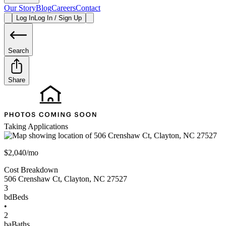
Our Story
Blog
Careers
Contact
Log In
Log In / Sign Up
Search
Share
Taking Applications
$2,040/mo
Cost Breakdown
506 Crenshaw Ct
,
Clayton
,
NC
27527
3
bd
Beds
•
2
ba
Baths