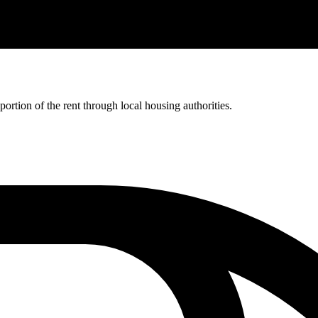
rtion of the rent through local housing authorities.