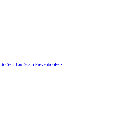
to Self Tour
Scam Prevention
Pets