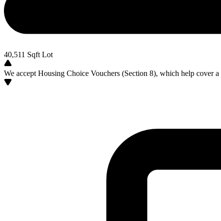
40,511
Sqft Lot
We accept Housing Choice Vouchers (Section 8), which help cover a po