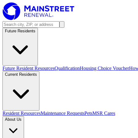
Future Residents
Future Resident Resources
Qualification
Housing Choice Voucher
How 
Current Residents
Resident Resources
Maintenance Requests
Pets
MSR Cares
About Us