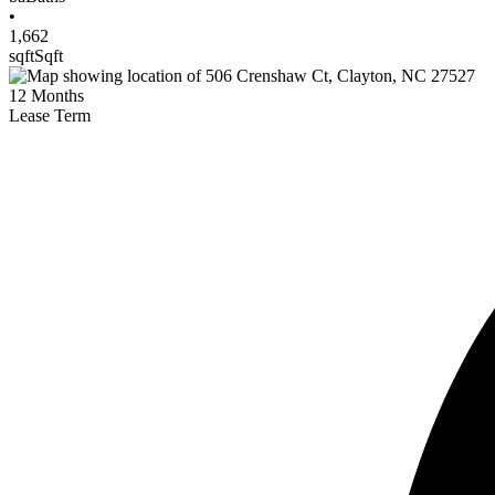
•
1,662
sqft
Sqft
12
Months
Lease Term