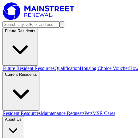
Future Residents
Future Resident Resources
Qualification
Housing Choice Voucher
How 
Current Residents
Resident Resources
Maintenance Requests
Pets
MSR Cares
About Us