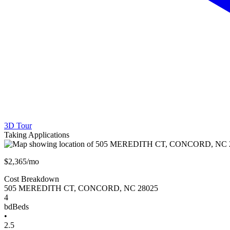
3D Tour
Taking Applications
$2,365/mo
Cost Breakdown
505 MEREDITH CT
,
CONCORD
,
NC
28025
4
bd
Beds
•
2.5