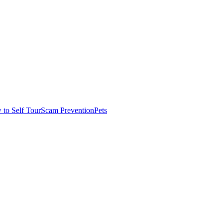
to Self Tour
Scam Prevention
Pets