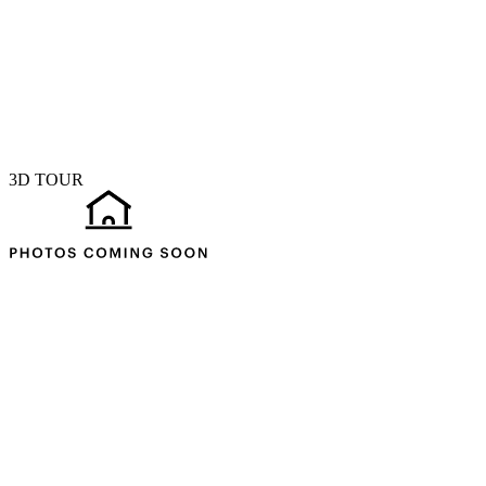
3D TOUR