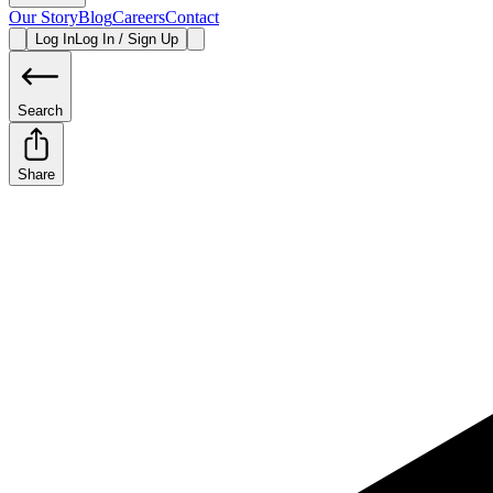
Our Story
Blog
Careers
Contact
Log In
Log In / Sign Up
Search
Share