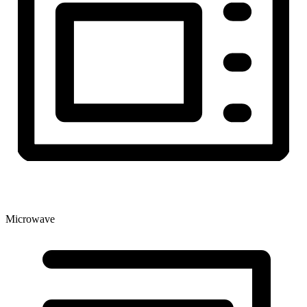
Microwave