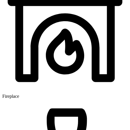
Fireplace