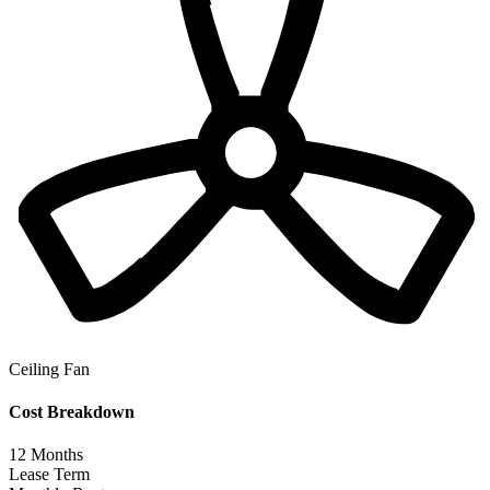
Ceiling Fan
Cost Breakdown
12
Months
Lease Term