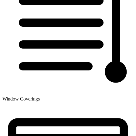
Window Coverings