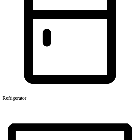
Refrigerator