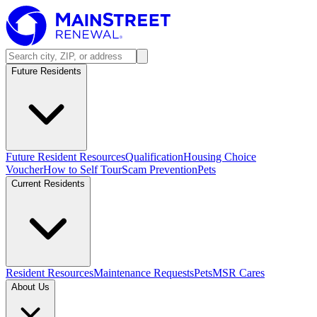
Future Residents
Future Resident Resources
Qualification
Housing Choice
Voucher
How to Self Tour
Scam Prevention
Pets
Current Residents
Resident Resources
Maintenance Requests
Pets
MSR Cares
About Us