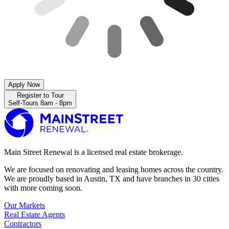
Apply Now
Register to Tour
Self-Tours 8am - 8pm
Main Street Renewal is a licensed real estate brokerage.
We are focused on renovating and leasing homes across the country.
We are proudly based in Austin, TX and have branches in 30 cities
with more coming soon.
Our Markets
Real Estate Agents
Contractors