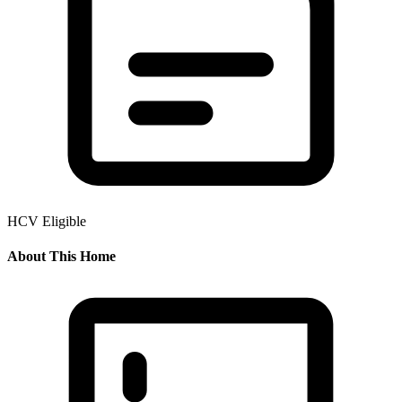
HCV Eligible
About This Home