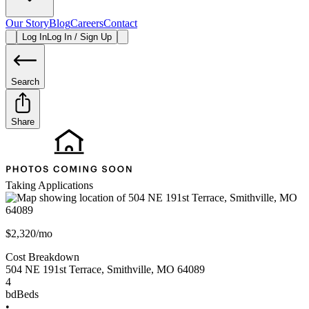
Our Story
Blog
Careers
Contact
Log In
Log In / Sign Up
Search
Share
Taking Applications
$2,320/mo
Cost Breakdown
504 NE 191st Terrace
,
Smithville
,
MO
64089
4
bd
Beds
•