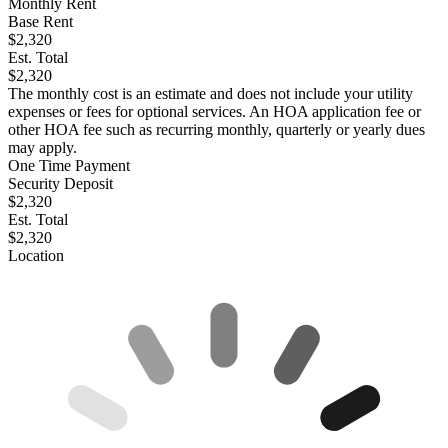
Monthly Rent
Base Rent
$2,320
Est. Total
$2,320
The monthly cost is an estimate and does not include your utility
expenses or fees for optional services. An HOA application fee or
other HOA fee such as recurring monthly, quarterly or yearly dues
may apply.
One Time Payment
Security Deposit
$2,320
Est. Total
$2,320
Location