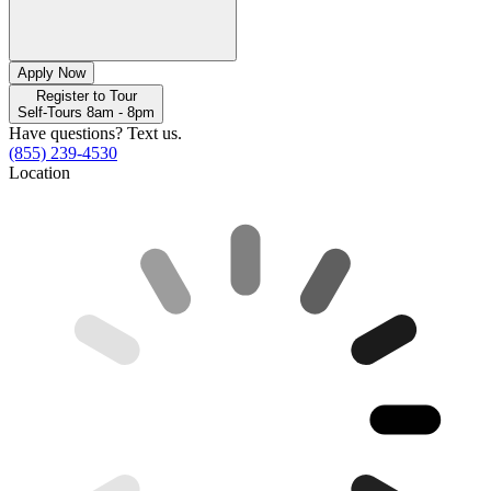
Apply Now
Register to Tour
Self-Tours 8am - 8pm
Have questions? Text us.
(855) 239-4530
Location