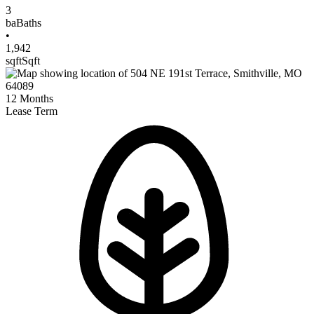
3
ba
Baths
•
1,942
sqft
Sqft
12
Months
Lease Term