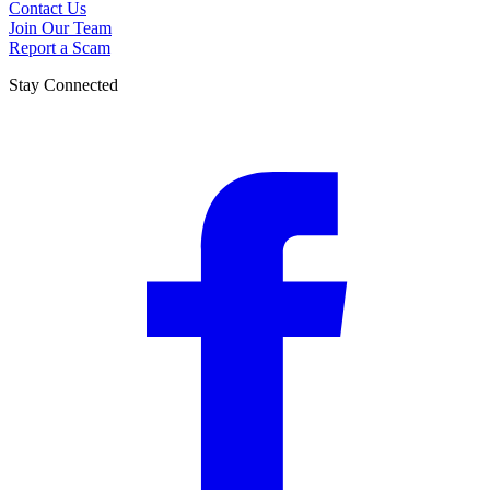
Contact Us
Join Our Team
Report a Scam
Stay Connected