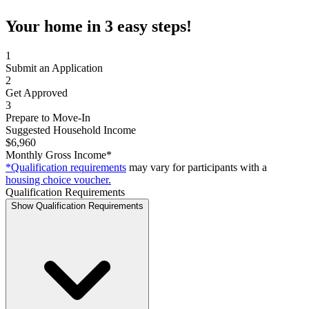
Your home in 3 easy steps!
1
Submit an Application
2
Get Approved
3
Prepare to Move-In
Suggested Household Income
$6,960
Monthly Gross Income*
*Qualification requirements
may vary for participants with a
housing choice voucher.
Qualification Requirements
Show Qualification Requirements