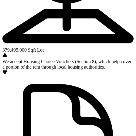
379,495,000
Sqft Lot
We accept Housing Choice Vouchers (Section 8), which help cover
a portion of the rent through local housing authorities.