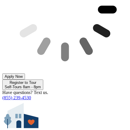
Apply Now
Register to Tour
Self-Tours 8am - 8pm
Have questions? Text us.
(855) 239-4530