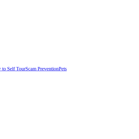
to Self Tour
Scam Prevention
Pets