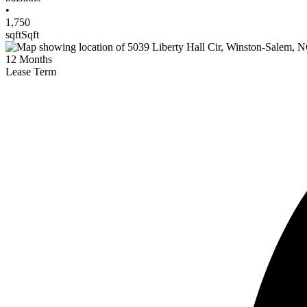
•
1,750
sqft
Sqft
12
Months
Lease Term