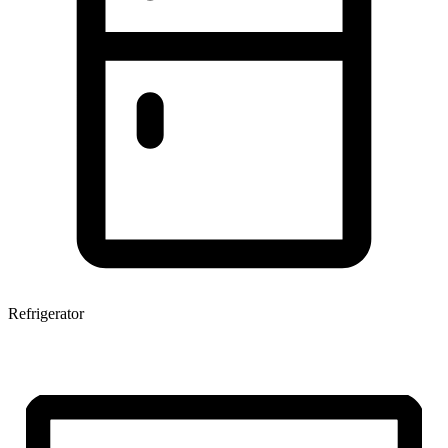
Refrigerator