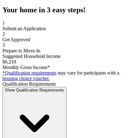
Your home in 3 easy steps!
1
Submit an Application
2
Get Approved
3
Prepare to Move-In
Suggested Household Income
$6,210
Monthly Gross Income*
*Qualification requirements
may vary for participants with a
housing choice voucher.
Qualification Requirements
Show Qualification Requirements