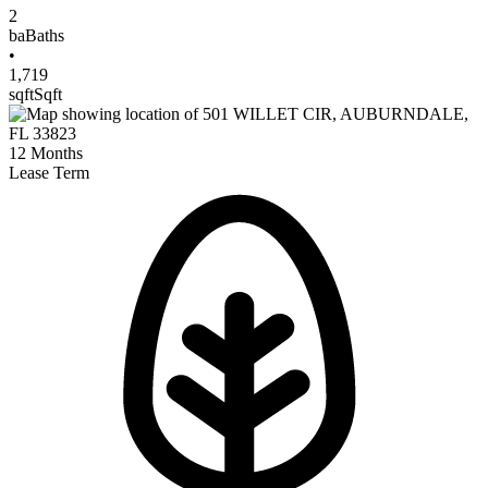
2
ba
Baths
•
1,719
sqft
Sqft
12
Months
Lease Term