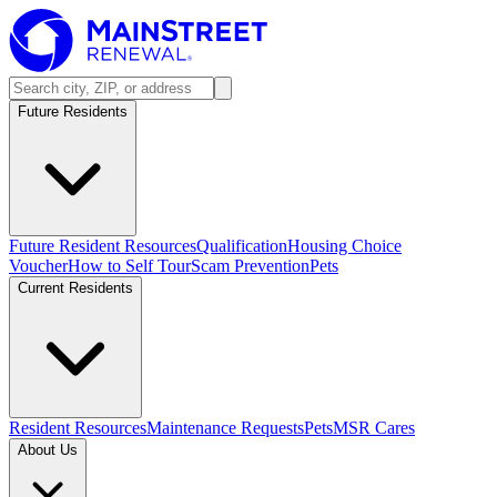
Future Residents
Future Resident Resources
Qualification
Housing Choice
Voucher
How to Self Tour
Scam Prevention
Pets
Current Residents
Resident Resources
Maintenance Requests
Pets
MSR Cares
About Us