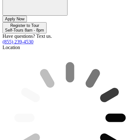
Apply Now
Register to Tour
Self-Tours 8am - 8pm
Have questions? Text us.
(855) 239-4530
Location