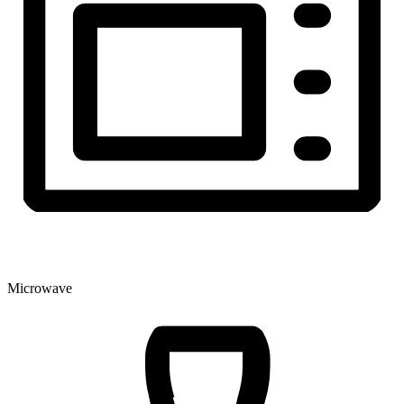
Microwave