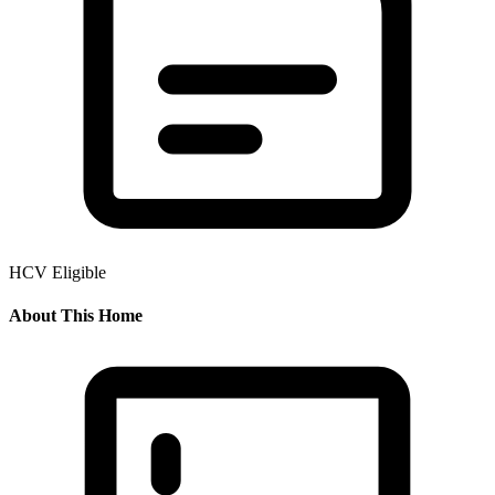
HCV Eligible
About This Home