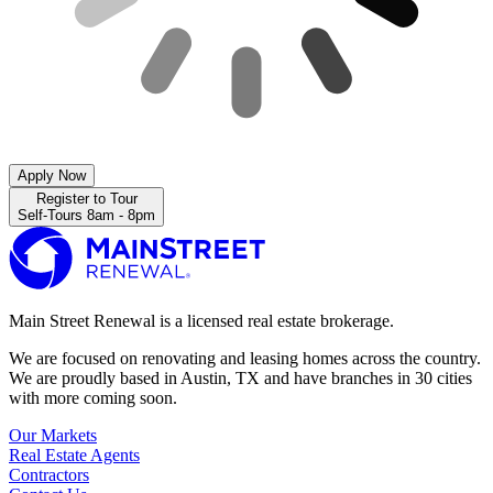
Apply Now
Register to Tour
Self-Tours 8am - 8pm
Main Street Renewal is a licensed real estate brokerage.
We are focused on renovating and leasing homes across the country.
We are proudly based in Austin, TX and have branches in 30 cities
with more coming soon.
Our Markets
Real Estate Agents
Contractors