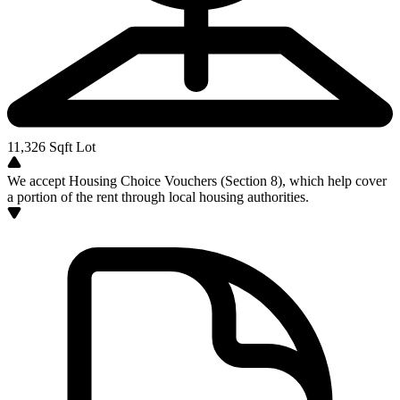
11,326
Sqft Lot
We accept Housing Choice Vouchers (Section 8), which help cover
a portion of the rent through local housing authorities.