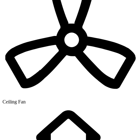
Ceiling Fan