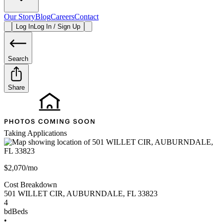
Our Story
Blog
Careers
Contact
Log In
Log In / Sign Up
Search
Share
Taking Applications
$2,070/mo
Cost Breakdown
501 WILLET CIR
,
AUBURNDALE
,
FL
33823
4
bd
Beds
•