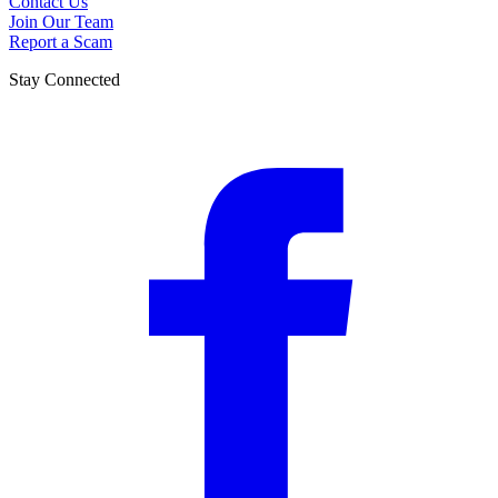
Contact Us
Join Our Team
Report a Scam
Stay Connected