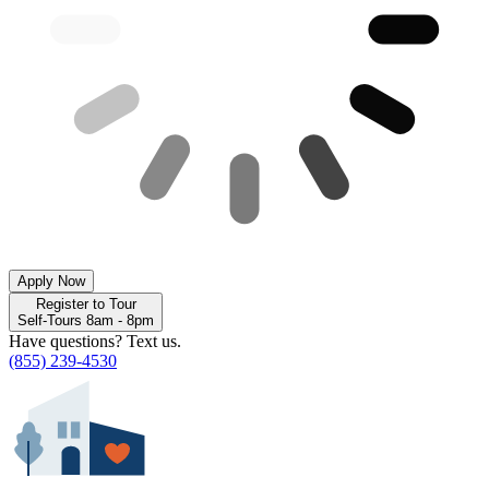
Apply Now
Register to Tour
Self-Tours 8am - 8pm
Have questions? Text us.
(855) 239-4530