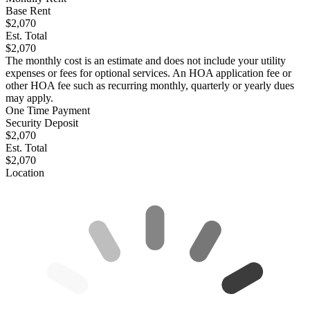
Base Rent
$2,070
Est. Total
$2,070
The monthly cost is an estimate and does not include your utility
expenses or fees for optional services. An HOA application fee or
other HOA fee such as recurring monthly, quarterly or yearly dues
may apply.
One Time Payment
Security Deposit
$2,070
Est. Total
$2,070
Location