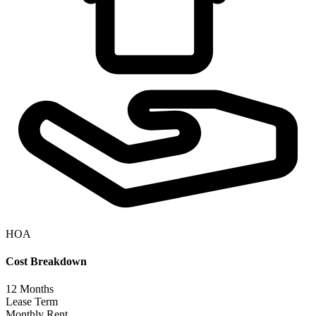
HOA
Cost Breakdown
12
Months
Lease Term
Monthly Rent