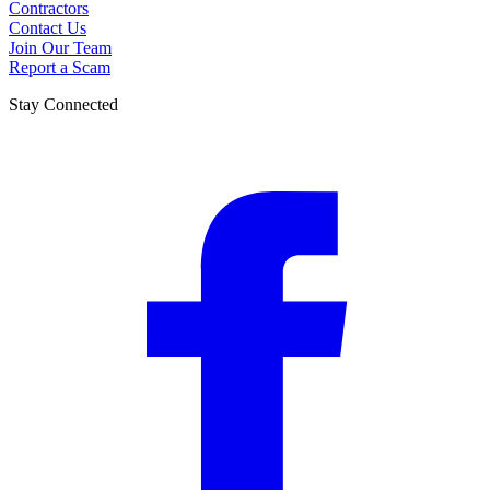
Contractors
Contact Us
Join Our Team
Report a Scam
Stay Connected