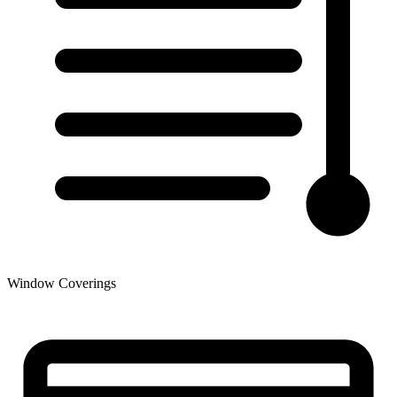
Window Coverings