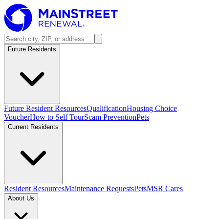
Future Residents
Future Resident Resources
Qualification
Housing Choice
Voucher
How to Self Tour
Scam Prevention
Pets
Current Residents
Resident Resources
Maintenance Requests
Pets
MSR Cares
About Us