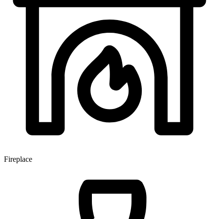
Fireplace