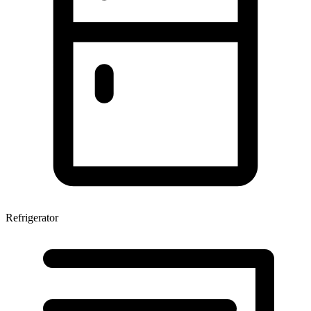
Refrigerator