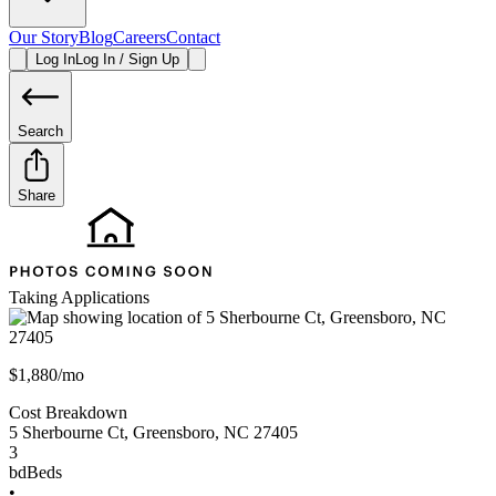
Our Story
Blog
Careers
Contact
Log In
Log In / Sign Up
Search
Share
Taking Applications
$1,880/mo
Cost Breakdown
5 Sherbourne Ct
,
Greensboro
,
NC
27405
3
bd
Beds
•