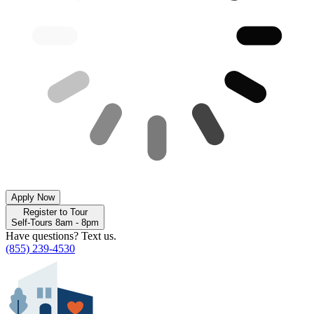
Apply Now
Register to Tour
Self-Tours 8am - 8pm
Have questions? Text us.
(855) 239-4530