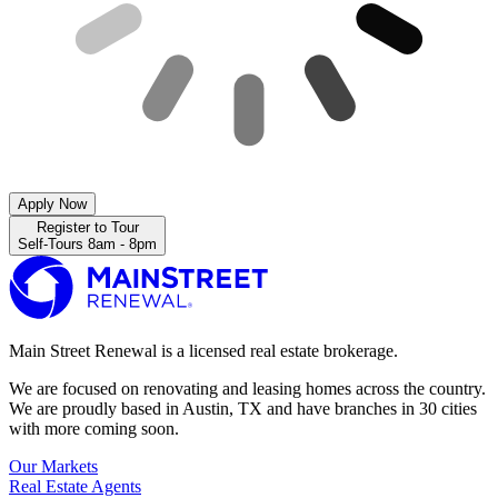
Apply Now
Register to Tour
Self-Tours 8am - 8pm
Main Street Renewal is a licensed real estate brokerage.
We are focused on renovating and leasing homes across the country.
We are proudly based in Austin, TX and have branches in 30 cities
with more coming soon.
Our Markets
Real Estate Agents