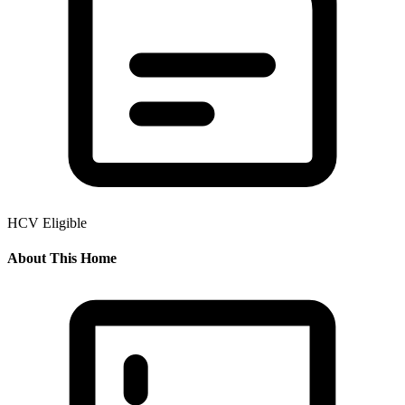
HCV Eligible
About This Home