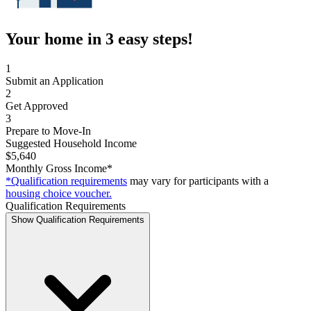
Your home in 3 easy steps!
1
Submit an Application
2
Get Approved
3
Prepare to Move-In
Suggested Household Income
$5,640
Monthly Gross Income*
*Qualification requirements
may vary for participants with a
housing choice voucher.
Qualification Requirements
Show Qualification Requirements