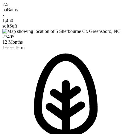
2.5
ba
Baths
•
1,450
sqft
Sqft
12
Months
Lease Term