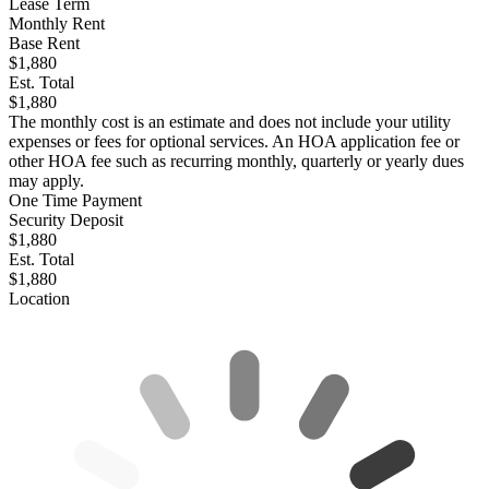
Lease Term
Monthly Rent
Base Rent
$1,880
Est. Total
$1,880
The monthly cost is an estimate and does not include your utility
expenses or fees for optional services. An HOA application fee or
other HOA fee such as recurring monthly, quarterly or yearly dues
may apply.
One Time Payment
Security Deposit
$1,880
Est. Total
$1,880
Location