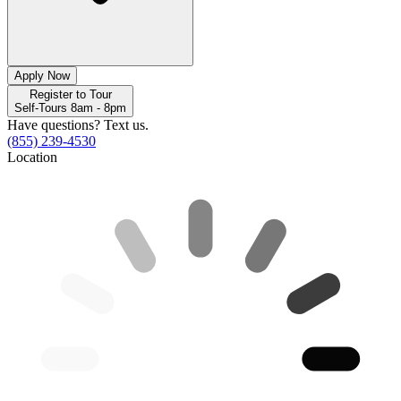
Apply Now
Register to Tour
Self-Tours 8am - 8pm
Have questions? Text us.
(855) 239-4530
Location