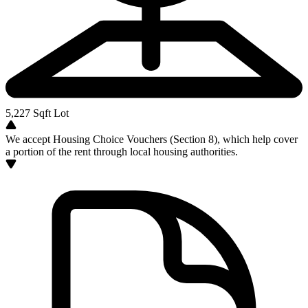
5,227
Sqft Lot
We accept Housing Choice Vouchers (Section 8), which help cover
a portion of the rent through local housing authorities.