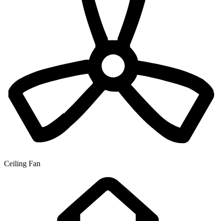
Ceiling Fan