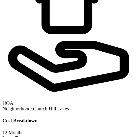
HOA
Neighborhood:
Church Hill Lakes
Cost Breakdown
12
Months