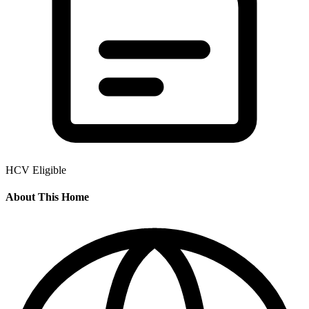
HCV Eligible
About This Home