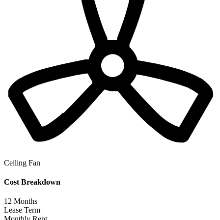
Ceiling Fan
Cost Breakdown
12
Months
Lease Term
Monthly Rent