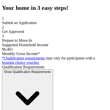
Your home in 3 easy steps!
1
Submit an Application
2
Get Approved
3
Prepare to Move-In
Suggested Household Income
$6,465
Monthly Gross Income*
*Qualification requirements
may vary for participants with a
housing choice voucher.
Qualification Requirements
Show Qualification Requirements