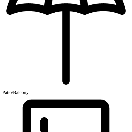
Patio/Balcony