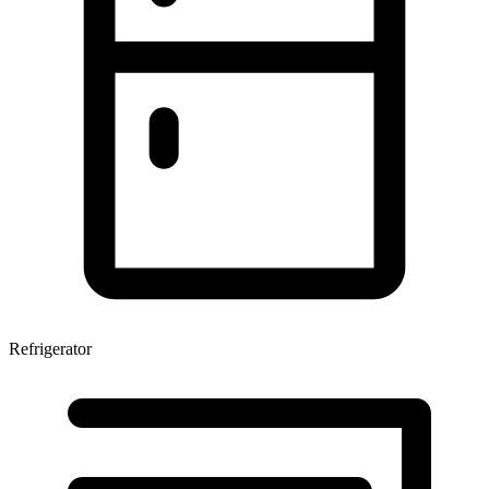
Refrigerator