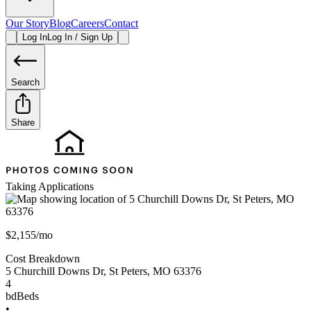
Our Story
Blog
Careers
Contact
Log In
Log In / Sign Up
Search
Share
Taking Applications
$2,155/mo
Cost Breakdown
5 Churchill Downs Dr
,
St Peters
,
MO
63376
4
bd
Beds
•