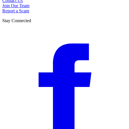
Contact Us
Join Our Team
Report a Scam
Stay Connected