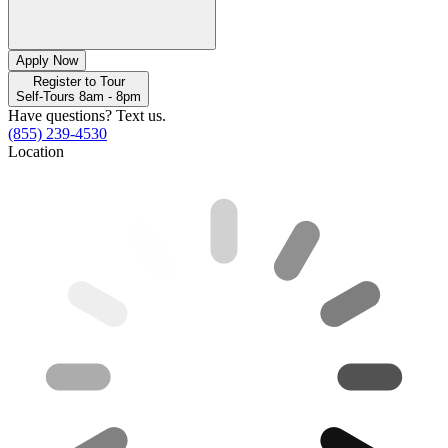
Apply Now
Register to Tour
Self-Tours 8am - 8pm
Have questions? Text us.
(855) 239-4530
Location