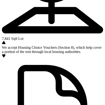
7,841
Sqft Lot
We accept Housing Choice Vouchers (Section 8), which help cover
a portion of the rent through local housing authorities.