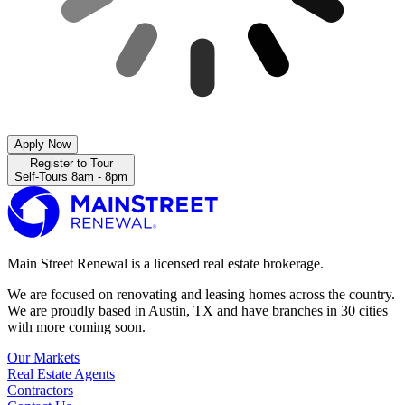
Apply Now
Register to Tour
Self-Tours 8am - 8pm
Main Street Renewal is a licensed real estate brokerage.
We are focused on renovating and leasing homes across the country.
We are proudly based in Austin, TX and have branches in 30 cities
with more coming soon.
Our Markets
Real Estate Agents
Contractors