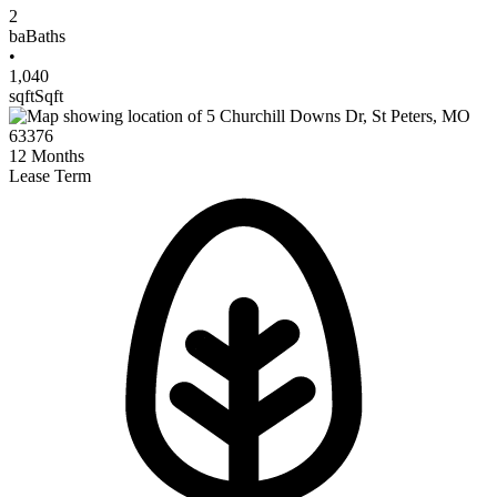
2
ba
Baths
•
1,040
sqft
Sqft
12
Months
Lease Term