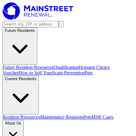
Future Residents
Future Resident Resources
Qualification
Housing Choice
Voucher
How to Self Tour
Scam Prevention
Pets
Current Residents
Resident Resources
Maintenance Requests
Pets
MSR Cares
About Us