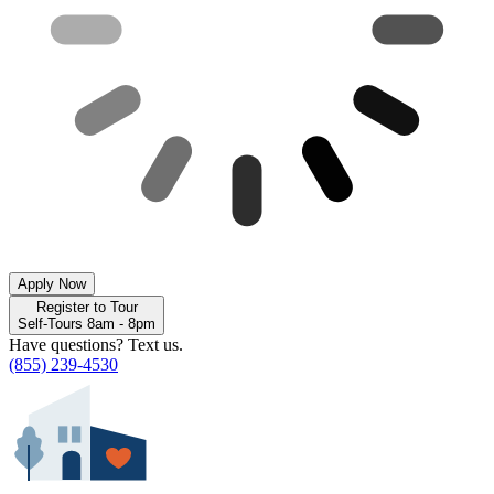
Apply Now
Register to Tour
Self-Tours 8am - 8pm
Have questions? Text us.
(855) 239-4530