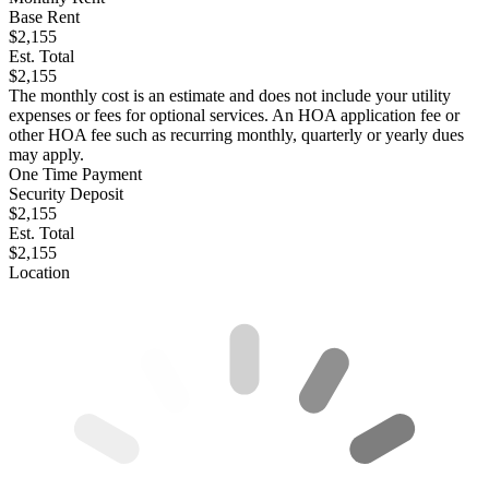
Base Rent
$2,155
Est. Total
$2,155
The monthly cost is an estimate and does not include your utility
expenses or fees for optional services. An HOA application fee or
other HOA fee such as recurring monthly, quarterly or yearly dues
may apply.
One Time Payment
Security Deposit
$2,155
Est. Total
$2,155
Location