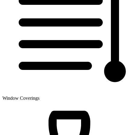
Window Coverings