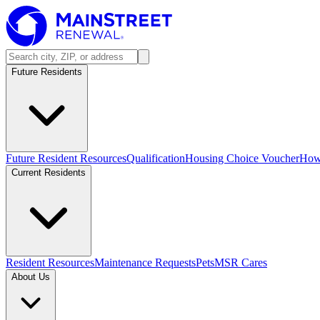
Future Residents
Future Resident Resources
Qualification
Housing Choice Voucher
How 
Current Residents
Resident Resources
Maintenance Requests
Pets
MSR Cares
About Us