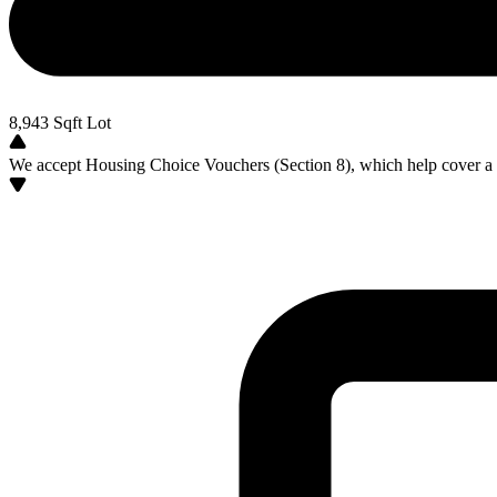
8,943
Sqft Lot
We accept Housing Choice Vouchers (Section 8), which help cover a po