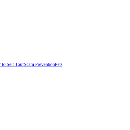
to Self Tour
Scam Prevention
Pets