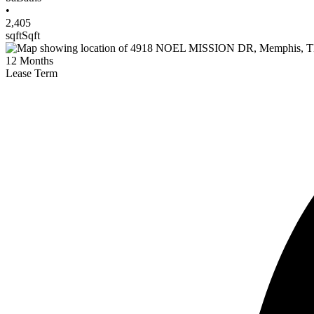
•
2,405
sqft
Sqft
12
Months
Lease Term