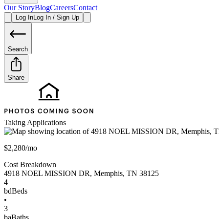
Our Story
Blog
Careers
Contact
Log In
Log In / Sign Up
Search
Share
Taking Applications
$2,280/mo
Cost Breakdown
4918 NOEL MISSION DR
,
Memphis
,
TN
38125
4
bd
Beds
•
3
ba
Baths