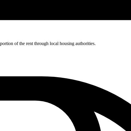
rtion of the rent through local housing authorities.