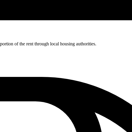
rtion of the rent through local housing authorities.