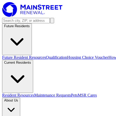
Future Residents
Future Resident Resources
Qualification
Housing Choice Voucher
How 
Current Residents
Resident Resources
Maintenance Requests
Pets
MSR Cares
About Us