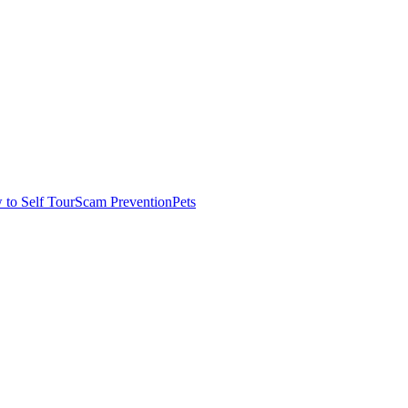
to Self Tour
Scam Prevention
Pets