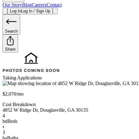
Our Story
Blog
Careers
Contact
Log In
Log In / Sign Up
Search
Share
Taking Applications
$2,070/mo
Cost Breakdown
4852 W Ridge Dr
,
Douglasville
,
GA
30135
4
bd
Beds
•
3
ba
Baths