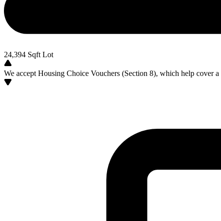
24,394
Sqft Lot
We accept Housing Choice Vouchers (Section 8), which help cover a po