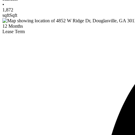
•
1,872
sqft
Sqft
12
Months
Lease Term