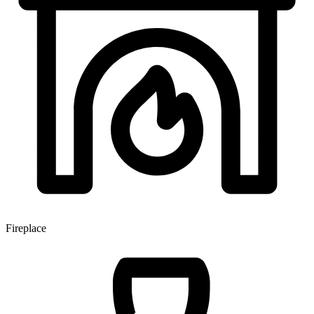
Fireplace