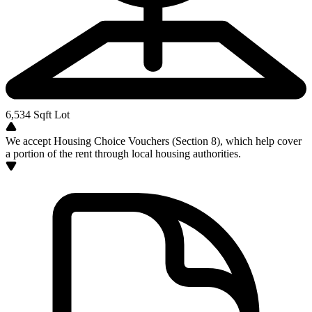
6,534
Sqft Lot
We accept Housing Choice Vouchers (Section 8), which help cover
a portion of the rent through local housing authorities.