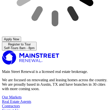
Apply Now
Register to Tour
Self-Tours 8am - 8pm
Main Street Renewal is a licensed real estate brokerage.
We are focused on renovating and leasing homes across the country.
We are proudly based in Austin, TX and have branches in 30 cities
with more coming soon.
Our Markets
Real Estate Agents
Contractors