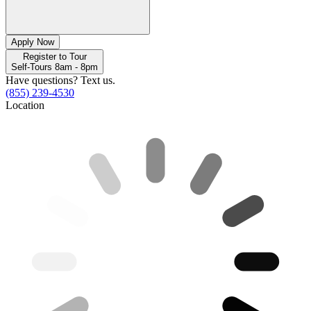
Apply Now
Register to Tour
Self-Tours 8am - 8pm
Have questions? Text us.
(855) 239-4530
Location