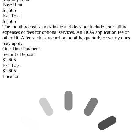
Base Rent
$1,605
Est. Total
$1,605
The monthly cost is an estimate and does not include your utility
expenses or fees for optional services. An HOA application fee or
other HOA fee such as recurring monthly, quarterly or yearly dues
may apply.
One Time Payment
Security Deposit
$1,605
Est. Total
$1,605
Location