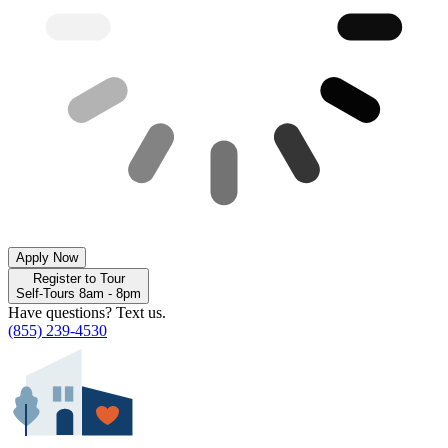
Apply Now
Register to Tour
Self-Tours 8am - 8pm
Have questions? Text us.
(855) 239-4530