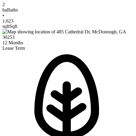
2
ba
Baths
•
1,623
sqft
Sqft
12
Months
Lease Term