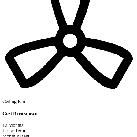
Ceiling Fan
Cost Breakdown
12
Months
Lease Term
Monthly Rent