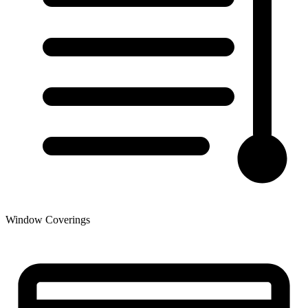
Window Coverings