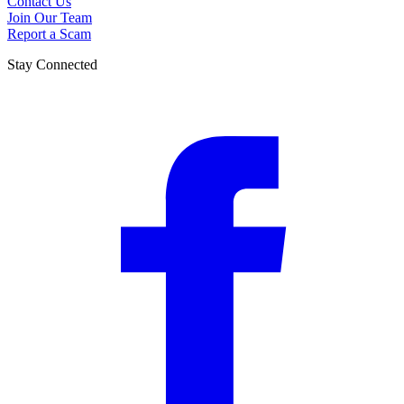
Contact Us
Join Our Team
Report a Scam
Stay Connected