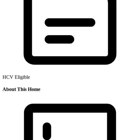
HCV Eligible
About This Home