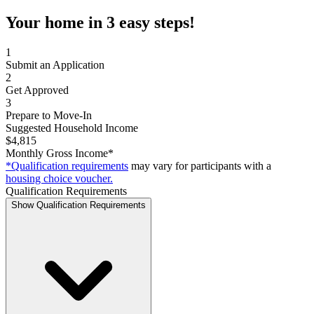
Your home in 3 easy steps!
1
Submit an Application
2
Get Approved
3
Prepare to Move-In
Suggested Household Income
$4,815
Monthly Gross Income*
*Qualification requirements
may vary for participants with a
housing choice voucher.
Qualification Requirements
Show Qualification Requirements