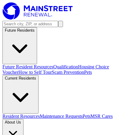
Future Residents
Future Resident Resources
Qualification
Housing Choice
Voucher
How to Self Tour
Scam Prevention
Pets
Current Residents
Resident Resources
Maintenance Requests
Pets
MSR Cares
About Us