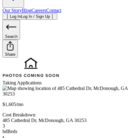
Our Story
Blog
Careers
Contact
Log In
Log In / Sign Up
Search
Share
Taking Applications
$1,605/mo
Cost Breakdown
485 Cathedral Dr
,
McDonough
,
GA
30253
3
bd
Beds
•