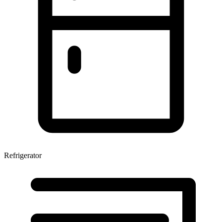
Refrigerator