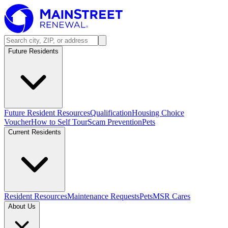
Future Residents
Future Resident Resources
Qualification
Housing Choice
Voucher
How to Self Tour
Scam Prevention
Pets
Current Residents
Resident Resources
Maintenance Requests
Pets
MSR Cares
About Us