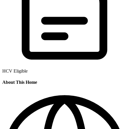
HCV Eligible
About This Home