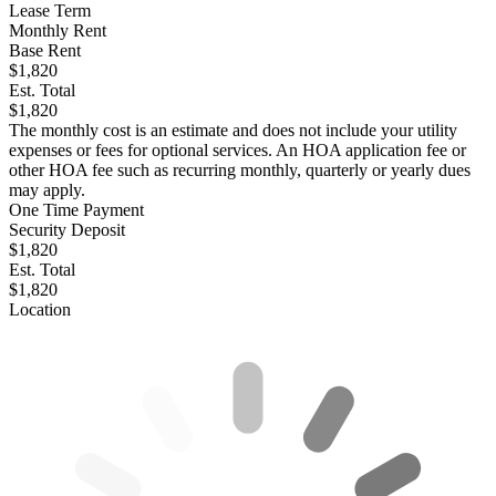
Lease Term
Monthly Rent
Base Rent
$1,820
Est. Total
$1,820
The monthly cost is an estimate and does not include your utility
expenses or fees for optional services. An HOA application fee or
other HOA fee such as recurring monthly, quarterly or yearly dues
may apply.
One Time Payment
Security Deposit
$1,820
Est. Total
$1,820
Location