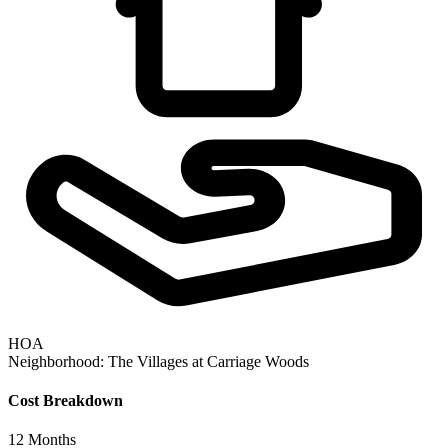
HOA
Neighborhood:
The Villages at Carriage Woods
Cost Breakdown
12
Months