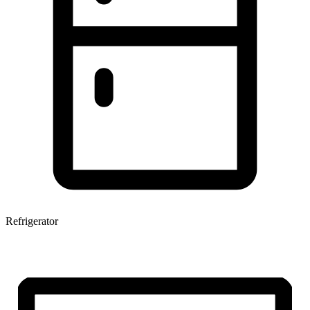
Refrigerator