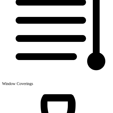
Window Coverings