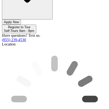
Apply Now
Register to Tour
Self-Tours 8am - 8pm
Have questions? Text us.
(855) 239-4530
Location