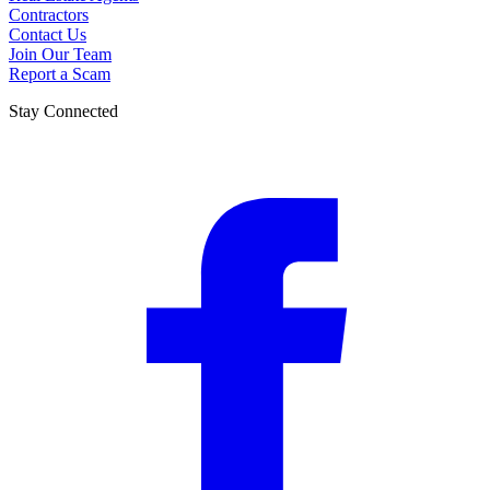
Contractors
Contact Us
Join Our Team
Report a Scam
Stay Connected