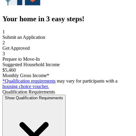
Your home in 3 easy steps!
1
Submit an Application
2
Get Approved
3
Prepare to Move-In
Suggested Household Income
$5,460
Monthly Gross Income*
*Qualification requirements
may vary for participants with a
housing choice voucher.
Qualification Requirements
Show Qualification Requirements