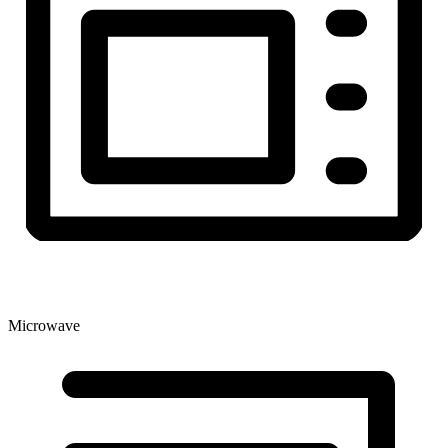
Microwave