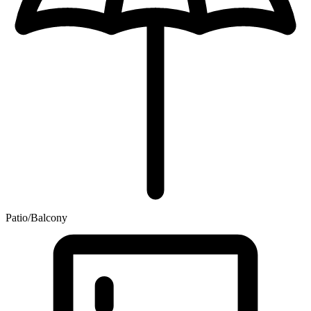
Patio/Balcony