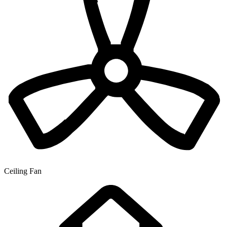
Ceiling Fan