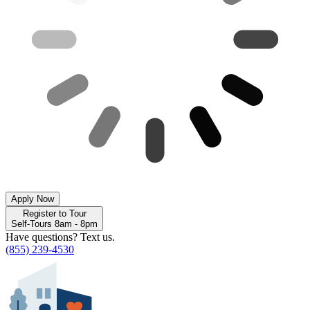
Apply Now
Register to Tour
Self-Tours 8am - 8pm
Have questions? Text us.
(855) 239-4530