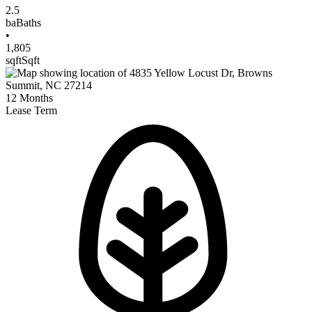
2.5
ba
Baths
•
1,805
sqft
Sqft
12
Months
Lease Term