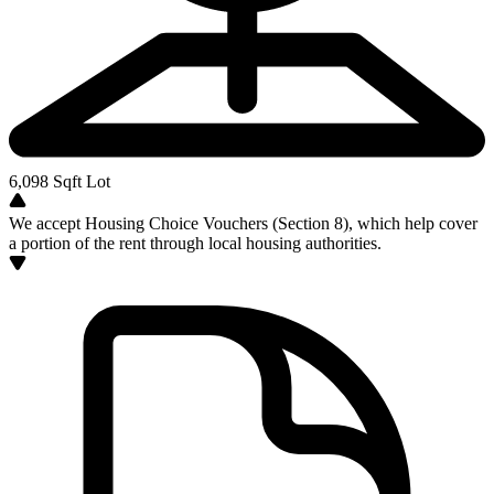
6,098
Sqft Lot
We accept Housing Choice Vouchers (Section 8), which help cover
a portion of the rent through local housing authorities.