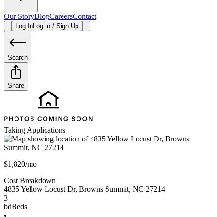
Our Story
Blog
Careers
Contact
Log In
Log In / Sign Up
Search
Share
Taking Applications
$1,820/mo
Cost Breakdown
4835 Yellow Locust Dr
,
Browns Summit
,
NC
27214
3
bd
Beds
•