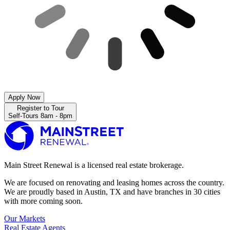
Apply Now
Register to Tour
Self-Tours 8am - 8pm
Main Street Renewal is a licensed real estate brokerage.
We are focused on renovating and leasing homes across the country.
We are proudly based in Austin, TX and have branches in 30 cities
with more coming soon.
Our Markets
Real Estate Agents