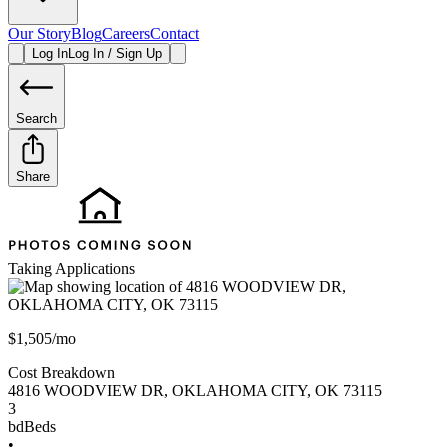
Our Story
Blog
Careers
Contact
Log In
Log In / Sign Up
Search
Share
Taking Applications
$1,505/mo
Cost Breakdown
4816 WOODVIEW DR
,
OKLAHOMA CITY
,
OK
73115
3
bd
Beds
•