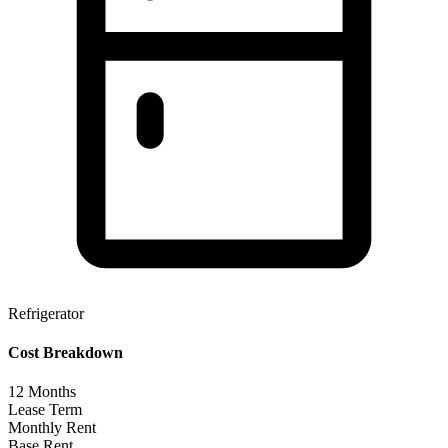
Refrigerator
Cost Breakdown
12
Months
Lease Term
Monthly Rent
Base Rent