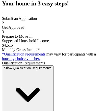
Your home in 3 easy steps!
1
Submit an Application
2
Get Approved
3
Prepare to Move-In
Suggested Household Income
$4,515
Monthly Gross Income*
*Qualification requirements
may vary for participants with a
housing choice voucher.
Qualification Requirements
Show Qualification Requirements