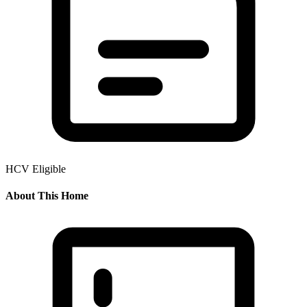
HCV Eligible
About This Home