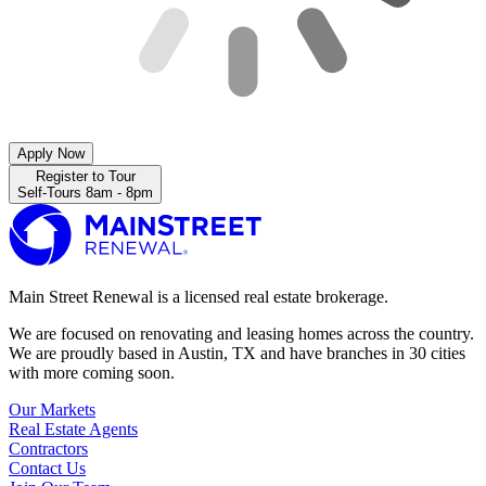
Apply Now
Register to Tour
Self-Tours 8am - 8pm
Main Street Renewal is a licensed real estate brokerage.
We are focused on renovating and leasing homes across the country.
We are proudly based in Austin, TX and have branches in 30 cities
with more coming soon.
Our Markets
Real Estate Agents
Contractors
Contact Us