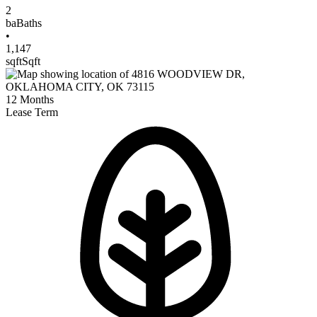
2
ba
Baths
•
1,147
sqft
Sqft
12
Months
Lease Term