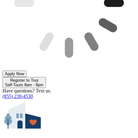
Apply Now
Register to Tour
Self-Tours 8am - 8pm
Have questions? Text us.
(855) 239-4530