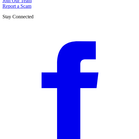
Join Our Team
Report a Scam
Stay Connected