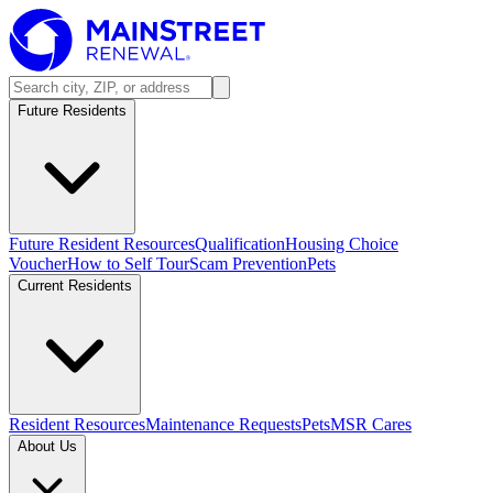
Future Residents
Future Resident Resources
Qualification
Housing Choice
Voucher
How to Self Tour
Scam Prevention
Pets
Current Residents
Resident Resources
Maintenance Requests
Pets
MSR Cares
About Us