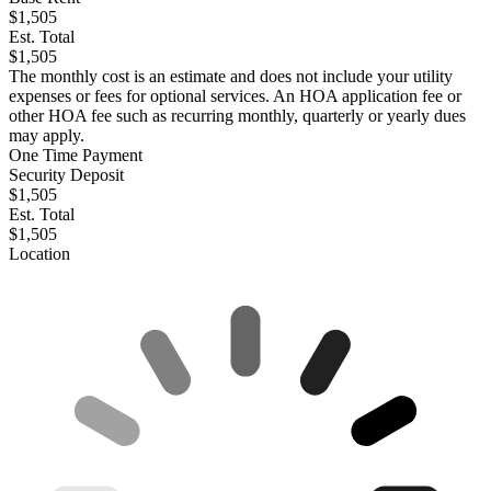
$1,505
Est. Total
$1,505
The monthly cost is an estimate and does not include your utility
expenses or fees for optional services. An HOA application fee or
other HOA fee such as recurring monthly, quarterly or yearly dues
may apply.
One Time Payment
Security Deposit
$1,505
Est. Total
$1,505
Location