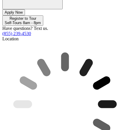
Apply Now
Register to Tour
Self-Tours 8am - 8pm
Have questions? Text us.
(855) 239-4530
Location