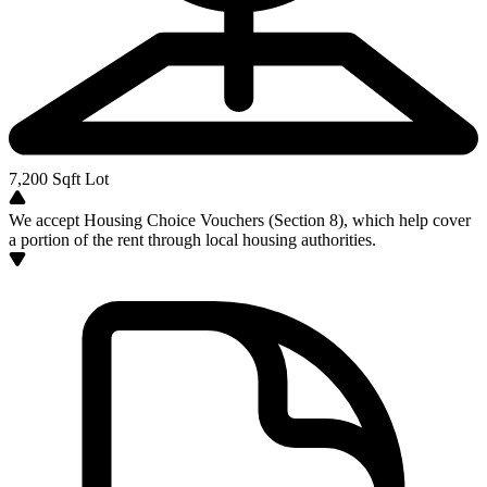
7,200
Sqft Lot
We accept Housing Choice Vouchers (Section 8), which help cover
a portion of the rent through local housing authorities.