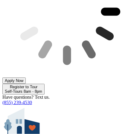
Apply Now
Register to Tour
Self-Tours 8am - 8pm
Have questions? Text us.
(855) 239-4530