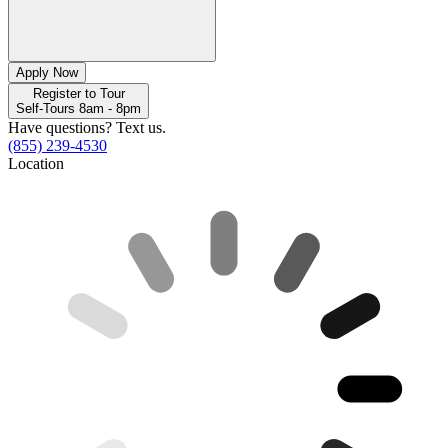
Apply Now
Register to Tour
Self-Tours 8am - 8pm
Have questions? Text us.
(855) 239-4530
Location