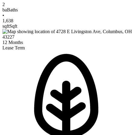
2
ba
Baths
•
1,638
sqft
Sqft
12
Months
Lease Term