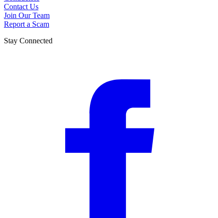
Contact Us
Join Our Team
Report a Scam
Stay Connected