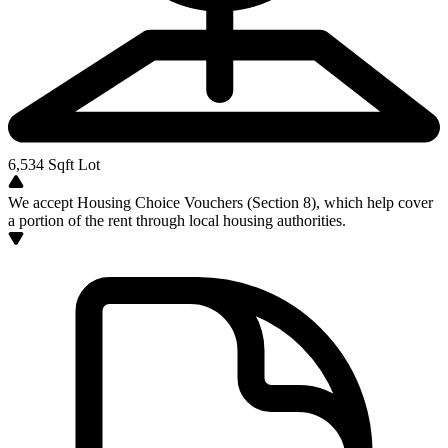
6,534
Sqft Lot
We accept Housing Choice Vouchers (Section 8), which help cover
a portion of the rent through local housing authorities.