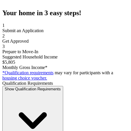
Your home in 3 easy steps!
1
Submit an Application
2
Get Approved
3
Prepare to Move-In
Suggested Household Income
$5,805
Monthly Gross Income*
*Qualification requirements
may vary for participants with a
housing choice voucher.
Qualification Requirements
Show Qualification Requirements