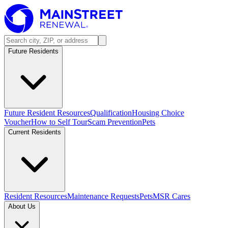
Future Residents
Future Resident Resources
Qualification
Housing Choice
Voucher
How to Self Tour
Scam Prevention
Pets
Current Residents
Resident Resources
Maintenance Requests
Pets
MSR Cares
About Us