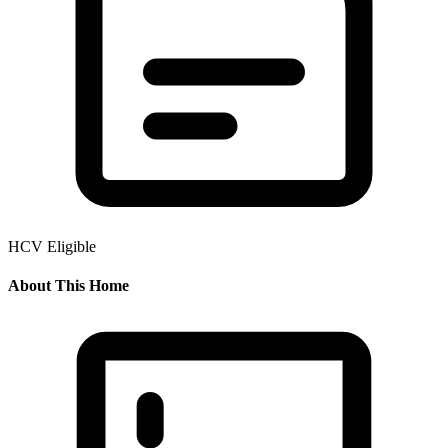
HCV Eligible
About This Home