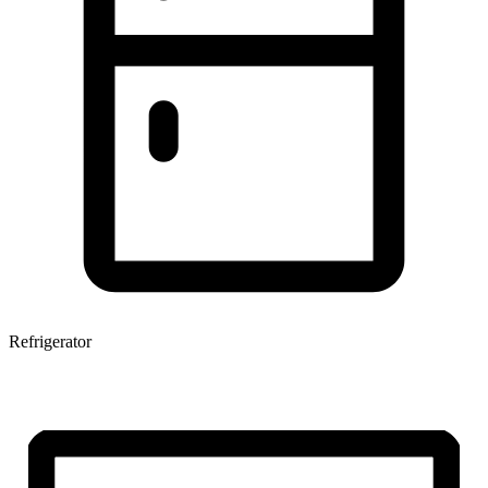
Refrigerator