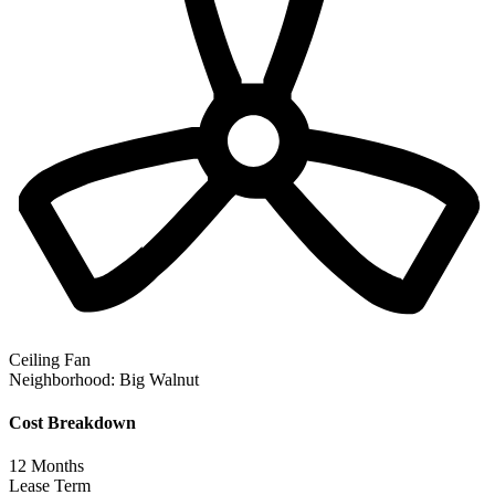
Ceiling Fan
Neighborhood:
Big Walnut
Cost Breakdown
12
Months
Lease Term