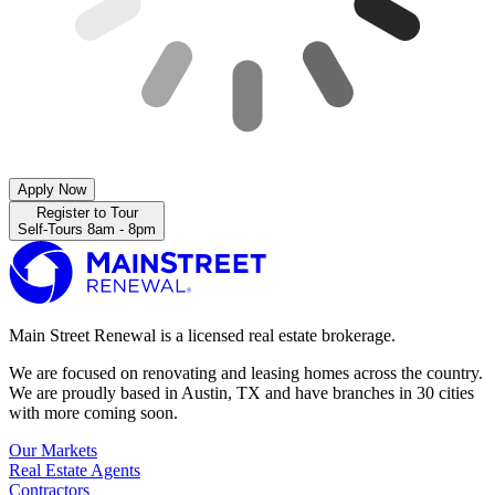
Apply Now
Register to Tour
Self-Tours 8am - 8pm
Main Street Renewal is a licensed real estate brokerage.
We are focused on renovating and leasing homes across the country.
We are proudly based in Austin, TX and have branches in 30 cities
with more coming soon.
Our Markets
Real Estate Agents
Contractors