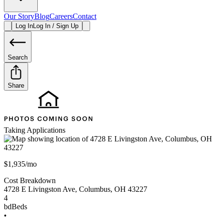
Our Story
Blog
Careers
Contact
Log In
Log In / Sign Up
Search
Share
Taking Applications
$1,935/mo
Cost Breakdown
4728 E Livingston Ave
,
Columbus
,
OH
43227
4
bd
Beds
•