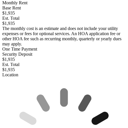
Monthly Rent
Base Rent
$1,935
Est. Total
$1,935
The monthly cost is an estimate and does not include your utility
expenses or fees for optional services. An HOA application fee or
other HOA fee such as recurring monthly, quarterly or yearly dues
may apply.
One Time Payment
Security Deposit
$1,935
Est. Total
$1,935
Location