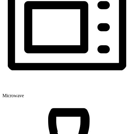
Microwave