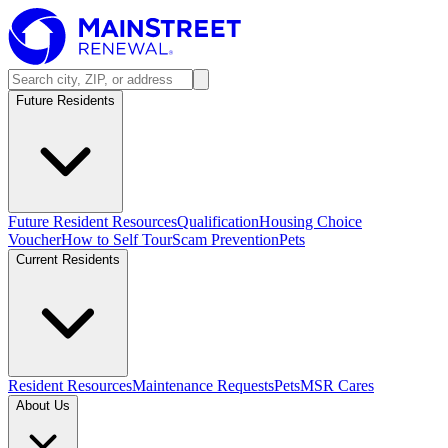
Future Residents
Future Resident Resources
Qualification
Housing Choice
Voucher
How to Self Tour
Scam Prevention
Pets
Current Residents
Resident Resources
Maintenance Requests
Pets
MSR Cares
About Us