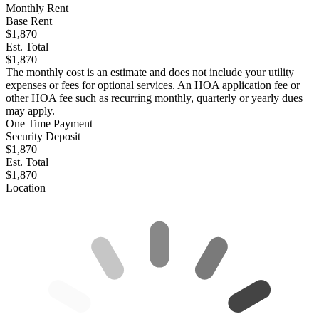
Monthly Rent
Base Rent
$1,870
Est. Total
$1,870
The monthly cost is an estimate and does not include your utility
expenses or fees for optional services. An HOA application fee or
other HOA fee such as recurring monthly, quarterly or yearly dues
may apply.
One Time Payment
Security Deposit
$1,870
Est. Total
$1,870
Location