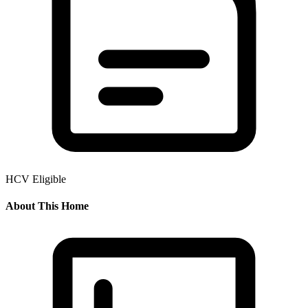
HCV Eligible
About This Home