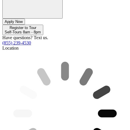
Apply Now
Register to Tour
Self-Tours 8am - 8pm
Have questions? Text us.
(855) 239-4530
Location