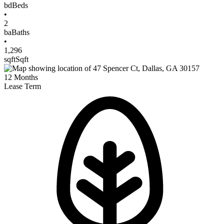
bd
Beds
•
2
ba
Baths
•
1,296
sqft
Sqft
12
Months
Lease Term