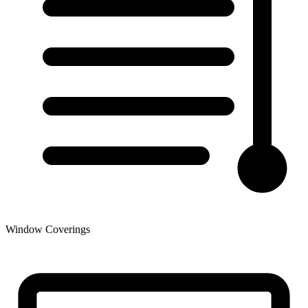
Window Coverings