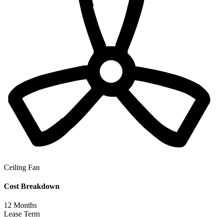
Ceiling Fan
Cost Breakdown
12
Months
Lease Term