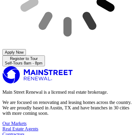
Apply Now
Register to Tour
Self-Tours 8am - 8pm
Main Street Renewal is a licensed real estate brokerage.
We are focused on renovating and leasing homes across the country.
We are proudly based in Austin, TX and have branches in 30 cities
with more coming soon.
Our Markets
Real Estate Agents
Contractors