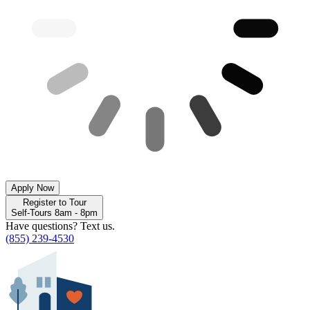
Apply Now
Register to Tour
Self-Tours 8am - 8pm
Have questions? Text us.
(855) 239-4530