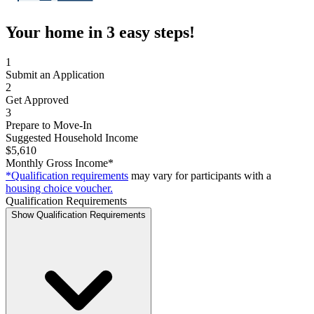
Your home in 3 easy steps!
1
Submit an Application
2
Get Approved
3
Prepare to Move-In
Suggested Household Income
$5,610
Monthly Gross Income*
*Qualification requirements
may vary for participants with a
housing choice voucher.
Qualification Requirements
Show Qualification Requirements