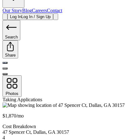
Our Story
Blog
Careers
Contact
Log In
Log In / Sign Up
Search
Share
Photos
Taking Applications
$1,870/mo
Cost Breakdown
47 Spencer Ct
,
Dallas
,
GA
30157
4