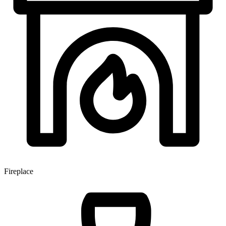
Fireplace