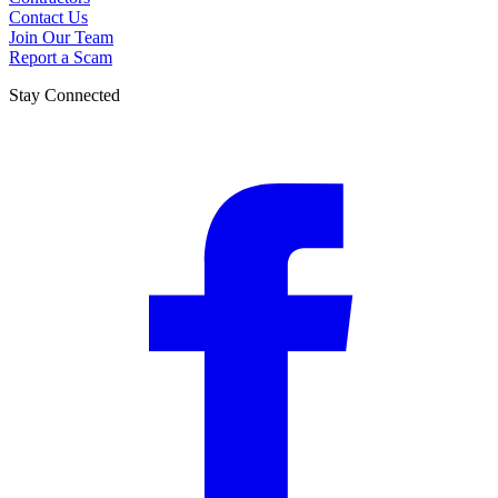
Contact Us
Join Our Team
Report a Scam
Stay Connected