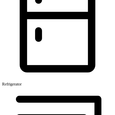
Refrigerator