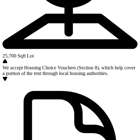
25,700
Sqft Lot
We accept Housing Choice Vouchers (Section 8), which help cover
a portion of the rent through local housing authorities.