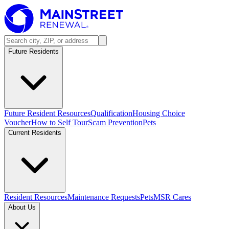
Future Residents
Future Resident Resources
Qualification
Housing Choice
Voucher
How to Self Tour
Scam Prevention
Pets
Current Residents
Resident Resources
Maintenance Requests
Pets
MSR Cares
About Us