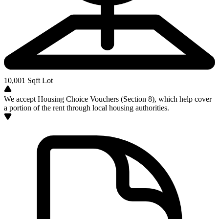
10,001
Sqft Lot
We accept Housing Choice Vouchers (Section 8), which help cover
a portion of the rent through local housing authorities.