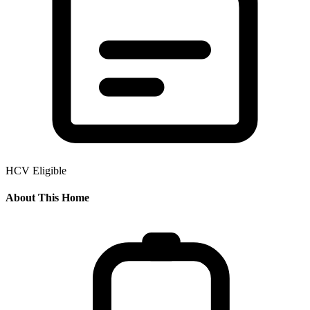
HCV Eligible
About This Home