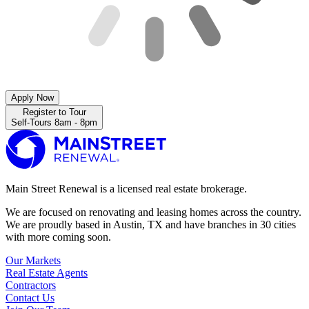
Apply Now
Register to Tour
Self-Tours 8am - 8pm
Main Street Renewal is a licensed real estate brokerage.
We are focused on renovating and leasing homes across the country.
We are proudly based in Austin, TX and have branches in 30 cities
with more coming soon.
Our Markets
Real Estate Agents
Contractors
Contact Us