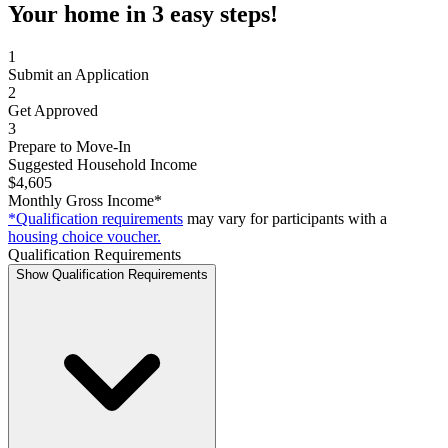
Your home in 3 easy steps!
1
Submit an Application
2
Get Approved
3
Prepare to Move-In
Suggested Household Income
$4,605
Monthly Gross Income*
*Qualification requirements
may vary for participants with a
housing choice voucher.
Qualification Requirements
Show Qualification Requirements