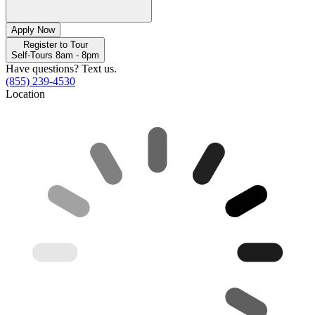
Apply Now
Register to Tour
Self-Tours 8am - 8pm
Have questions? Text us.
(855) 239-4530
Location