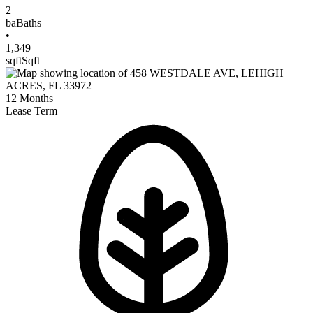
2
ba
Baths
•
1,349
sqft
Sqft
12
Months
Lease Term