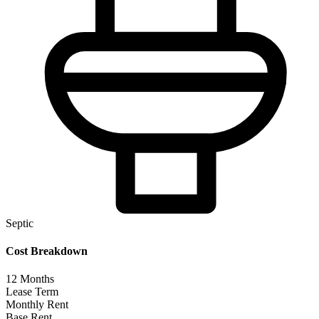
Septic
Cost Breakdown
12
Months
Lease Term
Monthly Rent
Base Rent