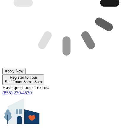
Apply Now
Register to Tour
Self-Tours 8am - 8pm
Have questions? Text us.
(855) 239-4530