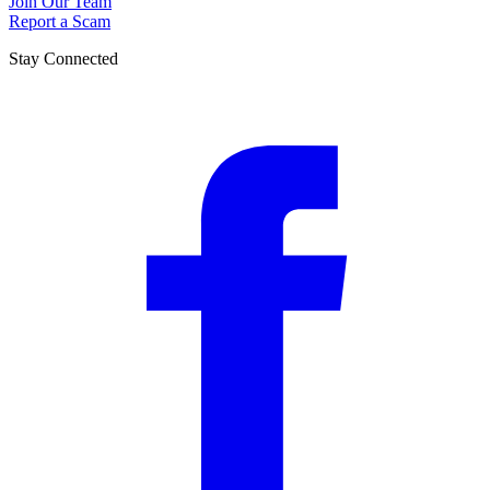
Join Our Team
Report a Scam
Stay Connected