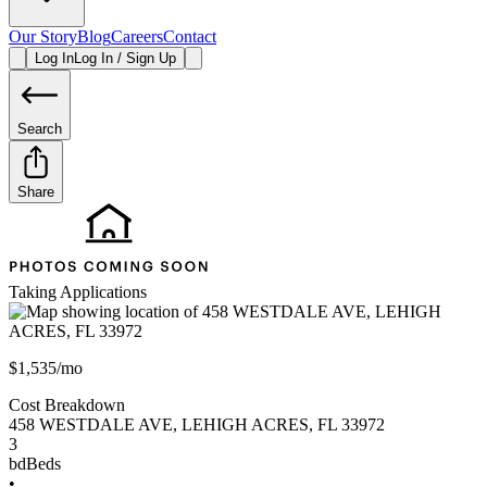
Our Story
Blog
Careers
Contact
Log In
Log In / Sign Up
Search
Share
Taking Applications
$1,535/mo
Cost Breakdown
458 WESTDALE AVE
,
LEHIGH ACRES
,
FL
33972
3
bd
Beds
•