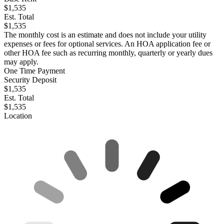
$1,535
Est. Total
$1,535
The monthly cost is an estimate and does not include your utility
expenses or fees for optional services. An HOA application fee or
other HOA fee such as recurring monthly, quarterly or yearly dues
may apply.
One Time Payment
Security Deposit
$1,535
Est. Total
$1,535
Location