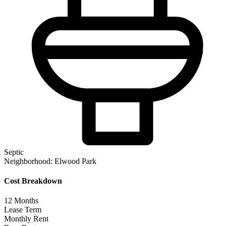
Septic
Neighborhood:
Elwood Park
Cost Breakdown
12
Months
Lease Term
Monthly Rent