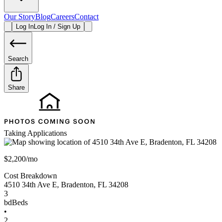
Our Story
Blog
Careers
Contact
Log In
Log In / Sign Up
Search
Share
Taking Applications
$2,200/mo
Cost Breakdown
4510 34th Ave E
,
Bradenton
,
FL
34208
3
bd
Beds
•
2