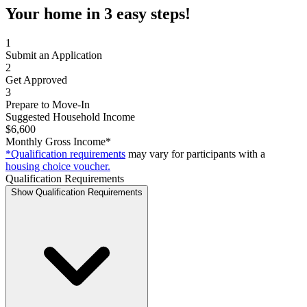
Your home in 3 easy steps!
1
Submit an Application
2
Get Approved
3
Prepare to Move-In
Suggested Household Income
$6,600
Monthly Gross Income*
*Qualification requirements
may vary for participants with a
housing choice voucher.
Qualification Requirements
Show Qualification Requirements