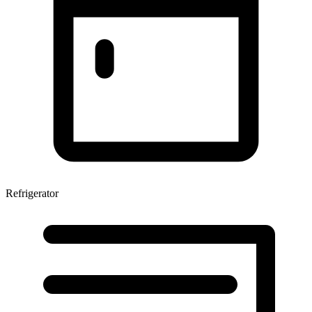
Refrigerator