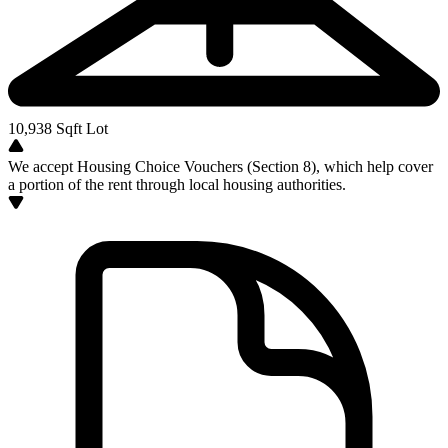
10,938
Sqft Lot
We accept Housing Choice Vouchers (Section 8), which help cover
a portion of the rent through local housing authorities.