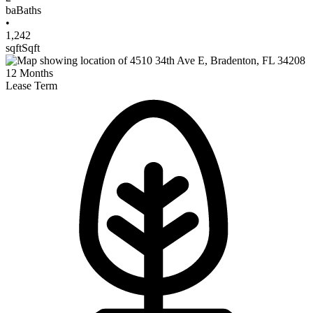
ba
Baths
•
1,242
sqft
Sqft
12
Months
Lease Term