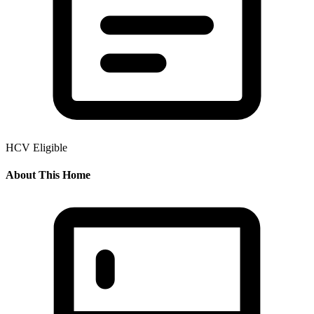
HCV Eligible
About This Home