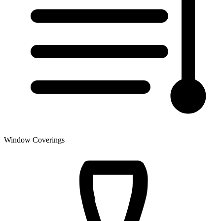
Window Coverings