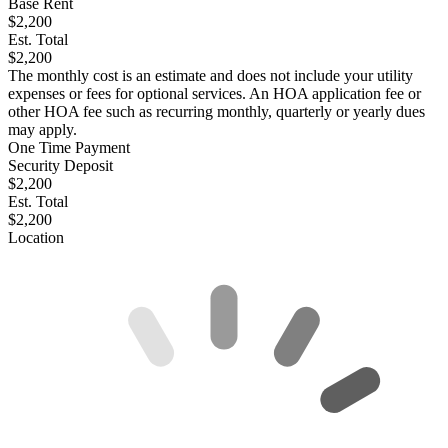
Base Rent
$2,200
Est. Total
$2,200
The monthly cost is an estimate and does not include your utility
expenses or fees for optional services. An HOA application fee or
other HOA fee such as recurring monthly, quarterly or yearly dues
may apply.
One Time Payment
Security Deposit
$2,200
Est. Total
$2,200
Location