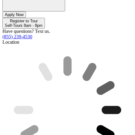
Apply Now
Register to Tour
Self-Tours 8am - 8pm
Have questions? Text us.
(855) 239-4530
Location