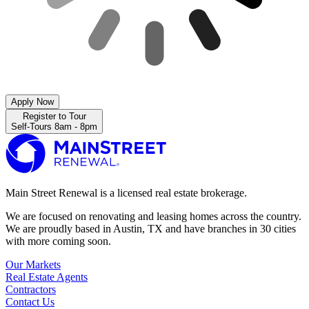
Apply Now
Register to Tour
Self-Tours 8am - 8pm
Main Street Renewal is a licensed real estate brokerage.
We are focused on renovating and leasing homes across the country.
We are proudly based in Austin, TX and have branches in 30 cities
with more coming soon.
Our Markets
Real Estate Agents
Contractors
Contact Us