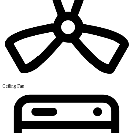
Ceiling Fan