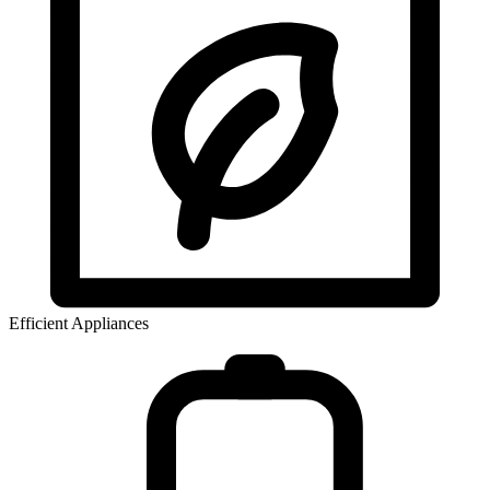
Efficient Appliances