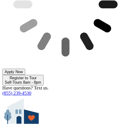
Apply Now
Register to Tour
Self-Tours 8am - 8pm
Have questions? Text us.
(855) 239-4530