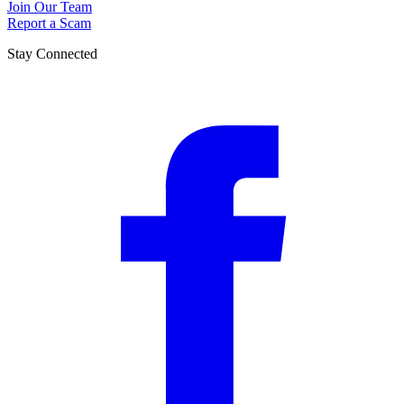
Join Our Team
Report a Scam
Stay Connected