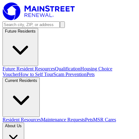
Future Residents
Future Resident Resources
Qualification
Housing Choice
Voucher
How to Self Tour
Scam Prevention
Pets
Current Residents
Resident Resources
Maintenance Requests
Pets
MSR Cares
About Us