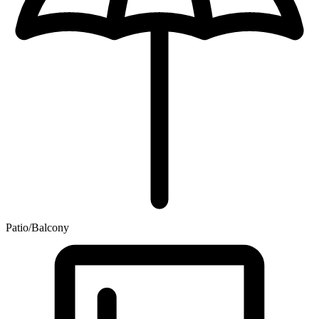
Patio/Balcony