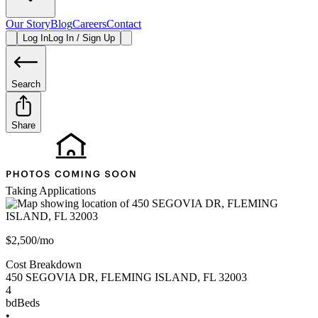
Our Story
Blog
Careers
Contact
Log In
Log In / Sign Up
Search
Share
Taking Applications
$2,500/mo
Cost Breakdown
450 SEGOVIA DR
,
FLEMING ISLAND
,
FL
32003
4
bd
Beds
•