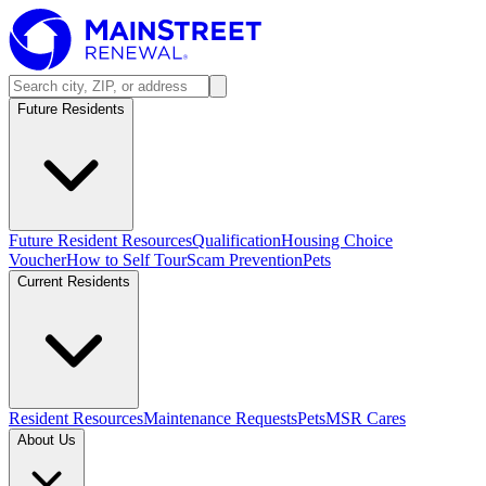
Future Residents
Future Resident Resources
Qualification
Housing Choice
Voucher
How to Self Tour
Scam Prevention
Pets
Current Residents
Resident Resources
Maintenance Requests
Pets
MSR Cares
About Us