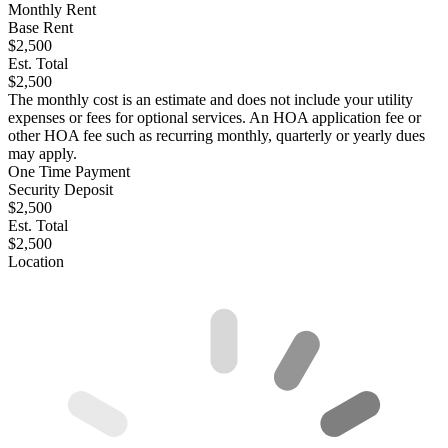
Monthly Rent
Base Rent
$2,500
Est. Total
$2,500
The monthly cost is an estimate and does not include your utility
expenses or fees for optional services. An HOA application fee or
other HOA fee such as recurring monthly, quarterly or yearly dues
may apply.
One Time Payment
Security Deposit
$2,500
Est. Total
$2,500
Location