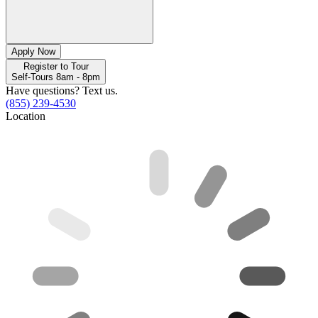
Apply Now
Register to Tour
Self-Tours 8am - 8pm
Have questions? Text us.
(855) 239-4530
Location