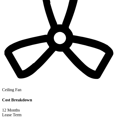
Ceiling Fan
Cost Breakdown
12
Months
Lease Term