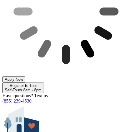
Apply Now
Register to Tour
Self-Tours 8am - 8pm
Have questions? Text us.
(855) 239-4530