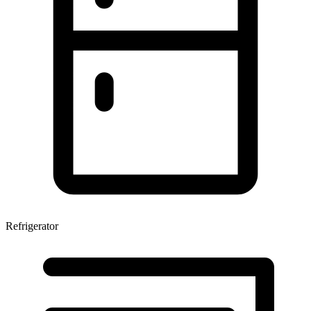
Refrigerator