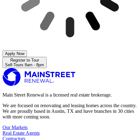
Apply Now
Register to Tour
Self-Tours 8am - 8pm
Main Street Renewal is a licensed real estate brokerage.
We are focused on renovating and leasing homes across the country.
We are proudly based in Austin, TX and have branches in 30 cities
with more coming soon.
Our Markets
Real Estate Agents
Contractors