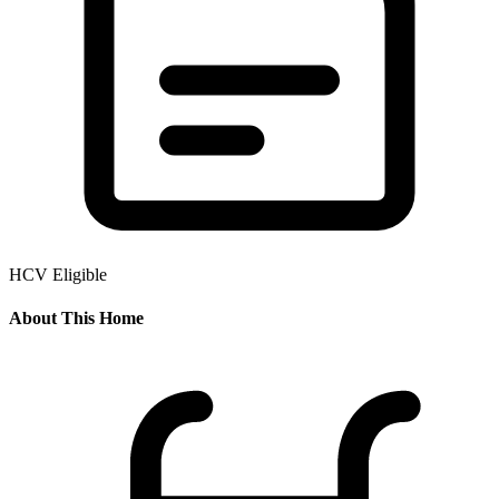
HCV Eligible
About This Home