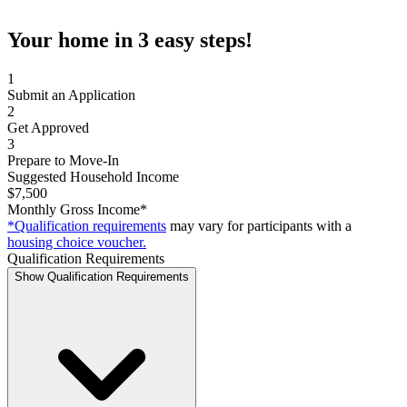
Your home in 3 easy steps!
1
Submit an Application
2
Get Approved
3
Prepare to Move-In
Suggested Household Income
$7,500
Monthly Gross Income*
*Qualification requirements
may vary for participants with a
housing choice voucher.
Qualification Requirements
Show Qualification Requirements