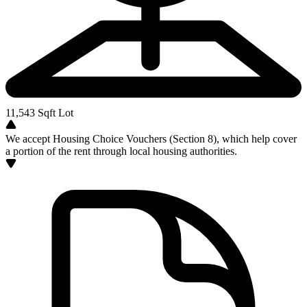
11,543
Sqft Lot
We accept Housing Choice Vouchers (Section 8), which help cover
a portion of the rent through local housing authorities.