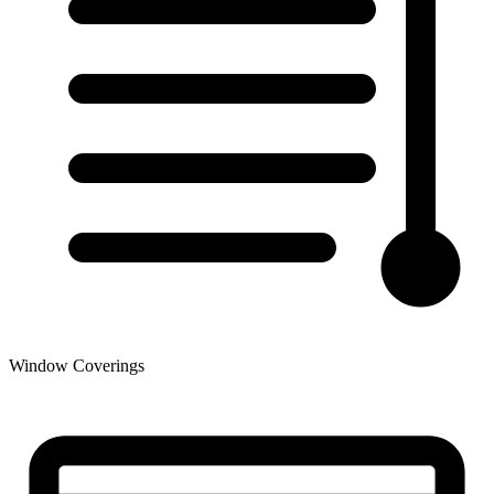
Window Coverings