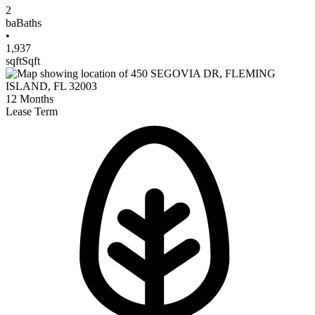
2
ba
Baths
•
1,937
sqft
Sqft
12
Months
Lease Term