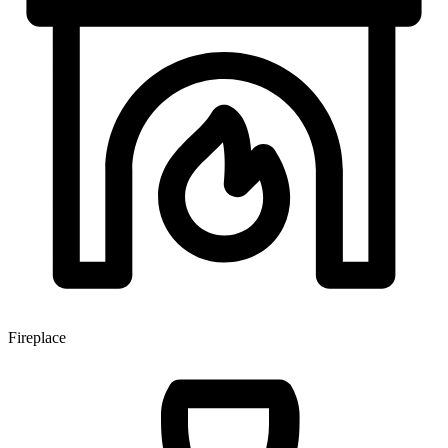
Fireplace