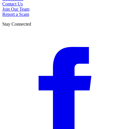
Contact Us
Join Our Team
Report a Scam
Stay Connected