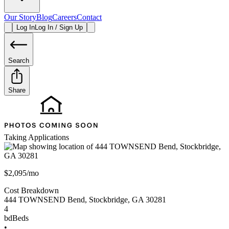
Our Story
Blog
Careers
Contact
Log In
Log In / Sign Up
Search
Share
Taking Applications
$2,095/mo
Cost Breakdown
444 TOWNSEND Bend
,
Stockbridge
,
GA
30281
4
bd
Beds
•