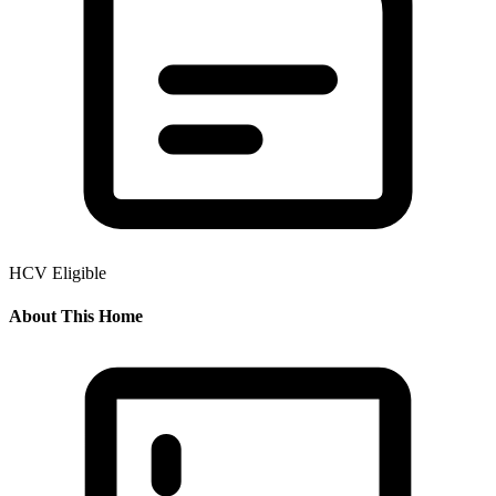
HCV Eligible
About This Home