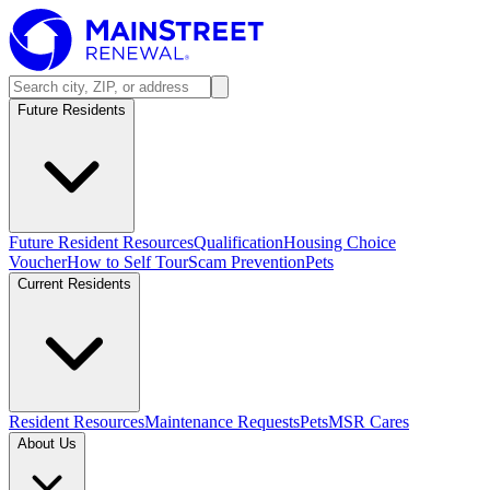
Future Residents
Future Resident Resources
Qualification
Housing Choice
Voucher
How to Self Tour
Scam Prevention
Pets
Current Residents
Resident Resources
Maintenance Requests
Pets
MSR Cares
About Us