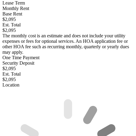
Lease Term
Monthly Rent
Base Rent
$2,095
Est. Total
$2,095
The monthly cost is an estimate and does not include your utility
expenses or fees for optional services. An HOA application fee or
other HOA fee such as recurring monthly, quarterly or yearly dues
may apply.
One Time Payment
Security Deposit
$2,095
Est. Total
$2,095
Location