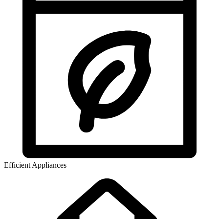
Efficient Appliances