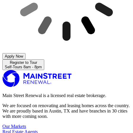
Apply Now
Register to Tour
Self-Tours 8am - 8pm
Main Street Renewal is a licensed real estate brokerage.
We are focused on renovating and leasing homes across the country.
We are proudly based in Austin, TX and have branches in 30 cities
with more coming soon.
Our Markets
Real Estate Agents