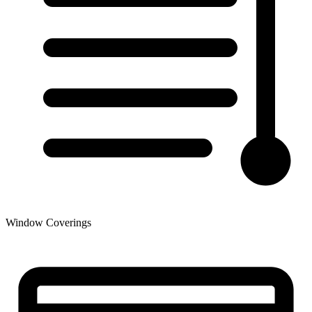
Window Coverings