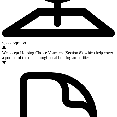
5,227
Sqft Lot
We accept Housing Choice Vouchers (Section 8), which help cover
a portion of the rent through local housing authorities.