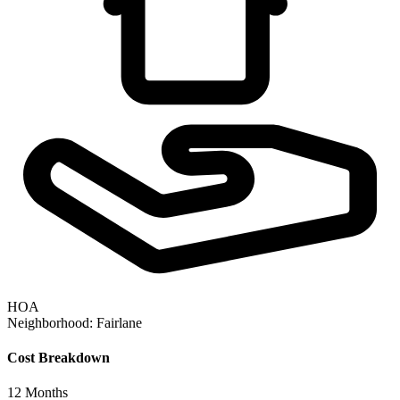
HOA
Neighborhood:
Fairlane
Cost Breakdown
12
Months