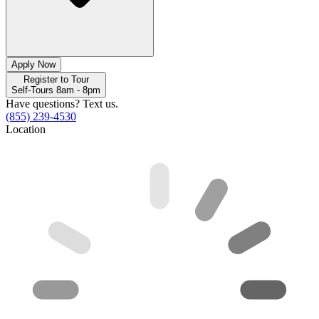
Apply Now
Register to Tour
Self-Tours 8am - 8pm
Have questions? Text us.
(855) 239-4530
Location