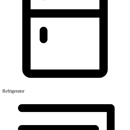
Refrigerator