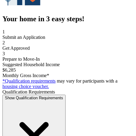
Your home in 3 easy steps!
1
Submit an Application
2
Get Approved
3
Prepare to Move-In
Suggested Household Income
$6,285
Monthly Gross Income*
*Qualification requirements
may vary for participants with a
housing choice voucher.
Qualification Requirements
Show Qualification Requirements