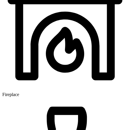
Fireplace