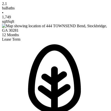
2.1
ba
Baths
•
1,749
sqft
Sqft
12
Months
Lease Term