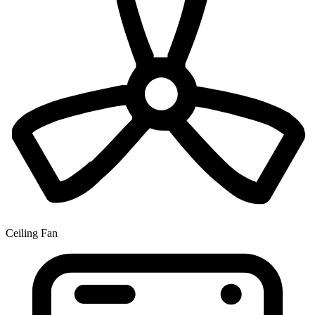
Ceiling Fan