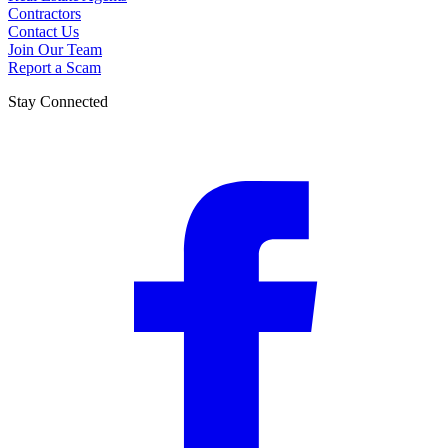
Contractors
Contact Us
Join Our Team
Report a Scam
Stay Connected