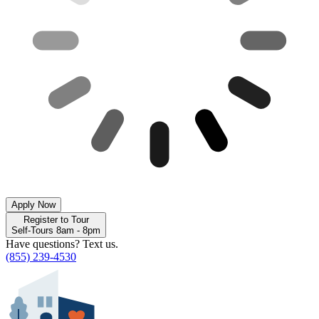
Apply Now
Register to Tour
Self-Tours 8am - 8pm
Have questions? Text us.
(855) 239-4530