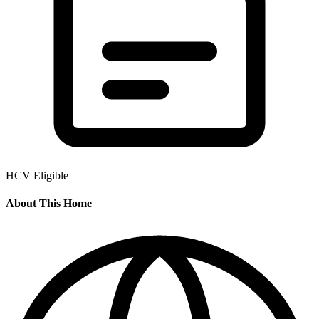
HCV Eligible
About This Home