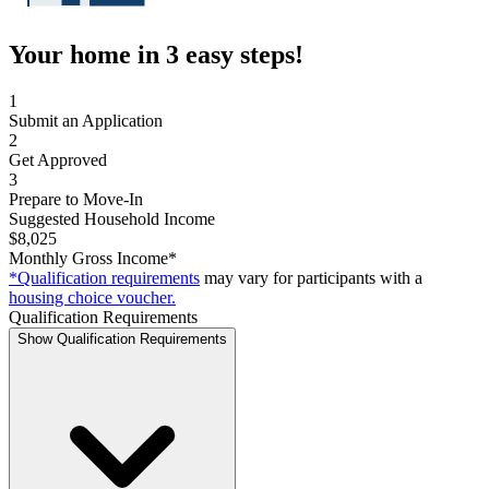
Your home in 3 easy steps!
1
Submit an Application
2
Get Approved
3
Prepare to Move-In
Suggested Household Income
$8,025
Monthly Gross Income*
*Qualification requirements
may vary for participants with a
housing choice voucher.
Qualification Requirements
Show Qualification Requirements