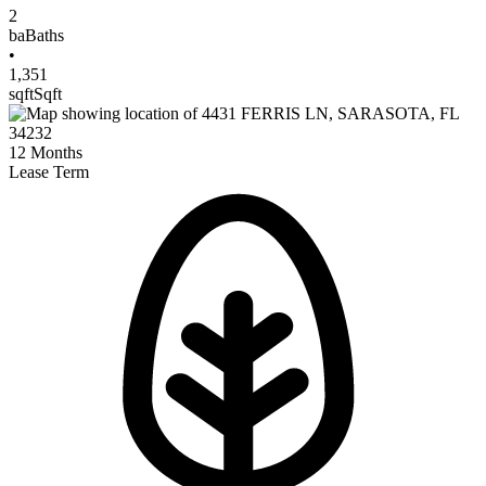
2
ba
Baths
•
1,351
sqft
Sqft
12
Months
Lease Term