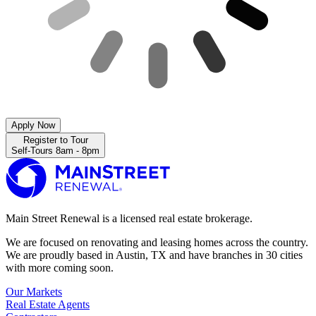
Apply Now
Register to Tour
Self-Tours 8am - 8pm
Main Street Renewal is a licensed real estate brokerage.
We are focused on renovating and leasing homes across the country.
We are proudly based in Austin, TX and have branches in 30 cities
with more coming soon.
Our Markets
Real Estate Agents