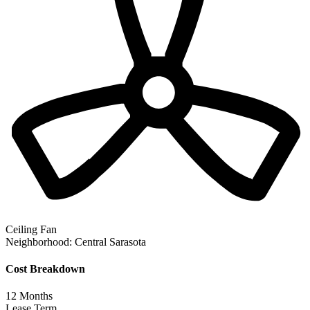
Ceiling Fan
Neighborhood:
Central Sarasota
Cost Breakdown
12
Months
Lease Term