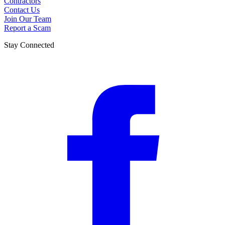
Contractors
Contact Us
Join Our Team
Report a Scam
Stay Connected