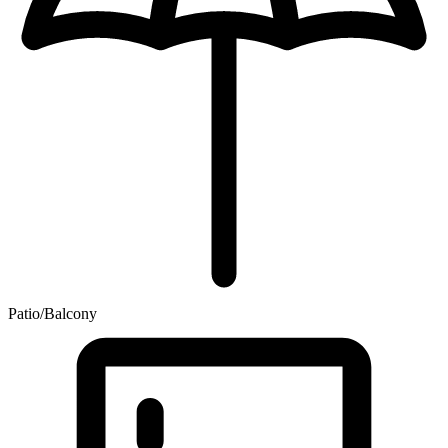
Patio/Balcony