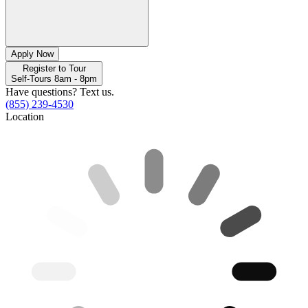
Apply Now
Register to Tour
Self-Tours 8am - 8pm
Have questions? Text us.
(855) 239-4530
Location