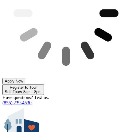
Apply Now
Register to Tour
Self-Tours 8am - 8pm
Have questions? Text us.
(855) 239-4530