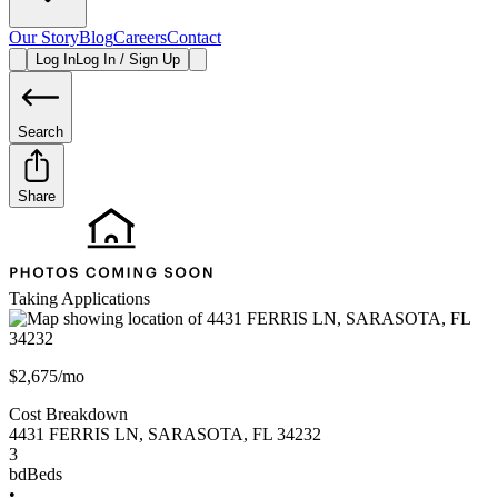
Our Story
Blog
Careers
Contact
Log In
Log In / Sign Up
Search
Share
Taking Applications
$2,675/mo
Cost Breakdown
4431 FERRIS LN
,
SARASOTA
,
FL
34232
3
bd
Beds
•