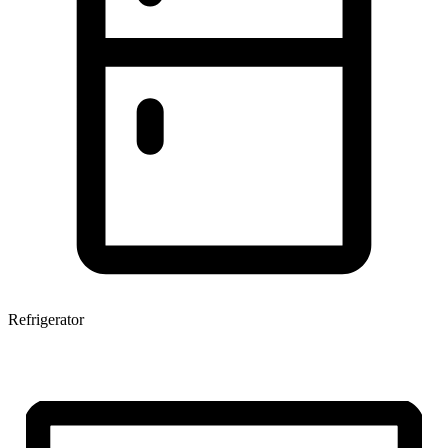
Refrigerator