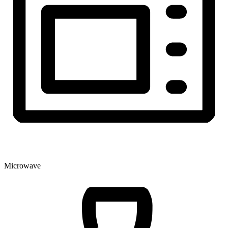
Microwave