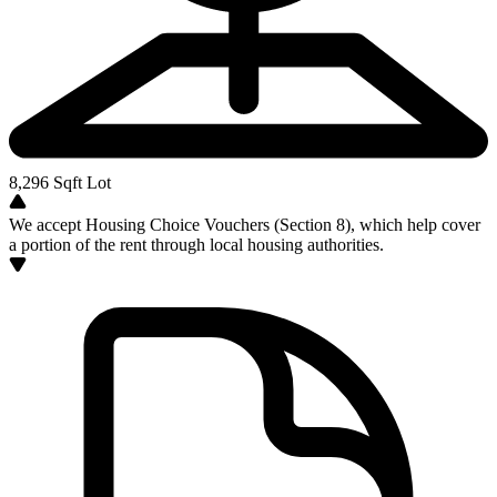
8,296
Sqft Lot
We accept Housing Choice Vouchers (Section 8), which help cover
a portion of the rent through local housing authorities.