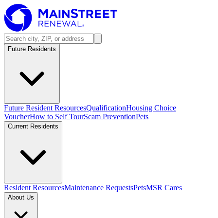
Future Residents
Future Resident Resources
Qualification
Housing Choice
Voucher
How to Self Tour
Scam Prevention
Pets
Current Residents
Resident Resources
Maintenance Requests
Pets
MSR Cares
About Us