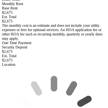
Monthly Rent
Base Rent
$2,675
Est. Total
$2,675
The monthly cost is an estimate and does not include your utility
expenses or fees for optional services. An HOA application fee or
other HOA fee such as recurring monthly, quarterly or yearly dues
may apply.
One Time Payment
Security Deposit
$2,675
Est. Total
$2,675
Location