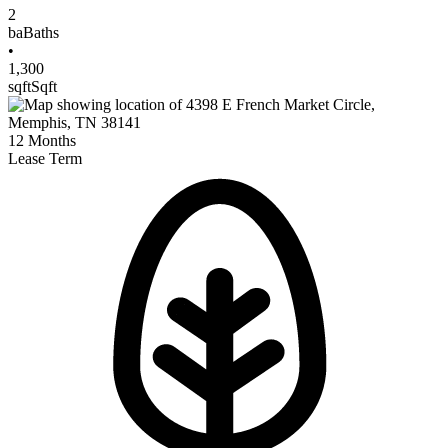
2
ba
Baths
•
1,300
sqft
Sqft
12
Months
Lease Term