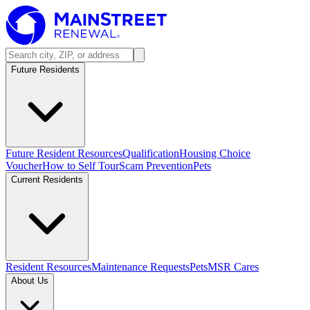
Future Residents
Future Resident Resources
Qualification
Housing Choice
Voucher
How to Self Tour
Scam Prevention
Pets
Current Residents
Resident Resources
Maintenance Requests
Pets
MSR Cares
About Us