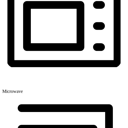
Microwave