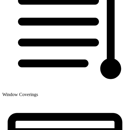
Window Coverings