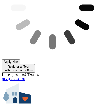
Apply Now
Register to Tour
Self-Tours 8am - 8pm
Have questions? Text us.
(855) 239-4530