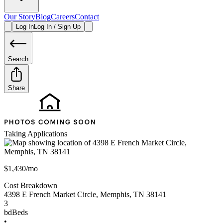
Our Story
Blog
Careers
Contact
Log In
Log In / Sign Up
Search
Share
Taking Applications
$1,430/mo
Cost Breakdown
4398 E French Market Circle
,
Memphis
,
TN
38141
3
bd
Beds
•