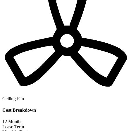
Ceiling Fan
Cost Breakdown
12
Months
Lease Term