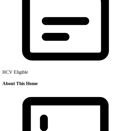
HCV Eligible
About This Home