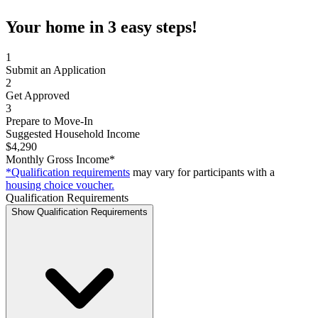
Your home in 3 easy steps!
1
Submit an Application
2
Get Approved
3
Prepare to Move-In
Suggested Household Income
$4,290
Monthly Gross Income*
*Qualification requirements
may vary for participants with a
housing choice voucher.
Qualification Requirements
Show Qualification Requirements