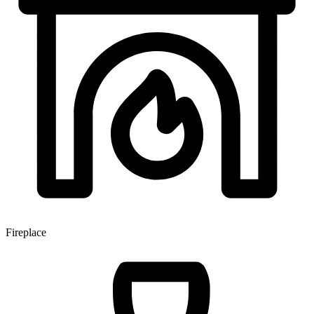
Fireplace