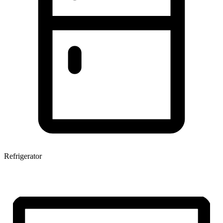
Refrigerator