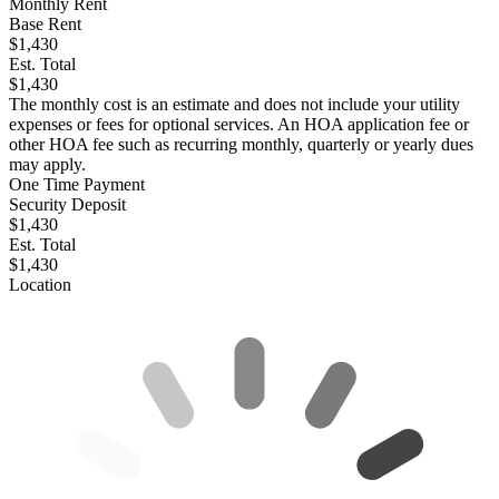
Monthly Rent
Base Rent
$1,430
Est. Total
$1,430
The monthly cost is an estimate and does not include your utility
expenses or fees for optional services. An HOA application fee or
other HOA fee such as recurring monthly, quarterly or yearly dues
may apply.
One Time Payment
Security Deposit
$1,430
Est. Total
$1,430
Location