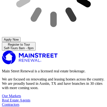
Apply Now
Register to Tour
Self-Tours 8am - 8pm
Main Street Renewal is a licensed real estate brokerage.
We are focused on renovating and leasing homes across the country.
We are proudly based in Austin, TX and have branches in 30 cities
with more coming soon.
Our Markets
Real Estate Agents
Contractors