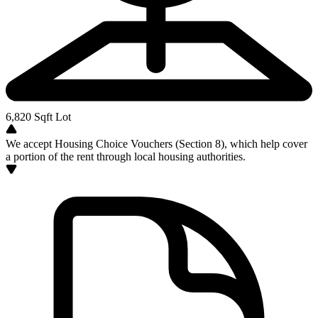
6,820
Sqft Lot
We accept Housing Choice Vouchers (Section 8), which help cover
a portion of the rent through local housing authorities.