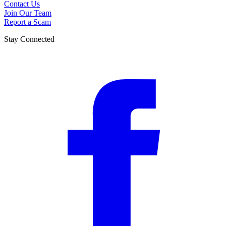
Contact Us
Join Our Team
Report a Scam
Stay Connected