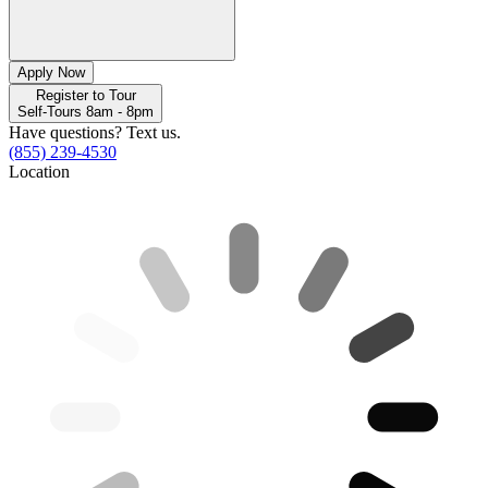
Apply Now
Register to Tour
Self-Tours 8am - 8pm
Have questions? Text us.
(855) 239-4530
Location