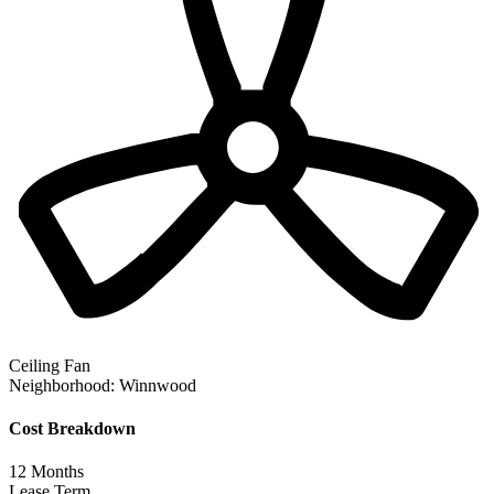
Ceiling Fan
Neighborhood:
Winnwood
Cost Breakdown
12
Months
Lease Term