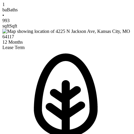
1
ba
Baths
•
993
sqft
Sqft
12
Months
Lease Term