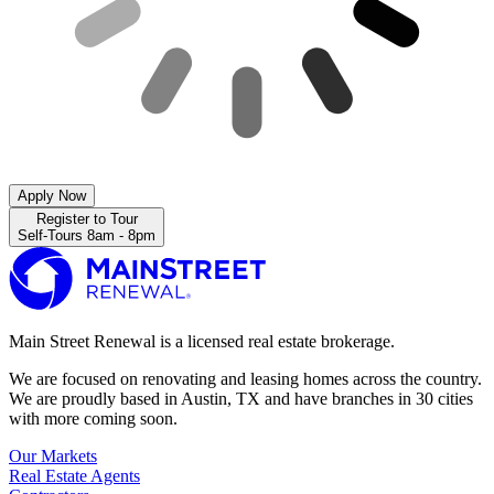
Apply Now
Register to Tour
Self-Tours 8am - 8pm
Main Street Renewal is a licensed real estate brokerage.
We are focused on renovating and leasing homes across the country.
We are proudly based in Austin, TX and have branches in 30 cities
with more coming soon.
Our Markets
Real Estate Agents