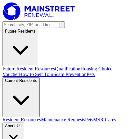
Future Residents
Future Resident Resources
Qualification
Housing Choice
Voucher
How to Self Tour
Scam Prevention
Pets
Current Residents
Resident Resources
Maintenance Requests
Pets
MSR Cares
About Us