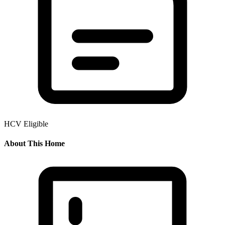
HCV Eligible
About This Home