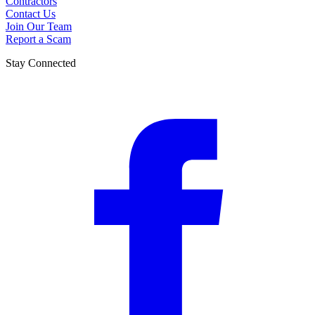
Contractors
Contact Us
Join Our Team
Report a Scam
Stay Connected