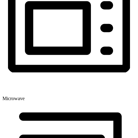
Microwave