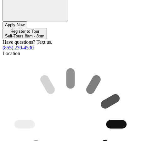
Apply Now
Register to Tour
Self-Tours 8am - 8pm
Have questions? Text us.
(855) 239-4530
Location