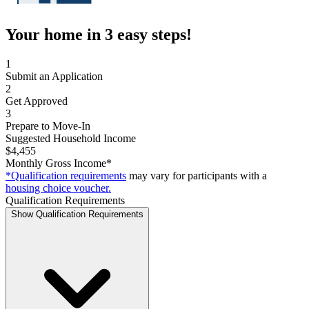
Your home in 3 easy steps!
1
Submit an Application
2
Get Approved
3
Prepare to Move-In
Suggested Household Income
$4,455
Monthly Gross Income*
*Qualification requirements
may vary for participants with a
housing choice voucher.
Qualification Requirements
Show Qualification Requirements