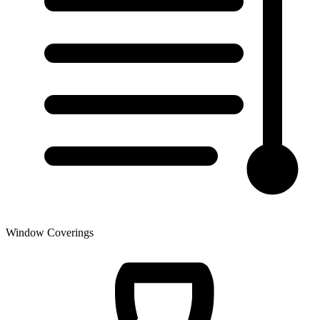
Window Coverings