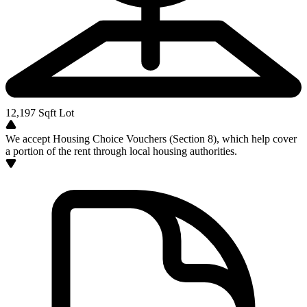
12,197
Sqft Lot
We accept Housing Choice Vouchers (Section 8), which help cover
a portion of the rent through local housing authorities.