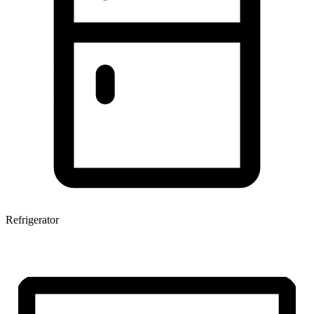
Refrigerator