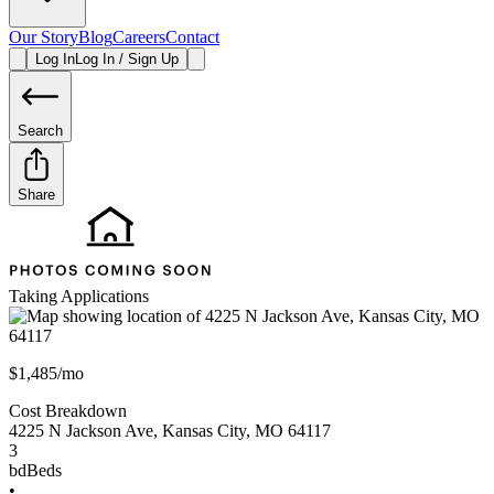
Our Story
Blog
Careers
Contact
Log In
Log In / Sign Up
Search
Share
Taking Applications
$1,485/mo
Cost Breakdown
4225 N Jackson Ave
,
Kansas City
,
MO
64117
3
bd
Beds
•