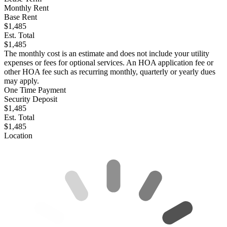
Monthly Rent
Base Rent
$1,485
Est. Total
$1,485
The monthly cost is an estimate and does not include your utility
expenses or fees for optional services. An HOA application fee or
other HOA fee such as recurring monthly, quarterly or yearly dues
may apply.
One Time Payment
Security Deposit
$1,485
Est. Total
$1,485
Location