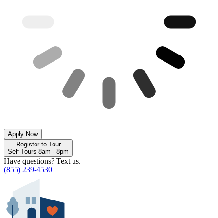
Apply Now
Register to Tour
Self-Tours 8am - 8pm
Have questions? Text us.
(855) 239-4530