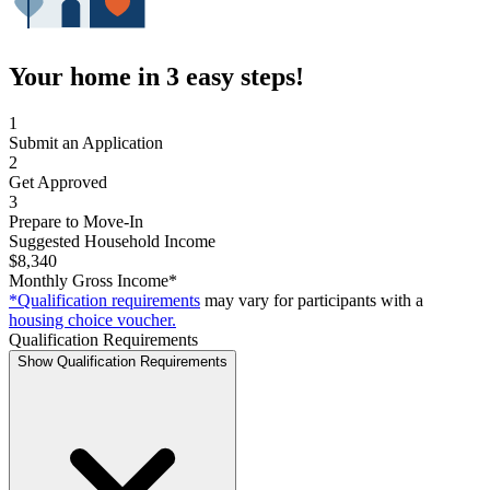
Your home in 3 easy steps!
1
Submit an Application
2
Get Approved
3
Prepare to Move-In
Suggested Household Income
$8,340
Monthly Gross Income*
*Qualification requirements
may vary for participants with a
housing choice voucher.
Qualification Requirements
Show Qualification Requirements