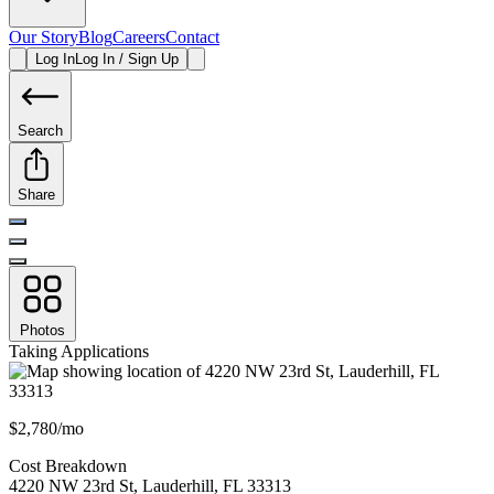
Our Story
Blog
Careers
Contact
Log In
Log In / Sign Up
Search
Share
Photos
Taking Applications
$2,780/mo
Cost Breakdown
4220 NW 23rd St
,
Lauderhill
,
FL
33313