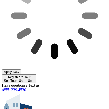
Apply Now
Register to Tour
Self-Tours 8am - 8pm
Have questions? Text us.
(855) 239-4530