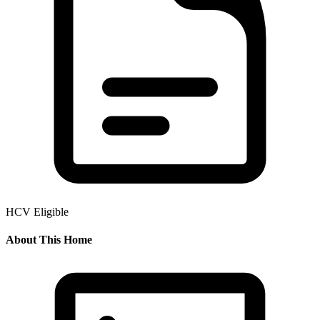
HCV Eligible
About This Home