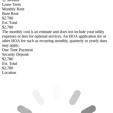
Lease Term
Monthly Rent
Base Rent
$2,780
Est. Total
$2,780
The monthly cost is an estimate and does not include your utility
expenses or fees for optional services. An HOA application fee or
other HOA fee such as recurring monthly, quarterly or yearly dues
may apply.
One Time Payment
Security Deposit
$2,780
Est. Total
$2,780
Location