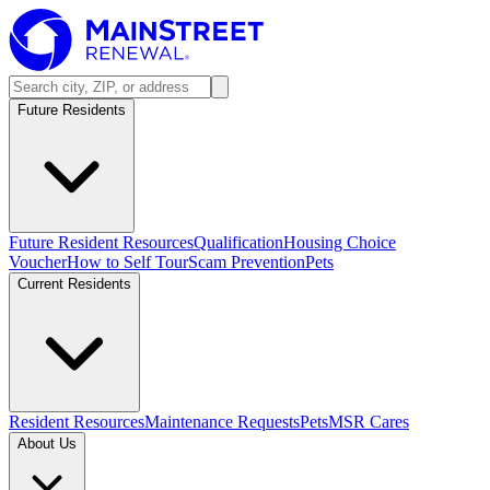
Future Residents
Future Resident Resources
Qualification
Housing Choice
Voucher
How to Self Tour
Scam Prevention
Pets
Current Residents
Resident Resources
Maintenance Requests
Pets
MSR Cares
About Us