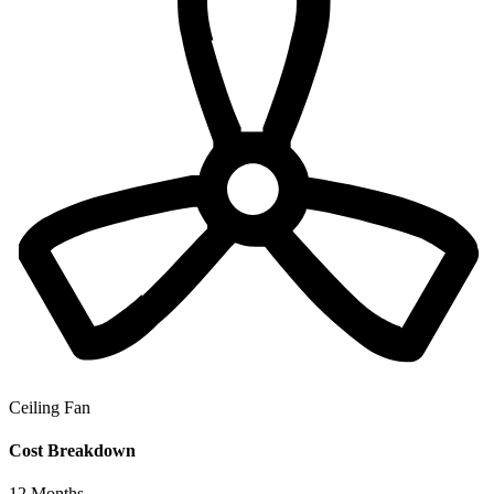
Ceiling Fan
Cost Breakdown
12
Months