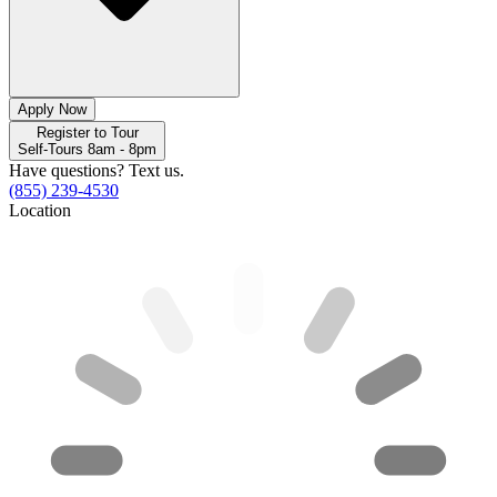
Apply Now
Register to Tour
Self-Tours 8am - 8pm
Have questions? Text us.
(855) 239-4530
Location