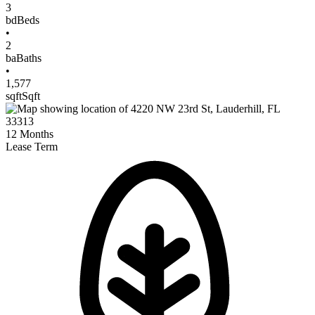
3
bd
Beds
•
2
ba
Baths
•
1,577
sqft
Sqft
12
Months
Lease Term