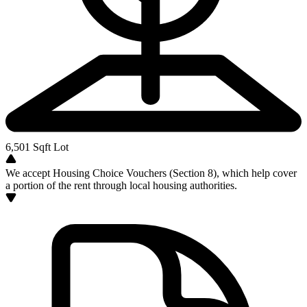
6,501
Sqft Lot
We accept Housing Choice Vouchers (Section 8), which help cover
a portion of the rent through local housing authorities.