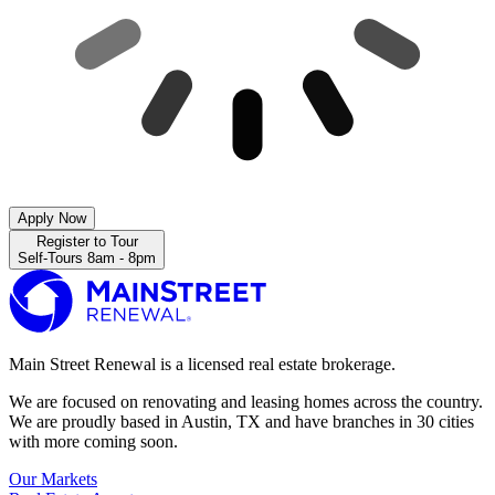
Apply Now
Register to Tour
Self-Tours 8am - 8pm
Main Street Renewal is a licensed real estate brokerage.
We are focused on renovating and leasing homes across the country.
We are proudly based in Austin, TX and have branches in 30 cities
with more coming soon.
Our Markets