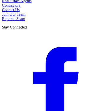
Real Estate Agents
Contractors
Contact Us
Join Our Team
Report a Scam
Stay Connected