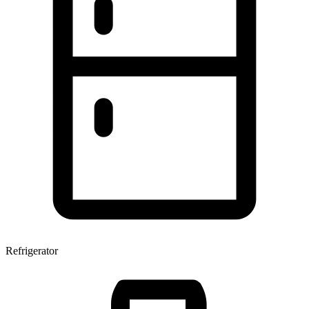
Refrigerator