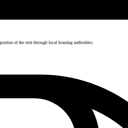
rtion of the rent through local housing authorities.