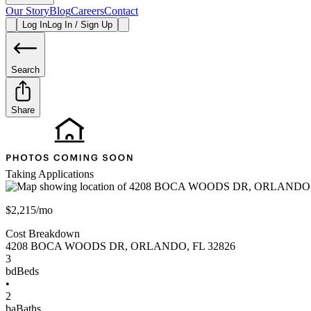
Our Story
Blog
Careers
Contact
Log In
Log In / Sign Up
Search
Share
Taking Applications
$2,215/mo
Cost Breakdown
4208 BOCA WOODS DR
,
ORLANDO
,
FL
32826
3
bd
Beds
•
2
ba
Baths