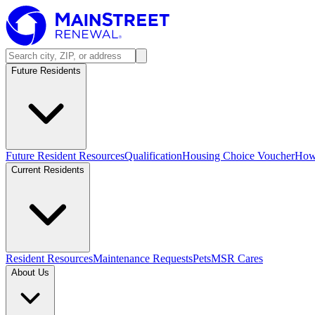
Future Residents
Future Resident Resources
Qualification
Housing Choice Voucher
How 
Current Residents
Resident Resources
Maintenance Requests
Pets
MSR Cares
About Us