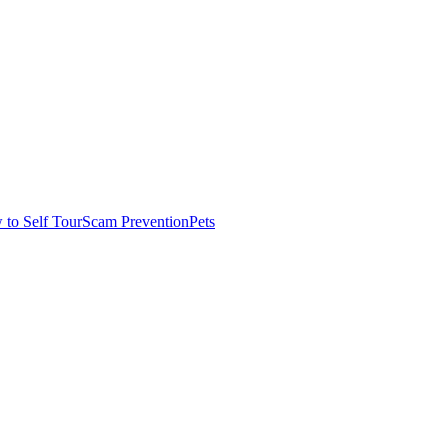
to Self Tour
Scam Prevention
Pets