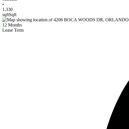
•
1,330
sqft
Sqft
12
Months
Lease Term