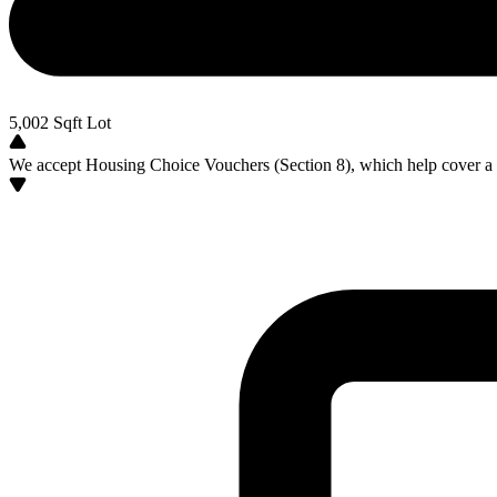
5,002
Sqft Lot
We accept Housing Choice Vouchers (Section 8), which help cover a po