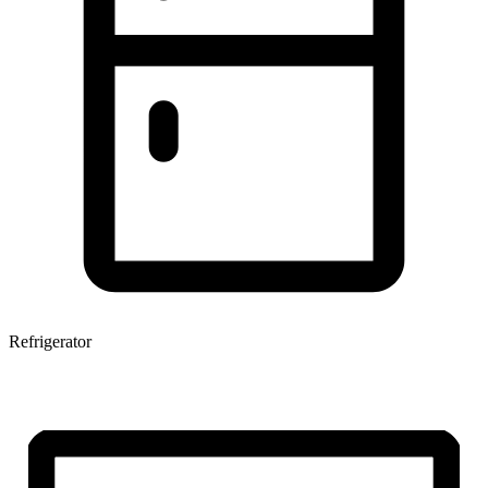
Refrigerator