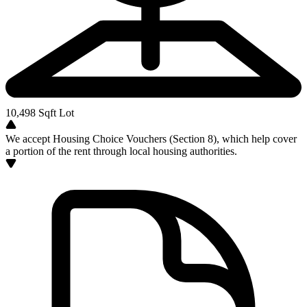
10,498
Sqft Lot
We accept Housing Choice Vouchers (Section 8), which help cover
a portion of the rent through local housing authorities.