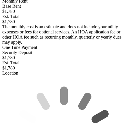
Monthly Rent
Base Rent
$1,780
Est. Total
$1,780
The monthly cost is an estimate and does not include your utility
expenses or fees for optional services. An HOA application fee or
other HOA fee such as recurring monthly, quarterly or yearly dues
may apply.
One Time Payment
Security Deposit
$1,780
Est. Total
$1,780
Location