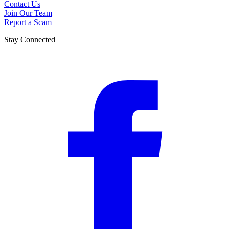
Contact Us
Join Our Team
Report a Scam
Stay Connected