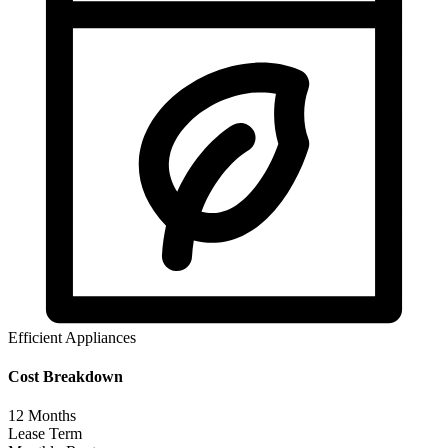
Efficient Appliances
Cost Breakdown
12
Months
Lease Term