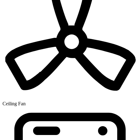
Ceiling Fan