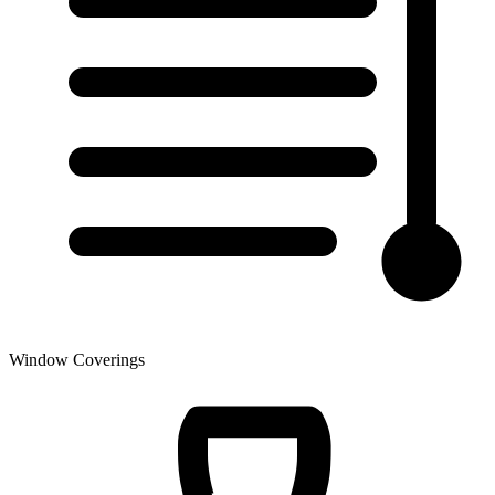
Window Coverings