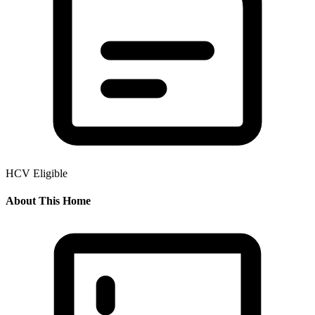
HCV Eligible
About This Home