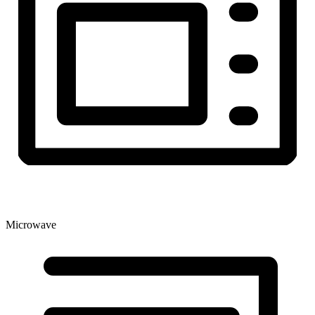
Microwave