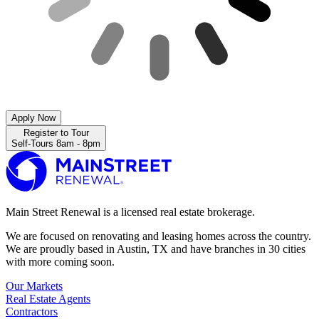
Apply Now
Register to Tour
Self-Tours 8am - 8pm
Main Street Renewal is a licensed real estate brokerage.
We are focused on renovating and leasing homes across the country.
We are proudly based in Austin, TX and have branches in 30 cities
with more coming soon.
Our Markets
Real Estate Agents
Contractors