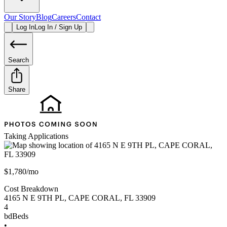
Our Story
Blog
Careers
Contact
Log In
Log In / Sign Up
Search
Share
Taking Applications
$1,780/mo
Cost Breakdown
4165 N E 9TH PL
,
CAPE CORAL
,
FL
33909
4
bd
Beds
•