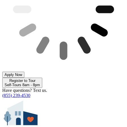
Apply Now
Register to Tour
Self-Tours 8am - 8pm
Have questions? Text us.
(855) 239-4530