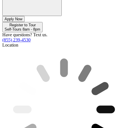
Apply Now
Register to Tour
Self-Tours 8am - 8pm
Have questions? Text us.
(855) 239-4530
Location