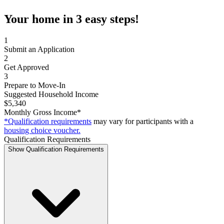
Your home in 3 easy steps!
1
Submit an Application
2
Get Approved
3
Prepare to Move-In
Suggested Household Income
$5,340
Monthly Gross Income*
*Qualification requirements
may vary for participants with a
housing choice voucher.
Qualification Requirements
Show Qualification Requirements