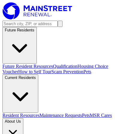
Future Residents
Future Resident Resources
Qualification
Housing Choice
Voucher
How to Self Tour
Scam Prevention
Pets
Current Residents
Resident Resources
Maintenance Requests
Pets
MSR Cares
About Us