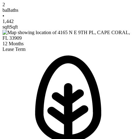
2
ba
Baths
•
1,442
sqft
Sqft
12
Months
Lease Term