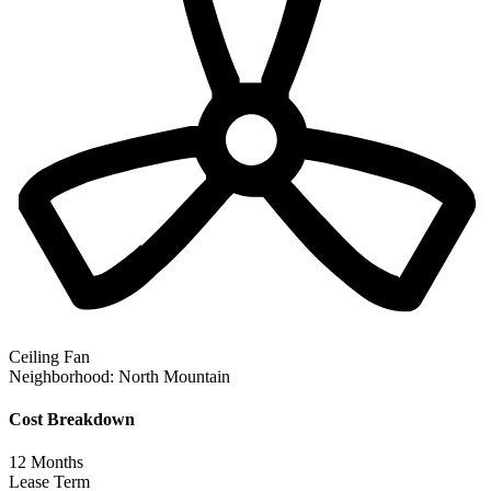
Ceiling Fan
Neighborhood:
North Mountain
Cost Breakdown
12
Months
Lease Term