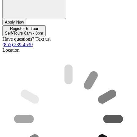
Apply Now
Register to Tour
Self-Tours 8am - 8pm
Have questions? Text us.
(855) 239-4530
Location