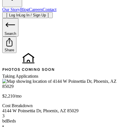
Our Story
Blog
Careers
Contact
Log In
Log In / Sign Up
Search
Share
Taking Applications
$2,210/mo
Cost Breakdown
4144 W Poinsettia Dr
,
Phoenix
,
AZ
85029
3
bd
Beds
•