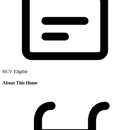
HCV Eligible
About This Home