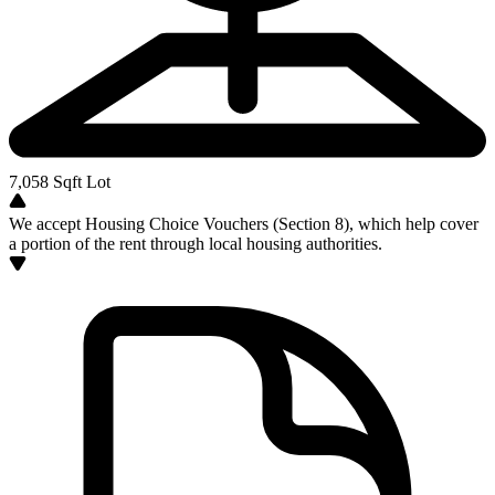
7,058
Sqft Lot
We accept Housing Choice Vouchers (Section 8), which help cover
a portion of the rent through local housing authorities.