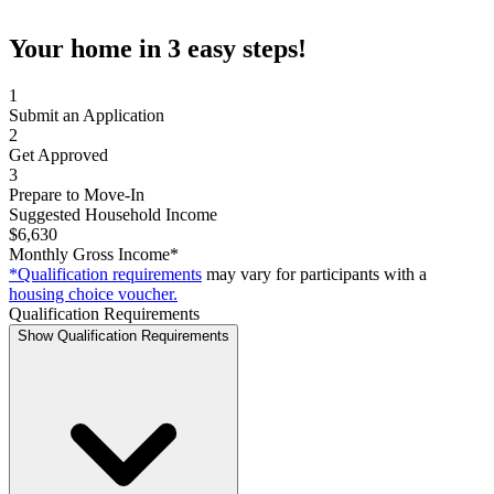
Your home in 3 easy steps!
1
Submit an Application
2
Get Approved
3
Prepare to Move-In
Suggested Household Income
$6,630
Monthly Gross Income*
*Qualification requirements
may vary for participants with a
housing choice voucher.
Qualification Requirements
Show Qualification Requirements