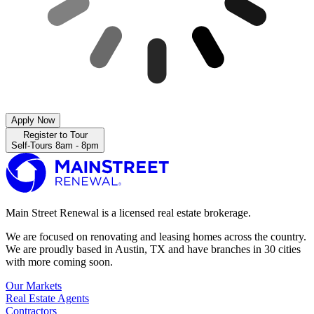
Apply Now
Register to Tour
Self-Tours 8am - 8pm
Main Street Renewal is a licensed real estate brokerage.
We are focused on renovating and leasing homes across the country.
We are proudly based in Austin, TX and have branches in 30 cities
with more coming soon.
Our Markets
Real Estate Agents
Contractors