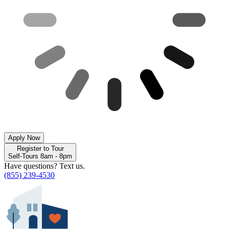
Apply Now
Register to Tour
Self-Tours 8am - 8pm
Have questions? Text us.
(855) 239-4530