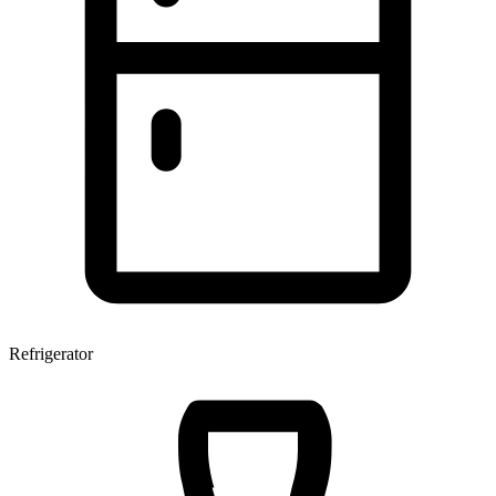
Refrigerator