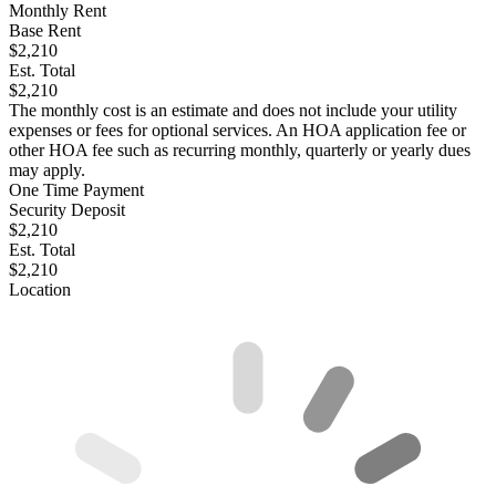
Monthly Rent
Base Rent
$2,210
Est. Total
$2,210
The monthly cost is an estimate and does not include your utility
expenses or fees for optional services. An HOA application fee or
other HOA fee such as recurring monthly, quarterly or yearly dues
may apply.
One Time Payment
Security Deposit
$2,210
Est. Total
$2,210
Location