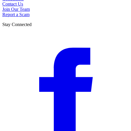
Contact Us
Join Our Team
Report a Scam
Stay Connected