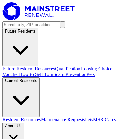
Future Residents
Future Resident Resources
Qualification
Housing Choice
Voucher
How to Self Tour
Scam Prevention
Pets
Current Residents
Resident Resources
Maintenance Requests
Pets
MSR Cares
About Us