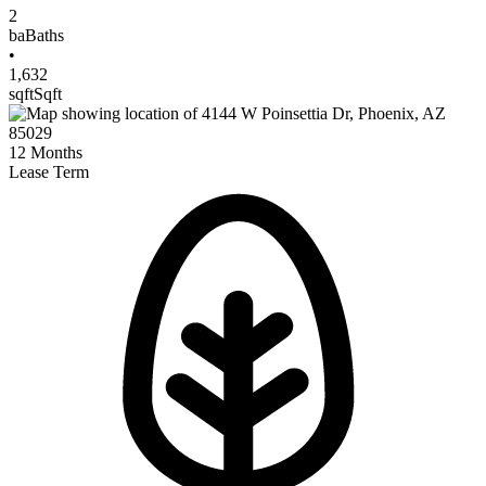
2
ba
Baths
•
1,632
sqft
Sqft
12
Months
Lease Term