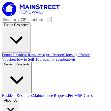
Future Residents
Future Resident Resources
Qualification
Housing Choice
Voucher
How to Self Tour
Scam Prevention
Pets
Current Residents
Resident Resources
Maintenance Requests
Pets
MSR Cares
About Us