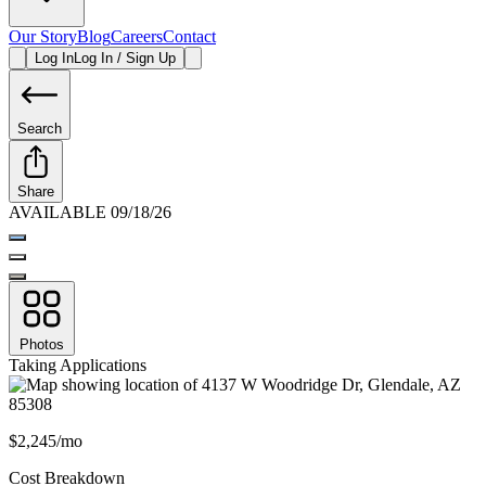
Our Story
Blog
Careers
Contact
Log In
Log In / Sign Up
Search
Share
AVAILABLE 09/18/26
Photos
Taking Applications
$2,245/mo
Cost Breakdown