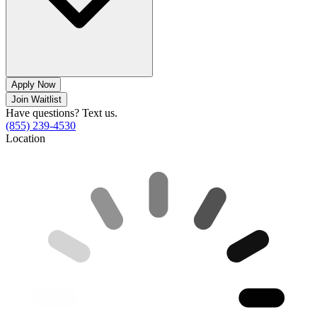
Apply Now
Join Waitlist
Have questions? Text us.
(855) 239-4530
Location