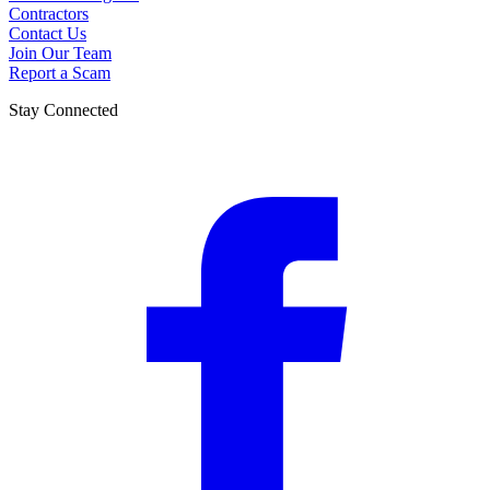
Contractors
Contact Us
Join Our Team
Report a Scam
Stay Connected