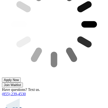
Apply Now
Join Waitlist
Have questions? Text us.
(855) 239-4530