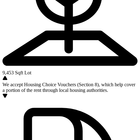
9,453
Sqft Lot
We accept Housing Choice Vouchers (Section 8), which help cover
a portion of the rent through local housing authorities.