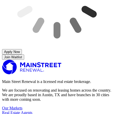
Apply Now
Join Waitlist
Main Street Renewal is a licensed real estate brokerage.
We are focused on renovating and leasing homes across the country.
We are proudly based in Austin, TX and have branches in 30 cities
with more coming soon.
Our Markets
Real Estate Agents