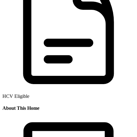
HCV Eligible
About This Home