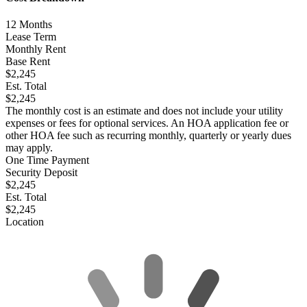
12
Months
Lease Term
Monthly Rent
Base Rent
$2,245
Est. Total
$2,245
The monthly cost is an estimate and does not include your utility
expenses or fees for optional services. An HOA application fee or
other HOA fee such as recurring monthly, quarterly or yearly dues
may apply.
One Time Payment
Security Deposit
$2,245
Est. Total
$2,245
Location