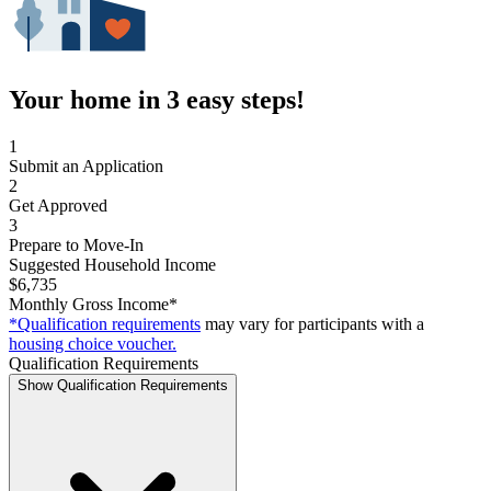
Your home in 3 easy steps!
1
Submit an Application
2
Get Approved
3
Prepare to Move-In
Suggested Household Income
$6,735
Monthly Gross Income*
*Qualification requirements
may vary for participants with a
housing choice voucher.
Qualification Requirements
Show Qualification Requirements