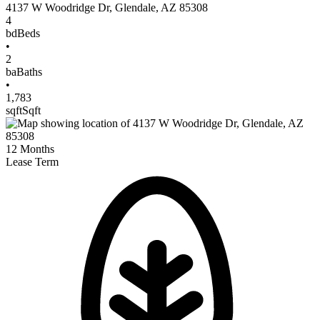
4137 W Woodridge Dr
,
Glendale
,
AZ
85308
4
bd
Beds
•
2
ba
Baths
•
1,783
sqft
Sqft
12
Months
Lease Term