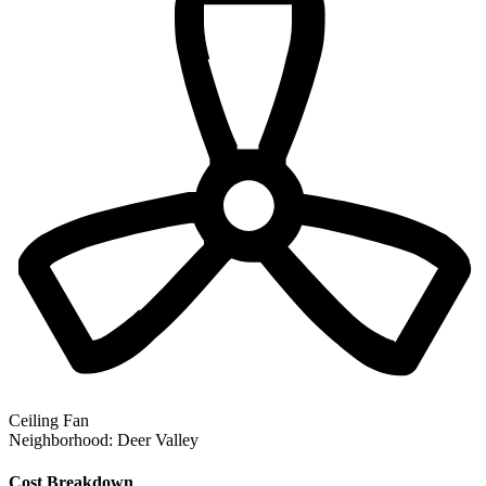
Ceiling Fan
Neighborhood:
Deer Valley
Cost Breakdown