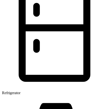
Refrigerator