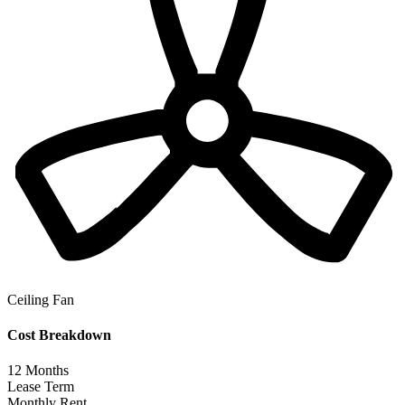
Ceiling Fan
Cost Breakdown
12
Months
Lease Term
Monthly Rent