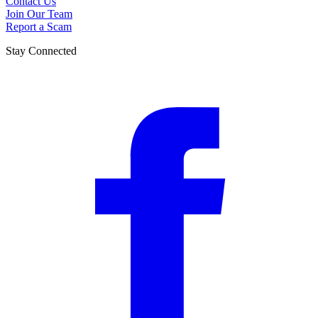
Contact Us
Join Our Team
Report a Scam
Stay Connected