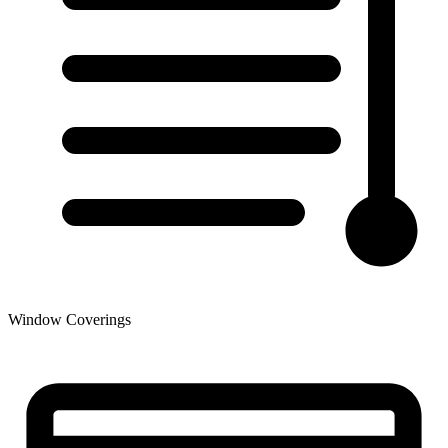
Window Coverings