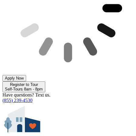
Apply Now
Register to Tour
Self-Tours 8am - 8pm
Have questions? Text us.
(855) 239-4530