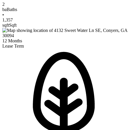
2
ba
Baths
•
1,357
sqft
Sqft
12
Months
Lease Term