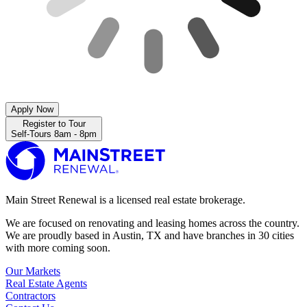
Apply Now
Register to Tour
Self-Tours 8am - 8pm
Main Street Renewal is a licensed real estate brokerage.
We are focused on renovating and leasing homes across the country.
We are proudly based in Austin, TX and have branches in 30 cities
with more coming soon.
Our Markets
Real Estate Agents
Contractors