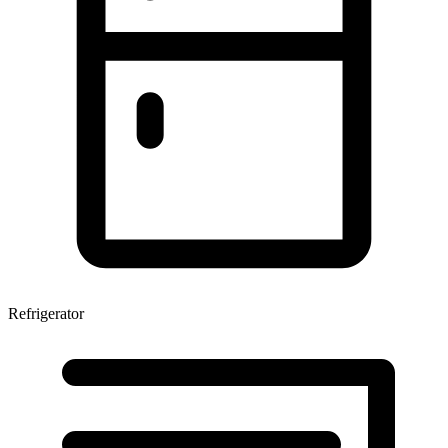
Refrigerator