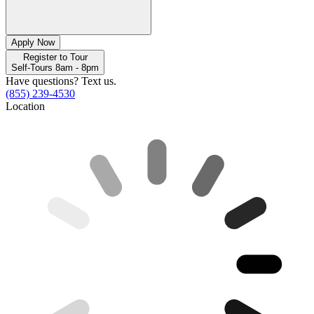
Apply Now
Register to Tour
Self-Tours 8am - 8pm
Have questions? Text us.
(855) 239-4530
Location