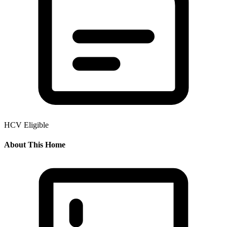
HCV Eligible
About This Home