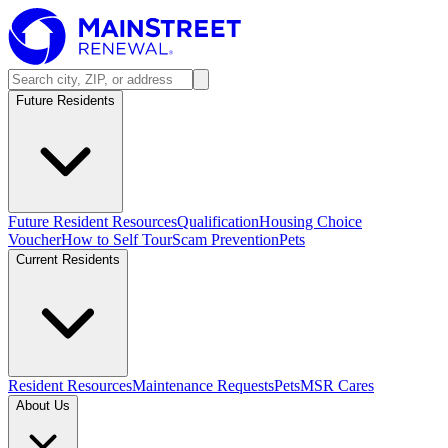
Future Residents
Future Resident Resources
Qualification
Housing Choice
Voucher
How to Self Tour
Scam Prevention
Pets
Current Residents
Resident Resources
Maintenance Requests
Pets
MSR Cares
About Us