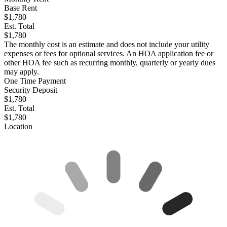
Base Rent
$1,780
Est. Total
$1,780
The monthly cost is an estimate and does not include your utility
expenses or fees for optional services. An HOA application fee or
other HOA fee such as recurring monthly, quarterly or yearly dues
may apply.
One Time Payment
Security Deposit
$1,780
Est. Total
$1,780
Location