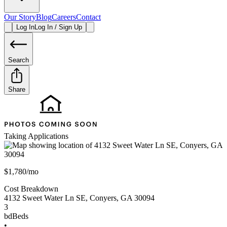
Our Story
Blog
Careers
Contact
Log In
Log In / Sign Up
Search
Share
Taking Applications
$1,780/mo
Cost Breakdown
4132 Sweet Water Ln SE
,
Conyers
,
GA
30094
3
bd
Beds
•