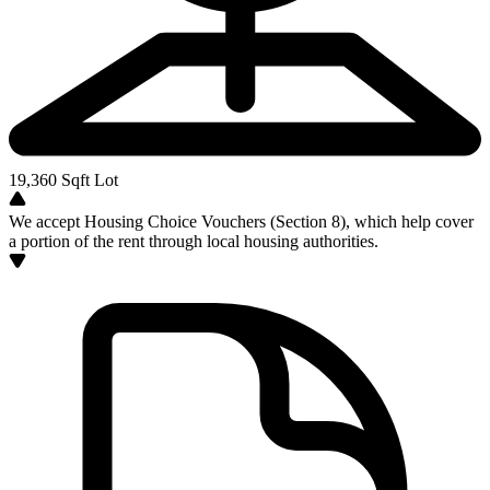
19,360
Sqft Lot
We accept Housing Choice Vouchers (Section 8), which help cover
a portion of the rent through local housing authorities.