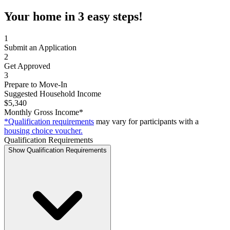
Your home in 3 easy steps!
1
Submit an Application
2
Get Approved
3
Prepare to Move-In
Suggested Household Income
$5,340
Monthly Gross Income*
*Qualification requirements
may vary for participants with a
housing choice voucher.
Qualification Requirements
Show Qualification Requirements