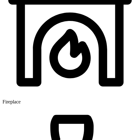
Fireplace