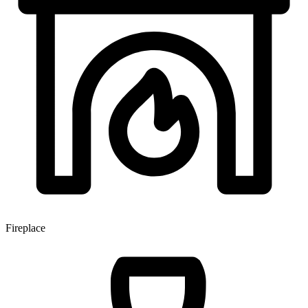
Fireplace