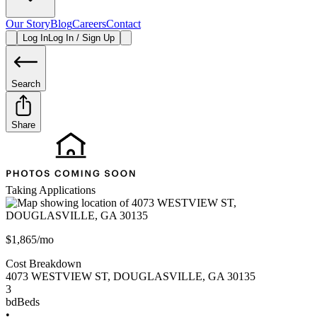
Our Story
Blog
Careers
Contact
Log In
Log In / Sign Up
Search
Share
Taking Applications
$1,865/mo
Cost Breakdown
4073 WESTVIEW ST
,
DOUGLASVILLE
,
GA
30135
3
bd
Beds
•