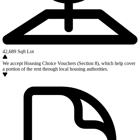
42,689
Sqft Lot
We accept Housing Choice Vouchers (Section 8), which help cover
a portion of the rent through local housing authorities.