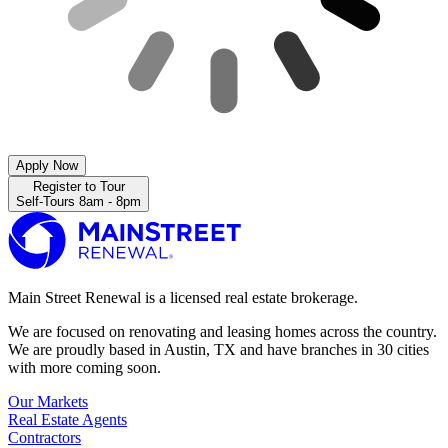
Apply Now
Register to Tour
Self-Tours 8am - 8pm
Main Street Renewal is a licensed real estate brokerage.
We are focused on renovating and leasing homes across the country.
We are proudly based in Austin, TX and have branches in 30 cities
with more coming soon.
Our Markets
Real Estate Agents
Contractors