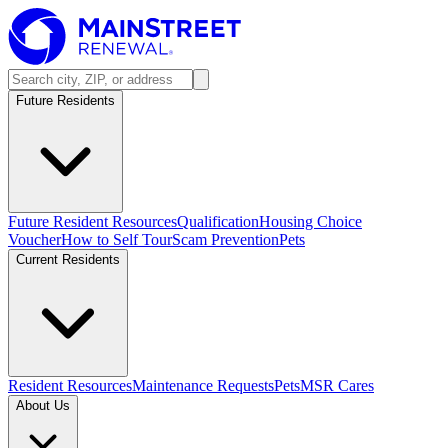
Future Residents
Future Resident Resources
Qualification
Housing Choice
Voucher
How to Self Tour
Scam Prevention
Pets
Current Residents
Resident Resources
Maintenance Requests
Pets
MSR Cares
About Us