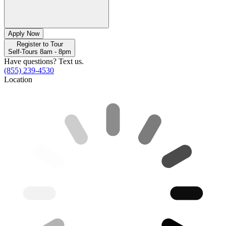
Apply Now
Register to Tour
Self-Tours 8am - 8pm
Have questions? Text us.
(855) 239-4530
Location