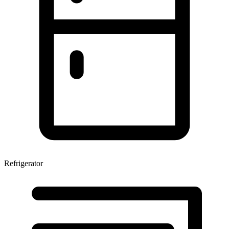
Refrigerator