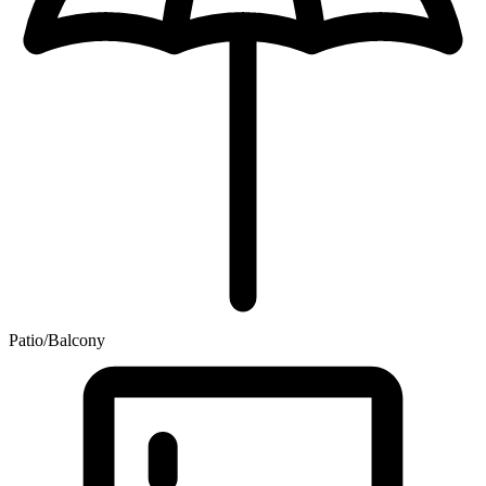
Patio/Balcony