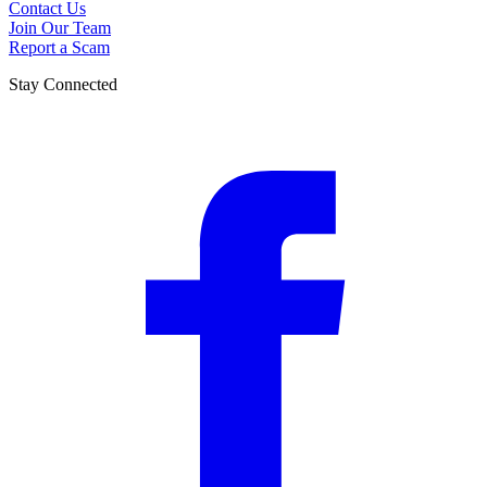
Contact Us
Join Our Team
Report a Scam
Stay Connected