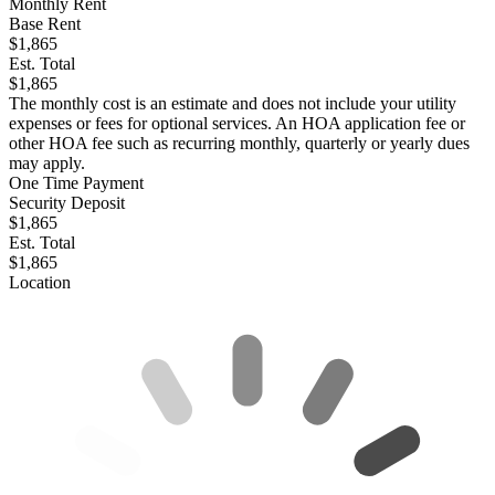
Monthly Rent
Base Rent
$1,865
Est. Total
$1,865
The monthly cost is an estimate and does not include your utility
expenses or fees for optional services. An HOA application fee or
other HOA fee such as recurring monthly, quarterly or yearly dues
may apply.
One Time Payment
Security Deposit
$1,865
Est. Total
$1,865
Location