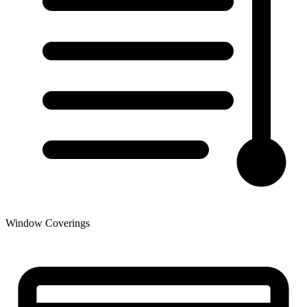
Window Coverings