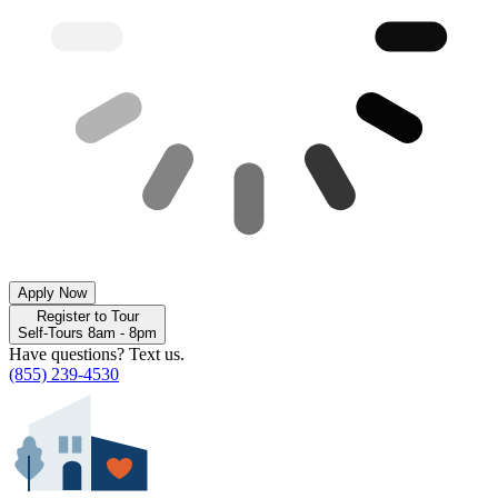
Apply Now
Register to Tour
Self-Tours 8am - 8pm
Have questions? Text us.
(855) 239-4530