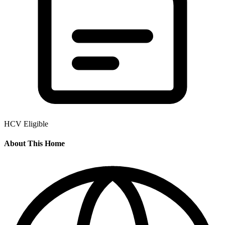
HCV Eligible
About This Home