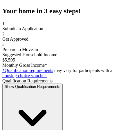
Your home in 3 easy steps!
1
Submit an Application
2
Get Approved
3
Prepare to Move-In
Suggested Household Income
$5,595
Monthly Gross Income*
*Qualification requirements
may vary for participants with a
housing choice voucher.
Qualification Requirements
Show Qualification Requirements