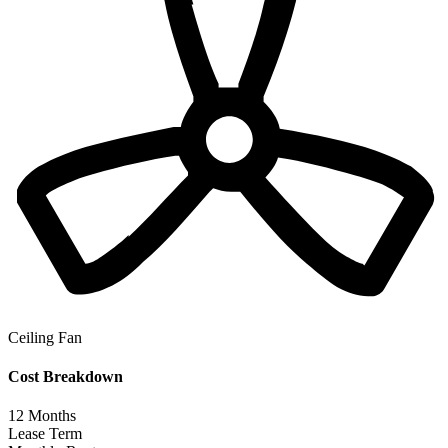
Ceiling Fan
Cost Breakdown
12
Months
Lease Term