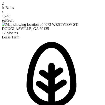
2
ba
Baths
•
1,248
sqft
Sqft
12
Months
Lease Term