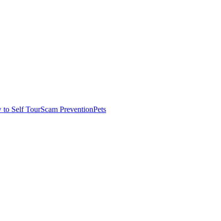
to Self Tour
Scam Prevention
Pets