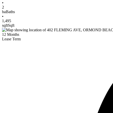
•
2
ba
Baths
•
1,495
sqft
Sqft
12
Months
Lease Term