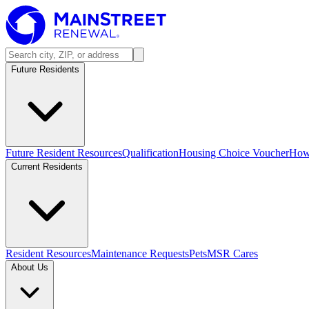
Future Residents
Future Resident Resources
Qualification
Housing Choice Voucher
How 
Current Residents
Resident Resources
Maintenance Requests
Pets
MSR Cares
About Us