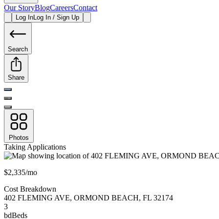
Our Story
Blog
Careers
Contact
Log In
Log In / Sign Up
Search
Share
Photos
Taking Applications
$2,335/mo
Cost Breakdown
402 FLEMING AVE
,
ORMOND BEACH
,
FL
32174
3
bd
Beds