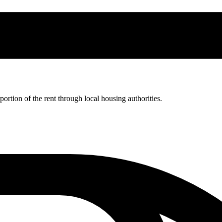
rtion of the rent through local housing authorities.