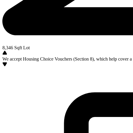
8,346
Sqft Lot
We accept Housing Choice Vouchers (Section 8), which help cover a po