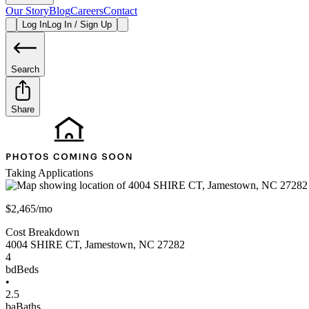
Our Story
Blog
Careers
Contact
Log In
Log In / Sign Up
Search
Share
Taking Applications
$2,465/mo
Cost Breakdown
4004 SHIRE CT
,
Jamestown
,
NC
27282
4
bd
Beds
•
2.5
ba
Baths