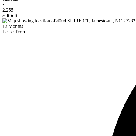
•
2,255
sqft
Sqft
12
Months
Lease Term