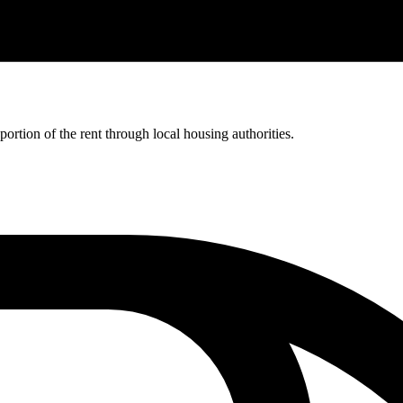
rtion of the rent through local housing authorities.