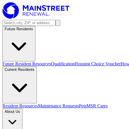
Future Residents
Future Resident Resources
Qualification
Housing Choice Voucher
How 
Current Residents
Resident Resources
Maintenance Requests
Pets
MSR Cares
About Us