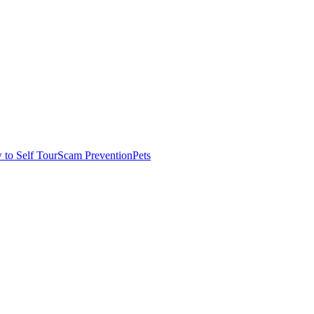
to Self Tour
Scam Prevention
Pets