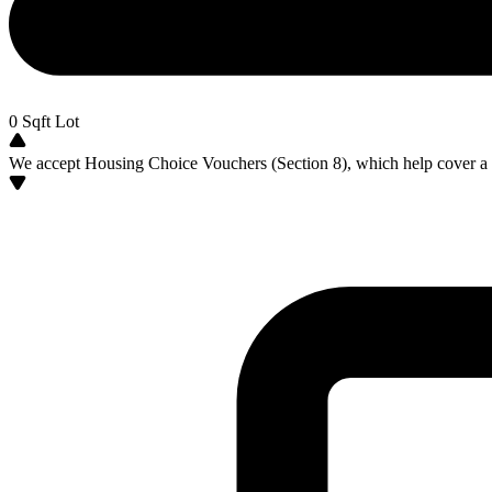
0
Sqft Lot
We accept Housing Choice Vouchers (Section 8), which help cover a po