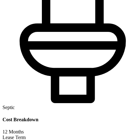
Septic
Cost Breakdown
12
Months
Lease Term