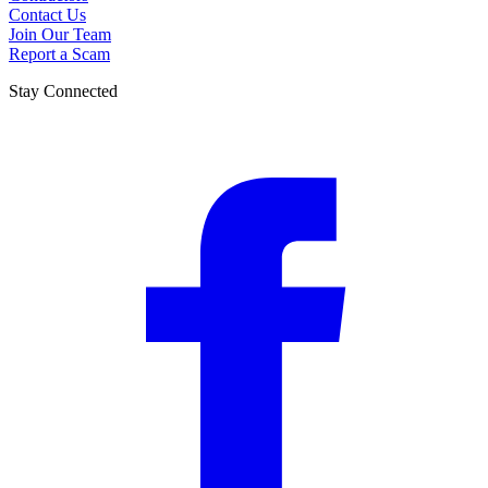
Contact Us
Join Our Team
Report a Scam
Stay Connected