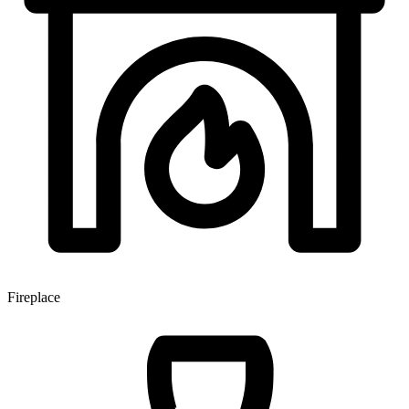
Fireplace