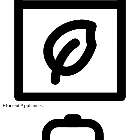
Efficient Appliances