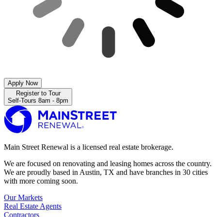
Apply Now
Register to Tour
Self-Tours 8am - 8pm
Main Street Renewal is a licensed real estate brokerage.
We are focused on renovating and leasing homes across the country.
We are proudly based in Austin, TX and have branches in 30 cities
with more coming soon.
Our Markets
Real Estate Agents
Contractors