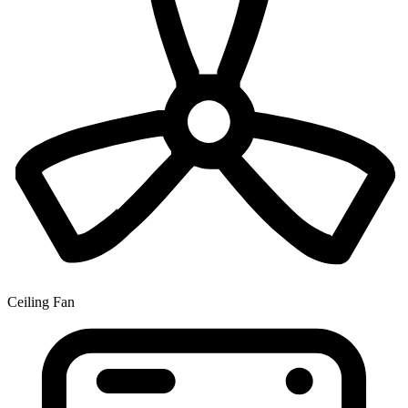
Ceiling Fan