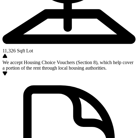
11,326
Sqft Lot
We accept Housing Choice Vouchers (Section 8), which help cover
a portion of the rent through local housing authorities.