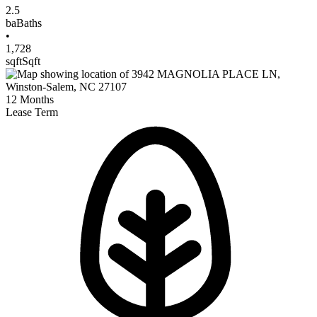
2.5
ba
Baths
•
1,728
sqft
Sqft
12
Months
Lease Term