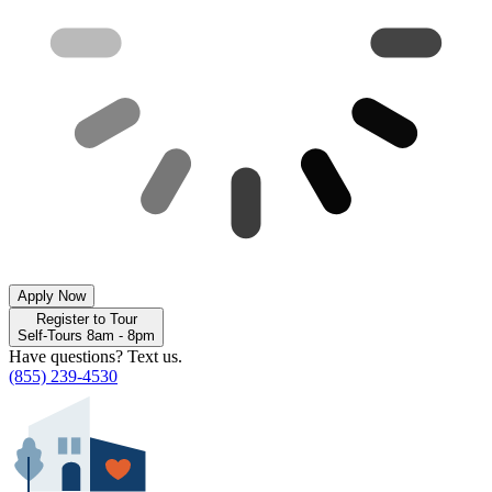
Apply Now
Register to Tour
Self-Tours 8am - 8pm
Have questions? Text us.
(855) 239-4530