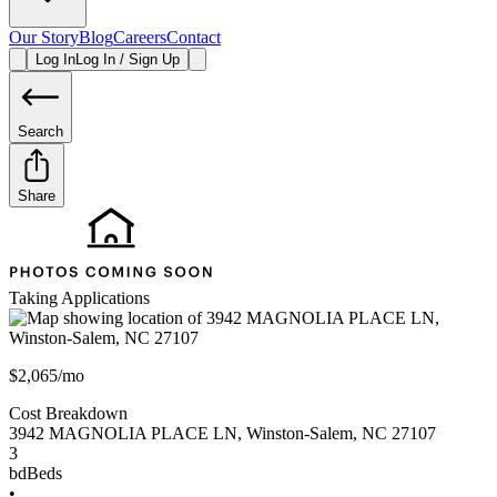
Our Story
Blog
Careers
Contact
Log In
Log In / Sign Up
Search
Share
Taking Applications
$2,065/mo
Cost Breakdown
3942 MAGNOLIA PLACE LN
,
Winston-Salem
,
NC
27107
3
bd
Beds
•