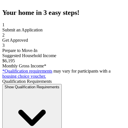
Your home in 3 easy steps!
1
Submit an Application
2
Get Approved
3
Prepare to Move-In
Suggested Household Income
$6,195
Monthly Gross Income*
*Qualification requirements
may vary for participants with a
housing choice voucher.
Qualification Requirements
Show Qualification Requirements