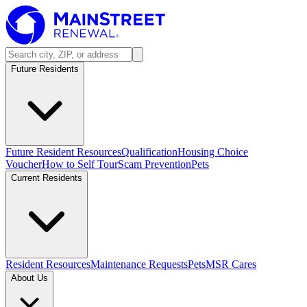
Future Residents
Future Resident Resources
Qualification
Housing Choice
Voucher
How to Self Tour
Scam Prevention
Pets
Current Residents
Resident Resources
Maintenance Requests
Pets
MSR Cares
About Us