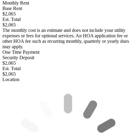
Monthly Rent
Base Rent
$2,065
Est. Total
$2,065
The monthly cost is an estimate and does not include your utility
expenses or fees for optional services. An HOA application fee or
other HOA fee such as recurring monthly, quarterly or yearly dues
may apply.
One Time Payment
Security Deposit
$2,065
Est. Total
$2,065
Location