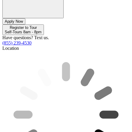
Apply Now
Register to Tour
Self-Tours 8am - 8pm
Have questions? Text us.
(855) 239-4530
Location