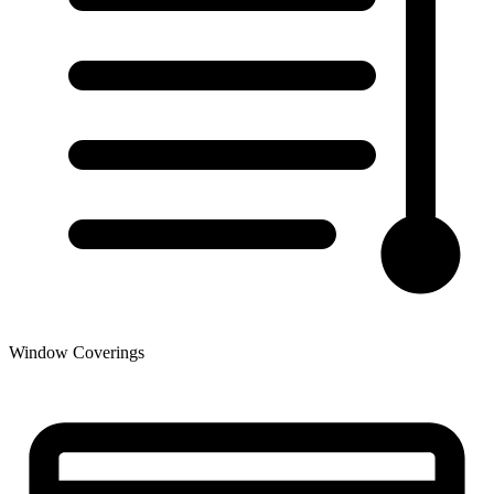
Window Coverings