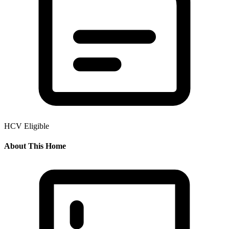
HCV Eligible
About This Home