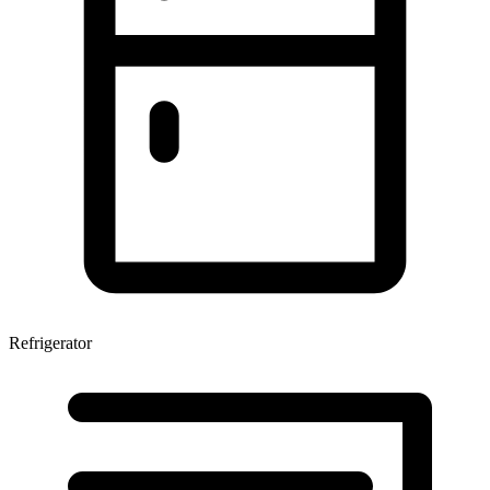
Refrigerator