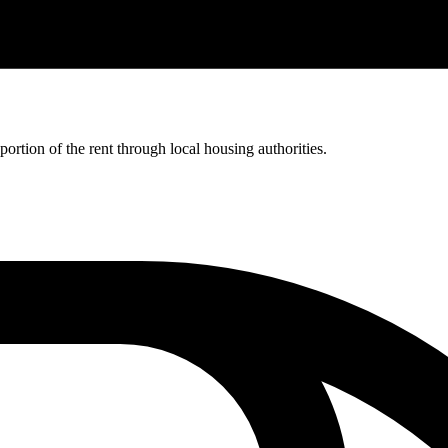
rtion of the rent through local housing authorities.