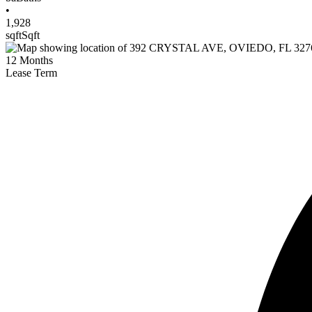
•
1,928
sqft
Sqft
12
Months
Lease Term