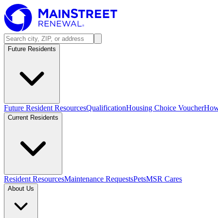
Future Residents
Future Resident Resources
Qualification
Housing Choice Voucher
How 
Current Residents
Resident Resources
Maintenance Requests
Pets
MSR Cares
About Us