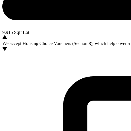
9,915
Sqft Lot
We accept Housing Choice Vouchers (Section 8), which help cover a po