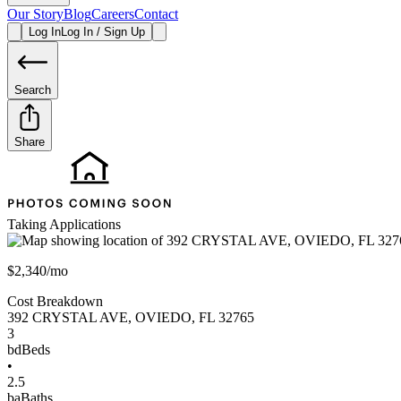
Our Story
Blog
Careers
Contact
Log In
Log In / Sign Up
Search
Share
Taking Applications
$2,340/mo
Cost Breakdown
392 CRYSTAL AVE
,
OVIEDO
,
FL
32765
3
bd
Beds
•
2.5
ba
Baths