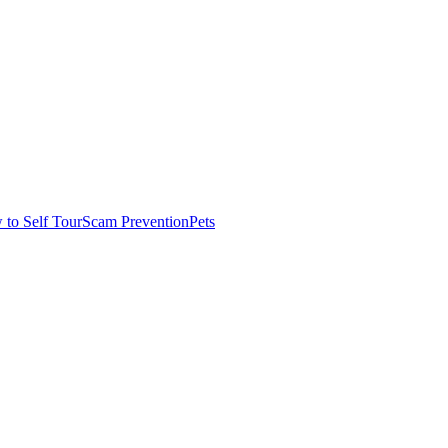
to Self Tour
Scam Prevention
Pets