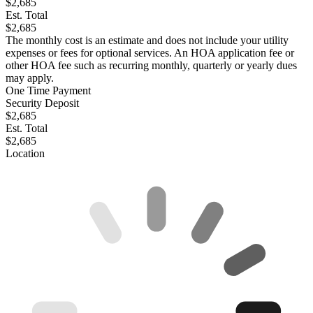
$2,685
Est. Total
$2,685
The monthly cost is an estimate and does not include your utility
expenses or fees for optional services. An HOA application fee or
other HOA fee such as recurring monthly, quarterly or yearly dues
may apply.
One Time Payment
Security Deposit
$2,685
Est. Total
$2,685
Location