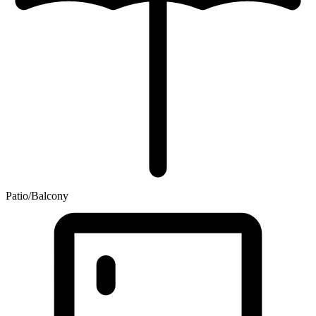
Patio/Balcony