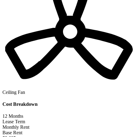
Ceiling Fan
Cost Breakdown
12
Months
Lease Term
Monthly Rent
Base Rent