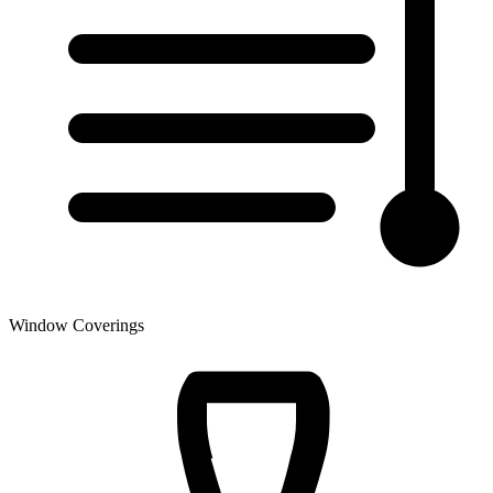
Window Coverings