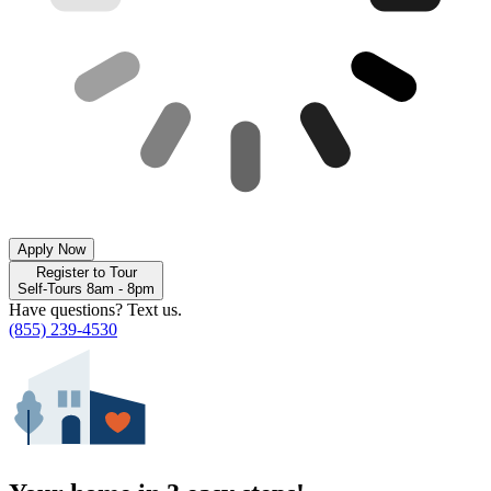
Apply Now
Register to Tour
Self-Tours 8am - 8pm
Have questions? Text us.
(855) 239-4530