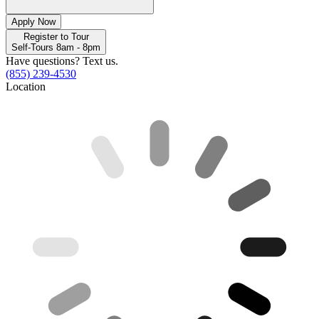
Apply Now
Register to Tour
Self-Tours 8am - 8pm
Have questions? Text us.
(855) 239-4530
Location