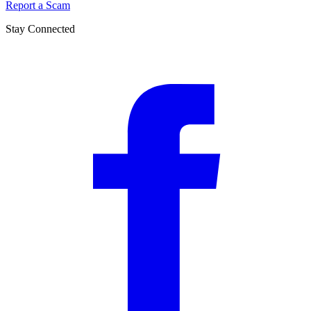
Report a Scam
Stay Connected