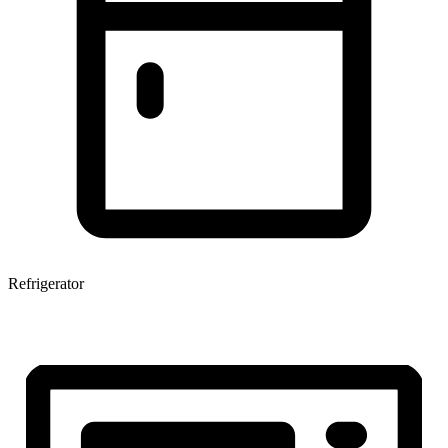
Refrigerator