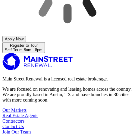
Apply Now
Register to Tour
Self-Tours 8am - 8pm
Main Street Renewal is a licensed real estate brokerage.
We are focused on renovating and leasing homes across the country.
We are proudly based in Austin, TX and have branches in 30 cities
with more coming soon.
Our Markets
Real Estate Agents
Contractors
Contact Us
Join Our Team