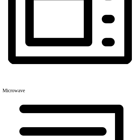
Microwave