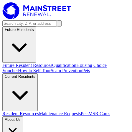
Future Residents
Future Resident Resources
Qualification
Housing Choice
Voucher
How to Self Tour
Scam Prevention
Pets
Current Residents
Resident Resources
Maintenance Requests
Pets
MSR Cares
About Us