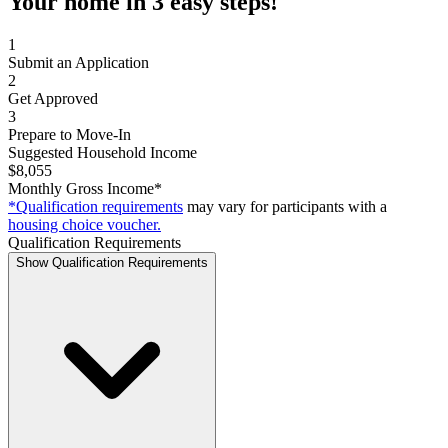
Your home in 3 easy steps!
1
Submit an Application
2
Get Approved
3
Prepare to Move-In
Suggested Household Income
$8,055
Monthly Gross Income*
*Qualification requirements
may vary for participants with a
housing choice voucher.
Qualification Requirements
Show Qualification Requirements