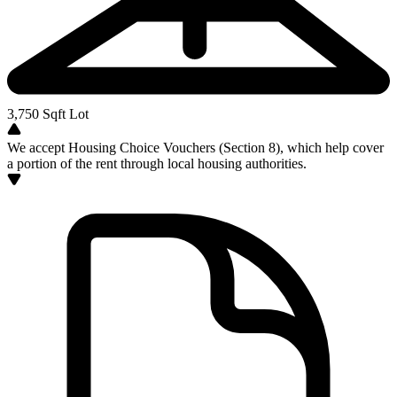
3,750
Sqft Lot
We accept Housing Choice Vouchers (Section 8), which help cover
a portion of the rent through local housing authorities.