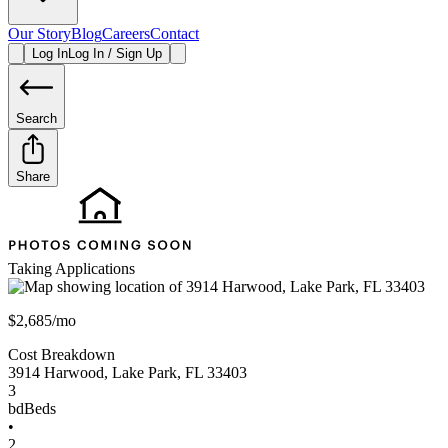
Our Story
Blog
Careers
Contact
Log In
Log In / Sign Up
Search
Share
Taking Applications
$2,685/mo
Cost Breakdown
3914 Harwood
,
Lake Park
,
FL
33403
3
bd
Beds
•
2