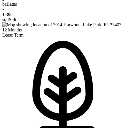
ba
Baths
•
1,396
sqft
Sqft
12
Months
Lease Term