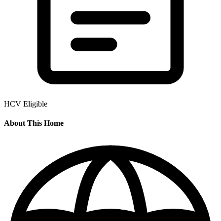
HCV Eligible
About This Home