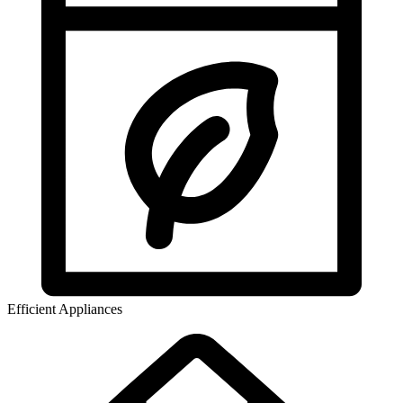
Efficient Appliances