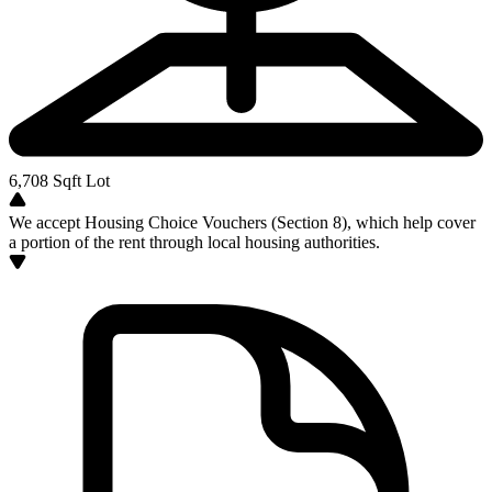
6,708
Sqft Lot
We accept Housing Choice Vouchers (Section 8), which help cover
a portion of the rent through local housing authorities.