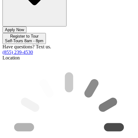
Apply Now
Register to Tour
Self-Tours 8am - 8pm
Have questions? Text us.
(855) 239-4530
Location