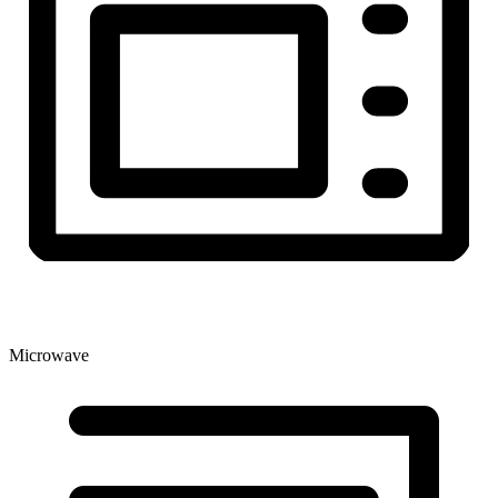
Microwave