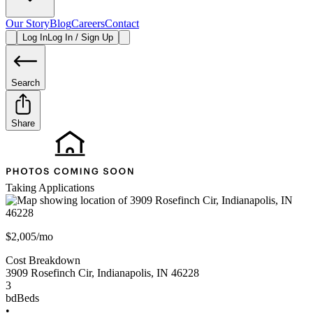
Our Story
Blog
Careers
Contact
Log In
Log In / Sign Up
Search
Share
Taking Applications
$2,005/mo
Cost Breakdown
3909 Rosefinch Cir
,
Indianapolis
,
IN
46228
3
bd
Beds
•