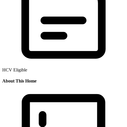
HCV Eligible
About This Home