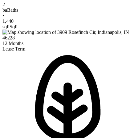
2
ba
Baths
•
1,440
sqft
Sqft
12
Months
Lease Term