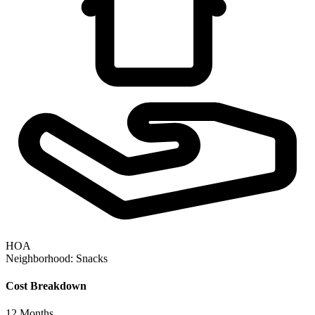
HOA
Neighborhood:
Snacks
Cost Breakdown
12
Months