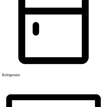
Refrigerator