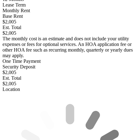
Lease Term
Monthly Rent
Base Rent
$2,005
Est. Total
$2,005
The monthly cost is an estimate and does not include your utility
expenses or fees for optional services. An HOA application fee or
other HOA fee such as recurring monthly, quarterly or yearly dues
may apply.
One Time Payment
Security Deposit
$2,005
Est. Total
$2,005
Location