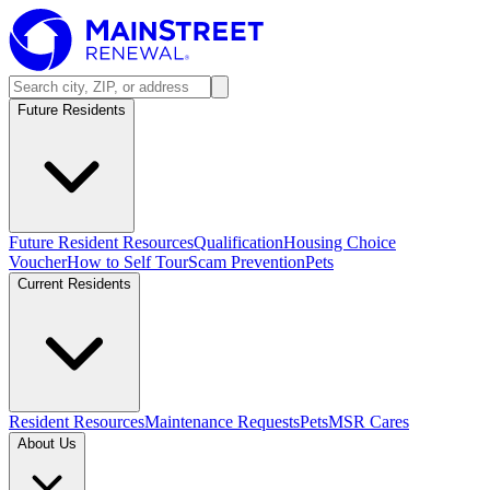
Future Residents
Future Resident Resources
Qualification
Housing Choice
Voucher
How to Self Tour
Scam Prevention
Pets
Current Residents
Resident Resources
Maintenance Requests
Pets
MSR Cares
About Us