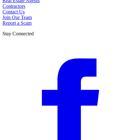
Real Estate Agents
Contractors
Contact Us
Join Our Team
Report a Scam
Stay Connected