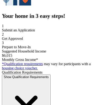
Your home in 3 easy steps!
1
Submit an Application
2
Get Approved
3
Prepare to Move-In
Suggested Household Income
$6,015
Monthly Gross Income*
*Qualification requirements
may vary for participants with a
housing choice voucher.
Qualification Requirements
Show Qualification Requirements