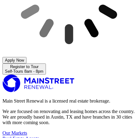
Apply Now
Register to Tour
Self-Tours 8am - 8pm
Main Street Renewal is a licensed real estate brokerage.
We are focused on renovating and leasing homes across the country.
We are proudly based in Austin, TX and have branches in 30 cities
with more coming soon.
Our Markets