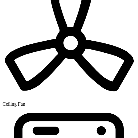
Ceiling Fan