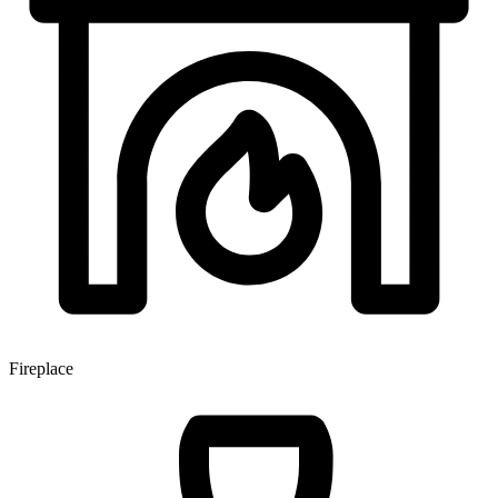
Fireplace