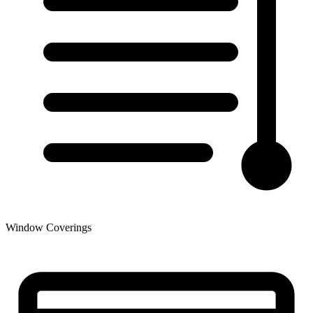
Window Coverings