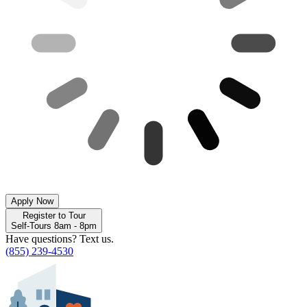
Apply Now
Register to Tour
Self-Tours 8am - 8pm
Have questions? Text us.
(855) 239-4530