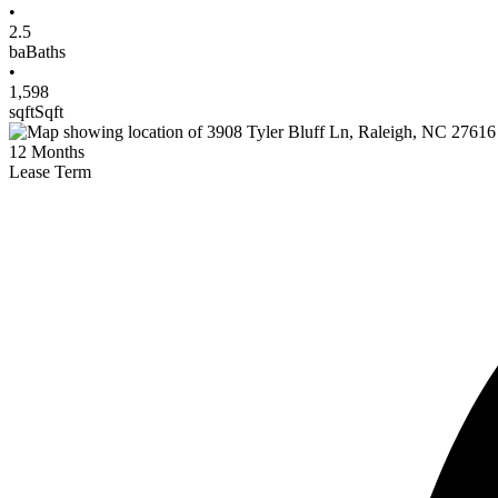
•
2.5
ba
Baths
•
1,598
sqft
Sqft
12
Months
Lease Term