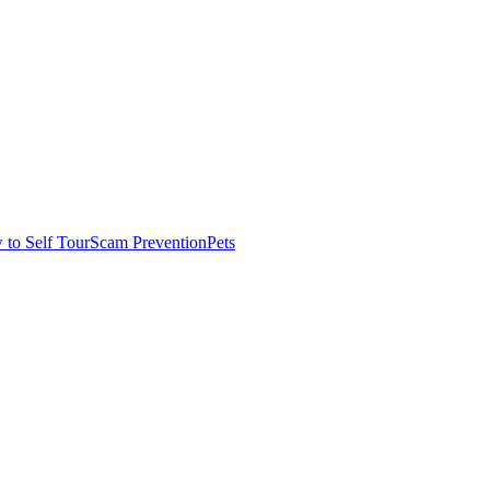
to Self Tour
Scam Prevention
Pets