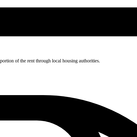
rtion of the rent through local housing authorities.