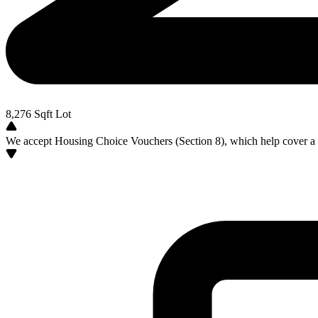
8,276
Sqft Lot
We accept Housing Choice Vouchers (Section 8), which help cover a po