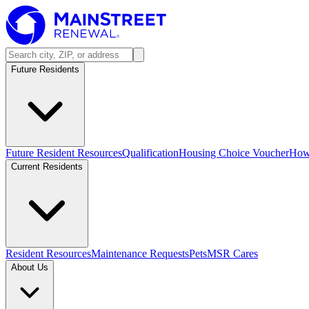
Future Residents
Future Resident Resources
Qualification
Housing Choice Voucher
How 
Current Residents
Resident Resources
Maintenance Requests
Pets
MSR Cares
About Us