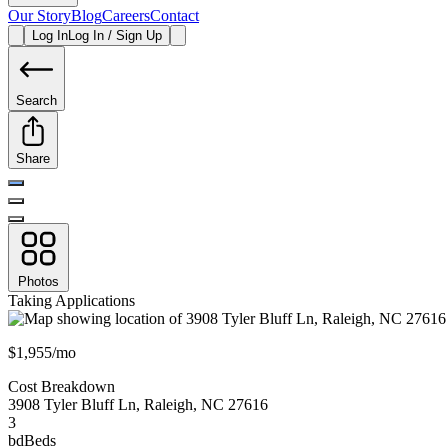
Our Story
Blog
Careers
Contact
Log In
Log In / Sign Up
Search
Share
Photos
Taking Applications
$1,955/mo
Cost Breakdown
3908 Tyler Bluff Ln
,
Raleigh
,
NC
27616
3
bd
Beds